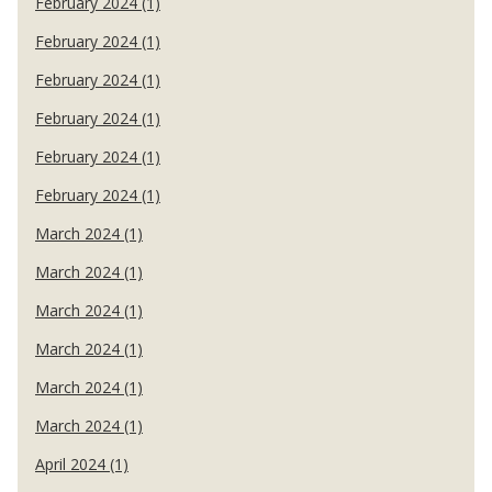
February 2024 (1)
February 2024 (1)
February 2024 (1)
February 2024 (1)
February 2024 (1)
February 2024 (1)
March 2024 (1)
March 2024 (1)
March 2024 (1)
March 2024 (1)
March 2024 (1)
March 2024 (1)
April 2024 (1)