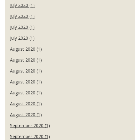
July 2020 (1)
July 2020 (1)
July 2020 (1)
July 2020 (1)
August 2020 (1)
August 2020 (1)
August 2020 (1)
August 2020 (1)
August 2020 (1)
August 2020 (1)
August 2020 (1)
September 2020 (1)
September 2020 (1)