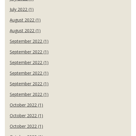
July 2022 (1)
August 2022 (1)
August 2022 (1)
September 2022 (1)
September 2022 (1)
September 2022 (1)
September 2022 (1)
September 2022 (1)
September 2022 (1)
October 2022 (1)
October 2022 (1)
October 2022 (1)