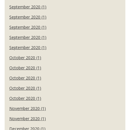
September 2020 (1)
September 2020 (1)
September 2020 (1)
September 2020 (1)
September 2020 (1)
October 2020 (1)
October 2020 (1)
October 2020 (1)
October 2020 (1)
October 2020 (1)
November 2020 (1)
November 2020 (1)
December 2020 (1)