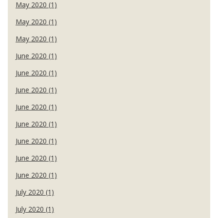
May 2020 (1)
May 2020 (1)
May 2020 (1)
June 2020 (1)
June 2020 (1)
June 2020 (1)
June 2020 (1)
June 2020 (1)
June 2020 (1)
June 2020 (1)
June 2020 (1)
July 2020 (1)
July 2020 (1)