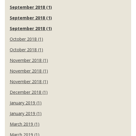
September 2018 (1)
September 2018 (1)
September 2018 (1)
October 2018 (1)
October 2018 (1)
November 2018 (1)
November 2018 (1)
November 2018 (1)
December 2018 (1)
January 2019 (1)
January 2019 (1)
March 2019 (1)
March 2019 (1)