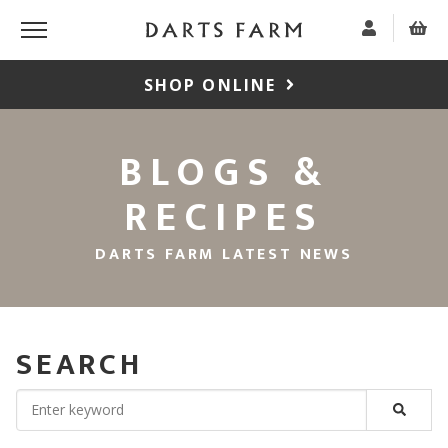
SHOP ONLINE
BLOGS &
RECIPES
DARTS FARM LATEST NEWS
SEARCH