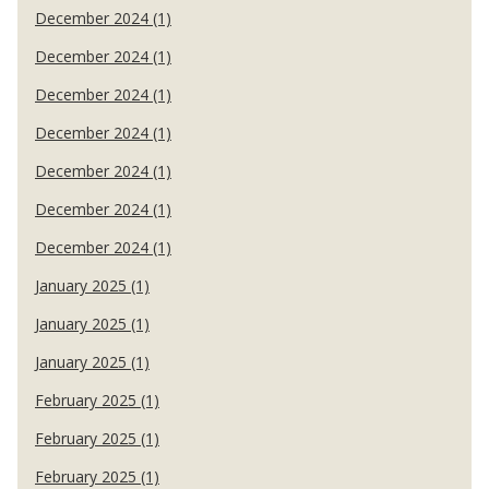
December 2024 (1)
December 2024 (1)
December 2024 (1)
December 2024 (1)
December 2024 (1)
December 2024 (1)
December 2024 (1)
January 2025 (1)
January 2025 (1)
January 2025 (1)
February 2025 (1)
February 2025 (1)
February 2025 (1)