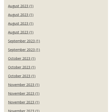
August 2023 (1)
August 2023 (1)
August 2023 (1)
August 2023 (1)
September 2023 (1)
September 2023 (1)
October 2023 (1)
October 2023 (1)
October 2023 (1)
November 2023 (1)
November 2023 (1)
November 2023 (1)
November 2023 (1)