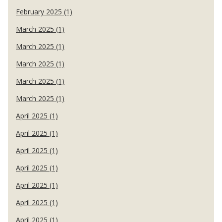
February 2025 (1)
March 2025 (1)
March 2025 (1)
March 2025 (1)
March 2025 (1)
March 2025 (1)
April 2025 (1)
April 2025 (1)
April 2025 (1)
April 2025 (1)
April 2025 (1)
April 2025 (1)
April 2025 (1)