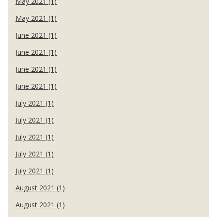
May 2021 (1)
May 2021 (1)
June 2021 (1)
June 2021 (1)
June 2021 (1)
June 2021 (1)
July 2021 (1)
July 2021 (1)
July 2021 (1)
July 2021 (1)
July 2021 (1)
August 2021 (1)
August 2021 (1)