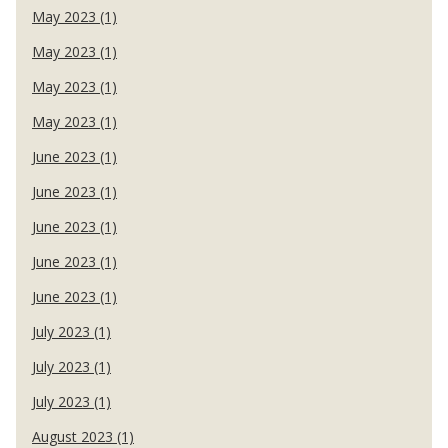
May 2023 (1)
May 2023 (1)
May 2023 (1)
May 2023 (1)
June 2023 (1)
June 2023 (1)
June 2023 (1)
June 2023 (1)
June 2023 (1)
July 2023 (1)
July 2023 (1)
July 2023 (1)
August 2023 (1)