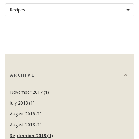
ARCHIVE
November 2017 (1)
July 2018 (1)
August 2018 (1)
August 2018 (1)
September 2018 (1)