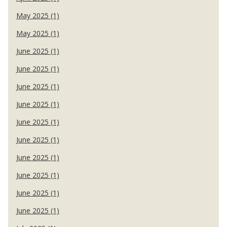
May 2025 (1)
May 2025 (1)
June 2025 (1)
June 2025 (1)
June 2025 (1)
June 2025 (1)
June 2025 (1)
June 2025 (1)
June 2025 (1)
June 2025 (1)
June 2025 (1)
June 2025 (1)