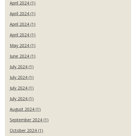
April 2024 (1)
April 2024 (1)
April 2024 (1)
April 2024 (1)
May 2024 (1)
June 2024 (1)
July 2024 (1)
July 2024 (1)
July 2024 (1)
July 2024 (1)
August 2024 (1)
September 2024 (1)
October 2024 (1)