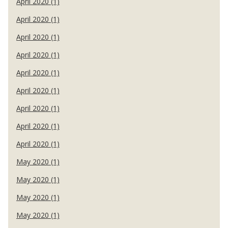
April 2020 (1)
April 2020 (1)
April 2020 (1)
April 2020 (1)
April 2020 (1)
April 2020 (1)
April 2020 (1)
April 2020 (1)
April 2020 (1)
May 2020 (1)
May 2020 (1)
May 2020 (1)
May 2020 (1)