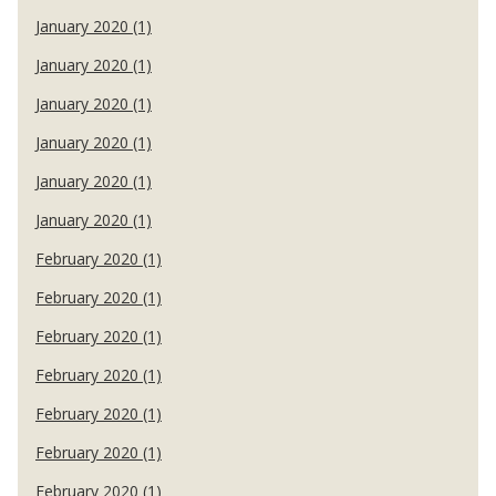
January 2020 (1)
January 2020 (1)
January 2020 (1)
January 2020 (1)
January 2020 (1)
January 2020 (1)
February 2020 (1)
February 2020 (1)
February 2020 (1)
February 2020 (1)
February 2020 (1)
February 2020 (1)
February 2020 (1)