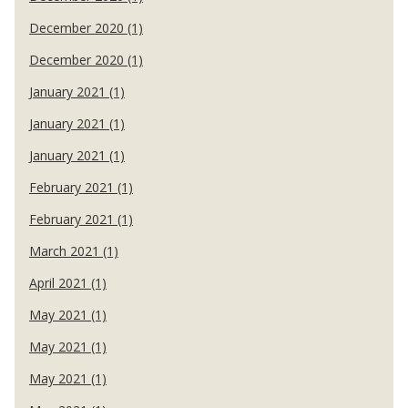
December 2020 (1)
December 2020 (1)
January 2021 (1)
January 2021 (1)
January 2021 (1)
February 2021 (1)
February 2021 (1)
March 2021 (1)
April 2021 (1)
May 2021 (1)
May 2021 (1)
May 2021 (1)