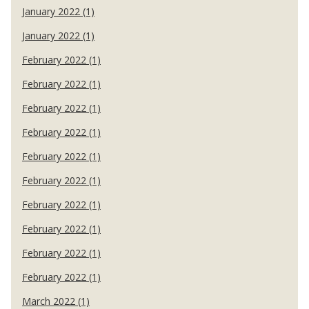
January 2022 (1)
January 2022 (1)
February 2022 (1)
February 2022 (1)
February 2022 (1)
February 2022 (1)
February 2022 (1)
February 2022 (1)
February 2022 (1)
February 2022 (1)
February 2022 (1)
February 2022 (1)
March 2022 (1)