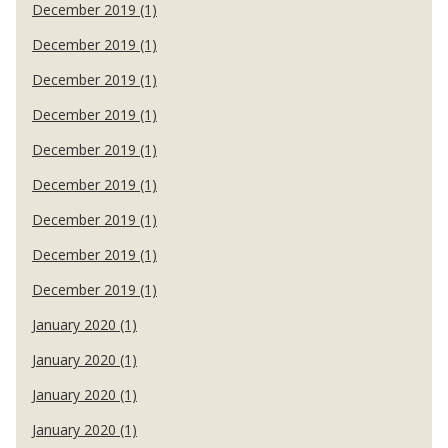
December 2019 (1)
December 2019 (1)
December 2019 (1)
December 2019 (1)
December 2019 (1)
December 2019 (1)
December 2019 (1)
December 2019 (1)
December 2019 (1)
January 2020 (1)
January 2020 (1)
January 2020 (1)
January 2020 (1)