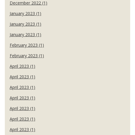
December 2022 (1)
January 2023 (1)
January 2023 (1)
January 2023 (1)
February 2023 (1)
February 2023 (1)
April 2023 (1)
April 2023 (1)
April 2023 (1)
April 2023 (1)
April 2023 (1)
April 2023 (1)
April 2023 (1)