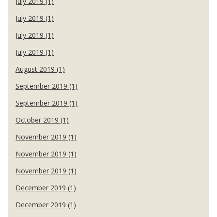
July 2019 (1)
July 2019 (1)
July 2019 (1)
July 2019 (1)
August 2019 (1)
September 2019 (1)
September 2019 (1)
October 2019 (1)
November 2019 (1)
November 2019 (1)
November 2019 (1)
December 2019 (1)
December 2019 (1)