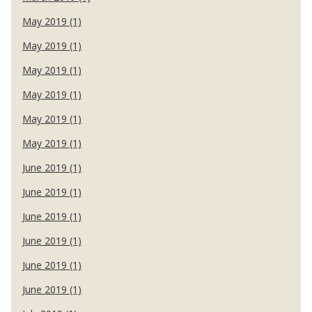
May 2019 (1)
May 2019 (1)
May 2019 (1)
May 2019 (1)
May 2019 (1)
May 2019 (1)
June 2019 (1)
June 2019 (1)
June 2019 (1)
June 2019 (1)
June 2019 (1)
June 2019 (1)