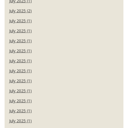
July 2025 (1)
July 2025 (2)
July 2025 (1)
July 2025 (1)
July 2025 (1)
July 2025 (1)
July 2025 (1)
July 2025 (1)
July 2025 (1)
July 2025 (1)
July 2025 (1)
July 2025 (1)
July 2025 (1)