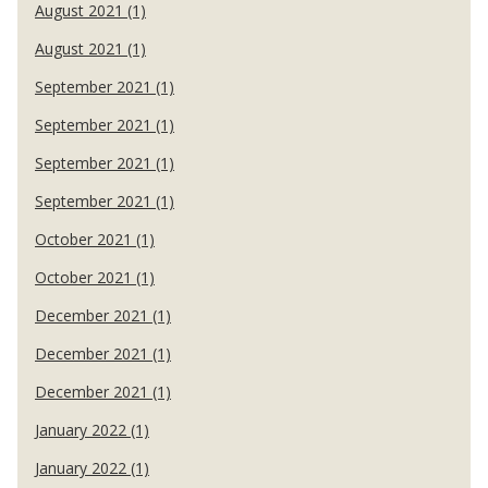
August 2021 (1)
August 2021 (1)
September 2021 (1)
September 2021 (1)
September 2021 (1)
September 2021 (1)
October 2021 (1)
October 2021 (1)
December 2021 (1)
December 2021 (1)
December 2021 (1)
January 2022 (1)
January 2022 (1)