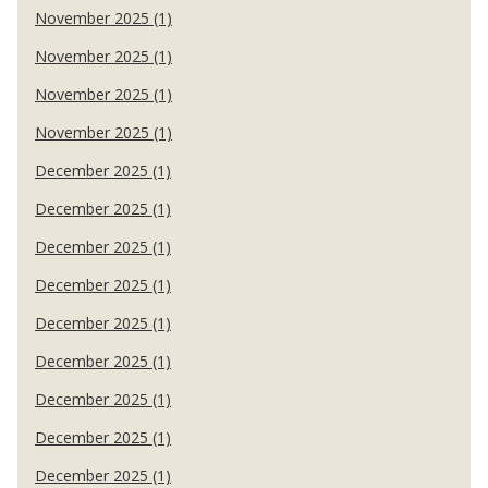
November 2025 (1)
November 2025 (1)
November 2025 (1)
November 2025 (1)
December 2025 (1)
December 2025 (1)
December 2025 (1)
December 2025 (1)
December 2025 (1)
December 2025 (1)
December 2025 (1)
December 2025 (1)
December 2025 (1)