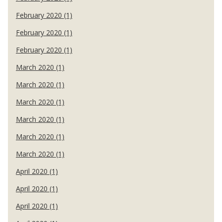
February 2020 (1)
February 2020 (1)
February 2020 (1)
March 2020 (1)
March 2020 (1)
March 2020 (1)
March 2020 (1)
March 2020 (1)
March 2020 (1)
April 2020 (1)
April 2020 (1)
April 2020 (1)