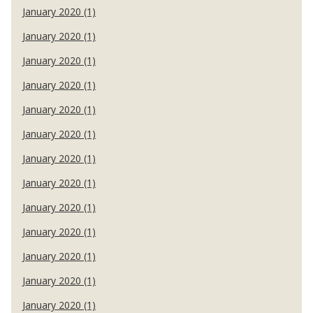
January 2020 (1)
January 2020 (1)
January 2020 (1)
January 2020 (1)
January 2020 (1)
January 2020 (1)
January 2020 (1)
January 2020 (1)
January 2020 (1)
January 2020 (1)
January 2020 (1)
January 2020 (1)
January 2020 (1)