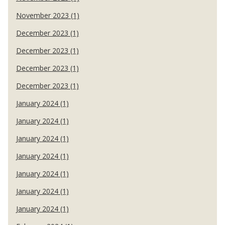
November 2023 (1)
December 2023 (1)
December 2023 (1)
December 2023 (1)
December 2023 (1)
January 2024 (1)
January 2024 (1)
January 2024 (1)
January 2024 (1)
January 2024 (1)
January 2024 (1)
January 2024 (1)