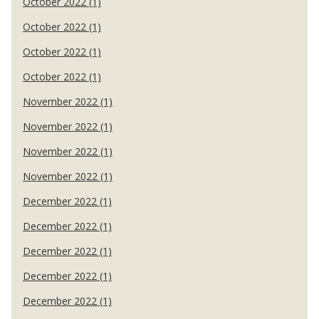
October 2022 (1)
October 2022 (1)
October 2022 (1)
October 2022 (1)
November 2022 (1)
November 2022 (1)
November 2022 (1)
November 2022 (1)
December 2022 (1)
December 2022 (1)
December 2022 (1)
December 2022 (1)
December 2022 (1)