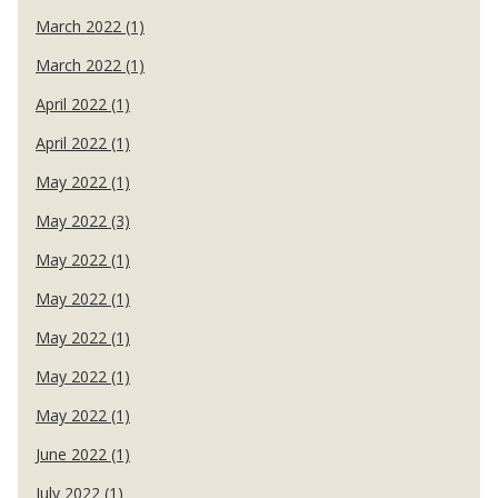
March 2022 (1)
March 2022 (1)
April 2022 (1)
April 2022 (1)
May 2022 (1)
May 2022 (3)
May 2022 (1)
May 2022 (1)
May 2022 (1)
May 2022 (1)
May 2022 (1)
June 2022 (1)
July 2022 (1)