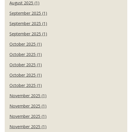
August 2025 (1)
September 2025 (1)
September 2025 (1)
September 2025 (1)
October 2025 (1)
October 2025 (1)
October 2025 (1)
October 2025 (1)
October 2025 (1)
November 2025 (1)
November 2025 (1)
November 2025 (1)
November 2025 (1)