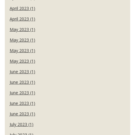
April 2023 (1)
April 2023 (1)
May 2023 (1)
May 2023 (1)
May 2023 (1)
May 2023 (1)
June 2023 (1)
June 2023 (1)
June 2023 (1)
June 2023 (1)
June 2023 (1)
July 2023 (1)
July 2023 (1)