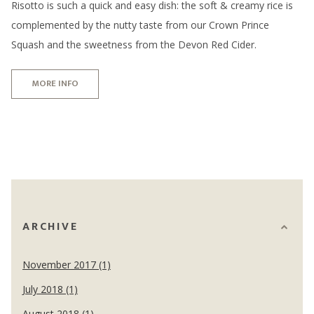
Risotto is such a quick and easy dish: the soft & creamy rice is
complemented by the nutty taste from our Crown Prince
Squash and the sweetness from the Devon Red Cider.
MORE INFO
ARCHIVE
November 2017 (1)
July 2018 (1)
August 2018 (1)