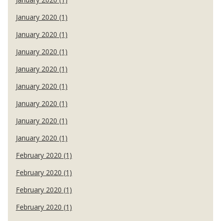
January 2020 (1)
January 2020 (1)
January 2020 (1)
January 2020 (1)
January 2020 (1)
January 2020 (1)
January 2020 (1)
January 2020 (1)
February 2020 (1)
February 2020 (1)
February 2020 (1)
February 2020 (1)