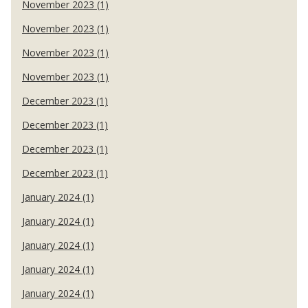
November 2023 (1)
November 2023 (1)
November 2023 (1)
November 2023 (1)
December 2023 (1)
December 2023 (1)
December 2023 (1)
December 2023 (1)
January 2024 (1)
January 2024 (1)
January 2024 (1)
January 2024 (1)
January 2024 (1)