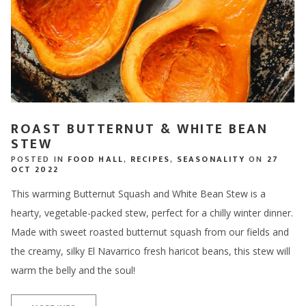
ROAST BUTTERNUT & WHITE BEAN
STEW
POSTED IN
FOOD HALL
,
RECIPES
,
SEASONALITY
ON
27
OCT 2022
This warming Butternut Squash and White Bean Stew is a
hearty, vegetable-packed stew, perfect for a chilly winter dinner.
Made with sweet roasted butternut squash from our fields and
the creamy, silky El Navarrico fresh haricot beans, this stew will
warm the belly and the soul!