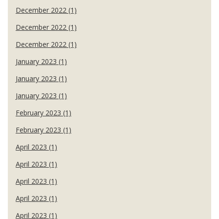
December 2022 (1)
December 2022 (1)
December 2022 (1)
January 2023 (1)
January 2023 (1)
January 2023 (1)
February 2023 (1)
February 2023 (1)
April 2023 (1)
April 2023 (1)
April 2023 (1)
April 2023 (1)
April 2023 (1)