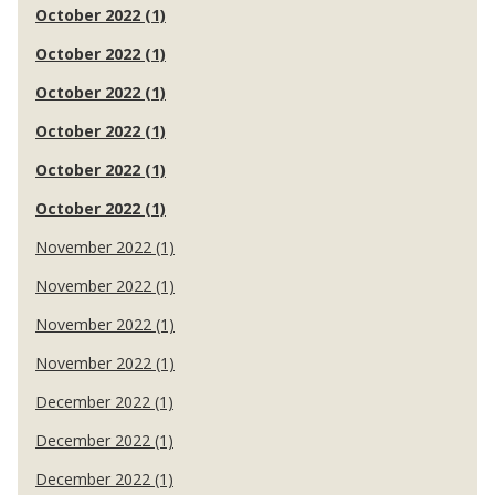
October 2022 (1)
October 2022 (1)
October 2022 (1)
October 2022 (1)
October 2022 (1)
October 2022 (1)
November 2022 (1)
November 2022 (1)
November 2022 (1)
November 2022 (1)
December 2022 (1)
December 2022 (1)
December 2022 (1)