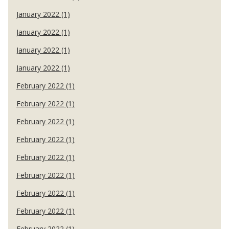
January 2022 (1)
January 2022 (1)
January 2022 (1)
January 2022 (1)
February 2022 (1)
February 2022 (1)
February 2022 (1)
February 2022 (1)
February 2022 (1)
February 2022 (1)
February 2022 (1)
February 2022 (1)
February 2022 (1)