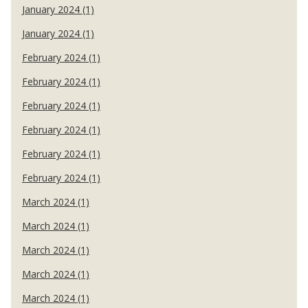
January 2024 (1)
January 2024 (1)
February 2024 (1)
February 2024 (1)
February 2024 (1)
February 2024 (1)
February 2024 (1)
February 2024 (1)
March 2024 (1)
March 2024 (1)
March 2024 (1)
March 2024 (1)
March 2024 (1)