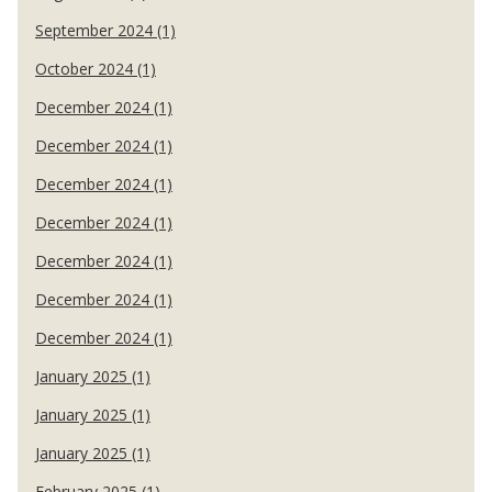
September 2024 (1)
October 2024 (1)
December 2024 (1)
December 2024 (1)
December 2024 (1)
December 2024 (1)
December 2024 (1)
December 2024 (1)
December 2024 (1)
January 2025 (1)
January 2025 (1)
January 2025 (1)
February 2025 (1)