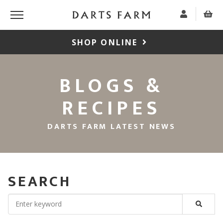
SHOP ONLINE
BLOGS &
RECIPES
DARTS FARM LATEST NEWS
SEARCH