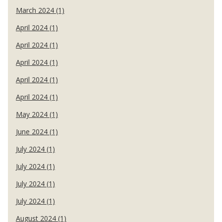
March 2024 (1)
April 2024 (1)
April 2024 (1)
April 2024 (1)
April 2024 (1)
April 2024 (1)
May 2024 (1)
June 2024 (1)
July 2024 (1)
July 2024 (1)
July 2024 (1)
July 2024 (1)
August 2024 (1)