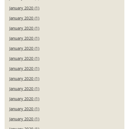
January 2020 (1)
January 2020 (1)
January 2020 (1)
January 2020 (1)
January 2020 (1)
January 2020 (1)
January 2020 (1)
January 2020 (1)
January 2020 (1)
January 2020 (1)
January 2020 (1)
January 2020 (1)
January 2020 (1)