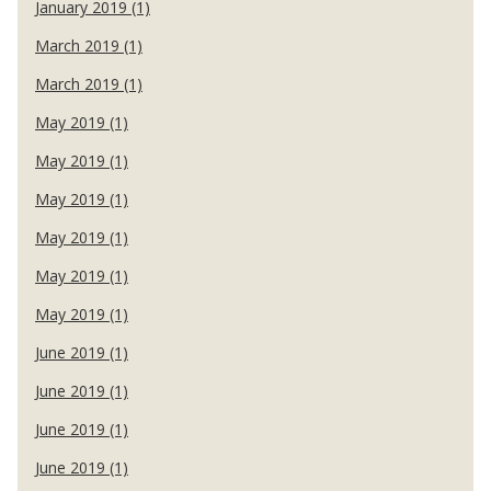
January 2019 (1)
March 2019 (1)
March 2019 (1)
May 2019 (1)
May 2019 (1)
May 2019 (1)
May 2019 (1)
May 2019 (1)
May 2019 (1)
June 2019 (1)
June 2019 (1)
June 2019 (1)
June 2019 (1)