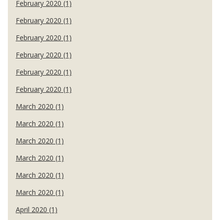
February 2020 (1)
February 2020 (1)
February 2020 (1)
February 2020 (1)
February 2020 (1)
February 2020 (1)
March 2020 (1)
March 2020 (1)
March 2020 (1)
March 2020 (1)
March 2020 (1)
March 2020 (1)
April 2020 (1)