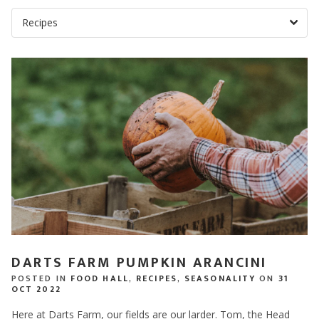
DARTS FARM PUMPKIN ARANCINI
POSTED IN
FOOD HALL
,
RECIPES
,
SEASONALITY
ON
31
OCT 2022
Here at Darts Farm, our fields are our larder. Tom, the Head