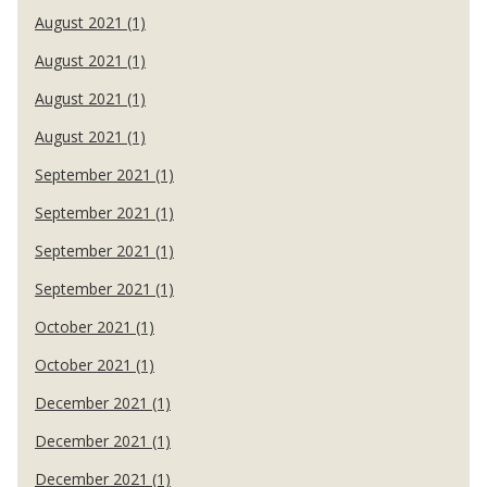
August 2021 (1)
August 2021 (1)
August 2021 (1)
August 2021 (1)
September 2021 (1)
September 2021 (1)
September 2021 (1)
September 2021 (1)
October 2021 (1)
October 2021 (1)
December 2021 (1)
December 2021 (1)
December 2021 (1)