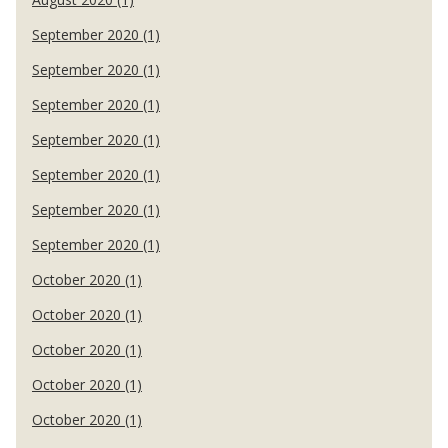
September 2020 (1)
September 2020 (1)
September 2020 (1)
September 2020 (1)
September 2020 (1)
September 2020 (1)
September 2020 (1)
October 2020 (1)
October 2020 (1)
October 2020 (1)
October 2020 (1)
October 2020 (1)