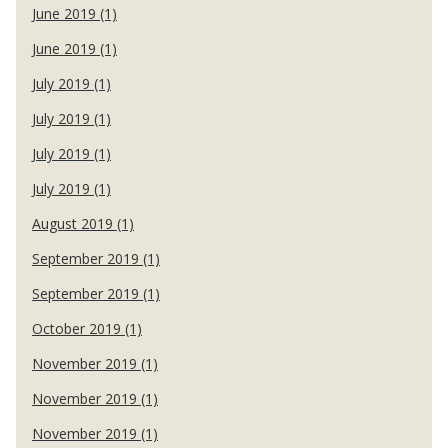
June 2019 (1)
June 2019 (1)
July 2019 (1)
July 2019 (1)
July 2019 (1)
July 2019 (1)
August 2019 (1)
September 2019 (1)
September 2019 (1)
October 2019 (1)
November 2019 (1)
November 2019 (1)
November 2019 (1)