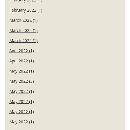
February 2022 (1)
March 2022 (1)
March 2022 (1)
March 2022 (1)
April 2022 (1)
April 2022 (1)
May 2022 (1)
May 2022 (3)
May 2022 (1)
May 2022 (1)
May 2022 (1)
May 2022 (1)