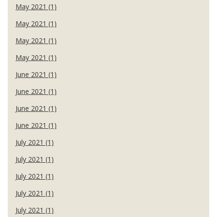
May 2021 (1)
May 2021 (1)
May 2021 (1)
May 2021 (1)
June 2021 (1)
June 2021 (1)
June 2021 (1)
June 2021 (1)
July 2021 (1)
July 2021 (1)
July 2021 (1)
July 2021 (1)
July 2021 (1)