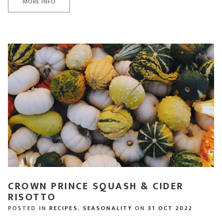
MORE INFO
CROWN PRINCE SQUASH & CIDER
RISOTTO
POSTED IN
RECIPES
,
SEASONALITY
ON
31 OCT 2022