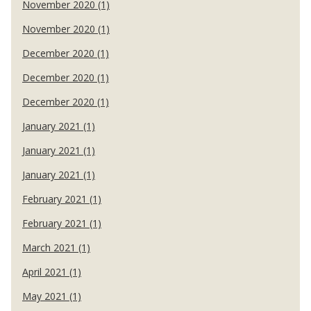
November 2020 (1)
November 2020 (1)
December 2020 (1)
December 2020 (1)
December 2020 (1)
January 2021 (1)
January 2021 (1)
January 2021 (1)
February 2021 (1)
February 2021 (1)
March 2021 (1)
April 2021 (1)
May 2021 (1)