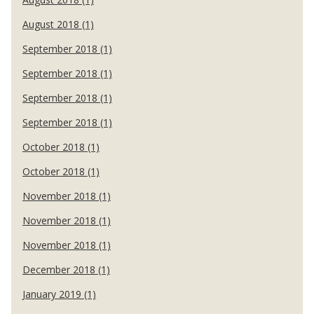
August 2018 (1)
September 2018 (1)
September 2018 (1)
September 2018 (1)
September 2018 (1)
October 2018 (1)
October 2018 (1)
November 2018 (1)
November 2018 (1)
November 2018 (1)
December 2018 (1)
January 2019 (1)