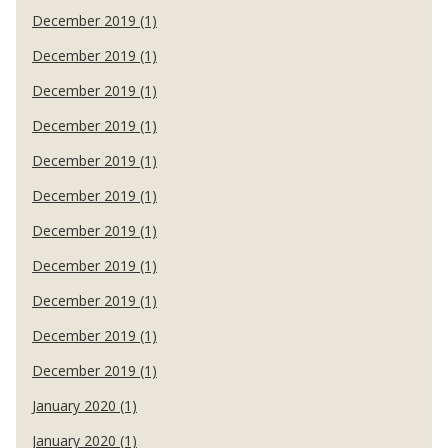
December 2019 (1)
December 2019 (1)
December 2019 (1)
December 2019 (1)
December 2019 (1)
December 2019 (1)
December 2019 (1)
December 2019 (1)
December 2019 (1)
December 2019 (1)
December 2019 (1)
January 2020 (1)
January 2020 (1)