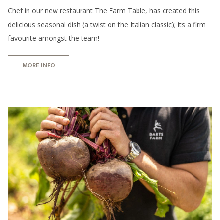
Chef in our new restaurant The Farm Table, has created this
delicious seasonal dish (a twist on the Italian classic); its a firm
favourite amongst the team!
MORE INFO