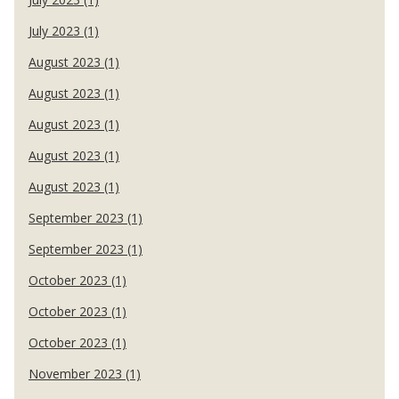
July 2023 (1)
August 2023 (1)
August 2023 (1)
August 2023 (1)
August 2023 (1)
August 2023 (1)
September 2023 (1)
September 2023 (1)
October 2023 (1)
October 2023 (1)
October 2023 (1)
November 2023 (1)