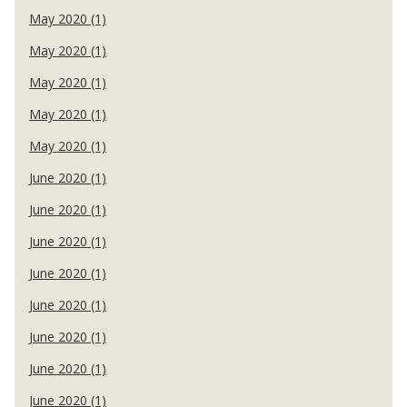
May 2020 (1)
May 2020 (1)
May 2020 (1)
May 2020 (1)
May 2020 (1)
June 2020 (1)
June 2020 (1)
June 2020 (1)
June 2020 (1)
June 2020 (1)
June 2020 (1)
June 2020 (1)
June 2020 (1)