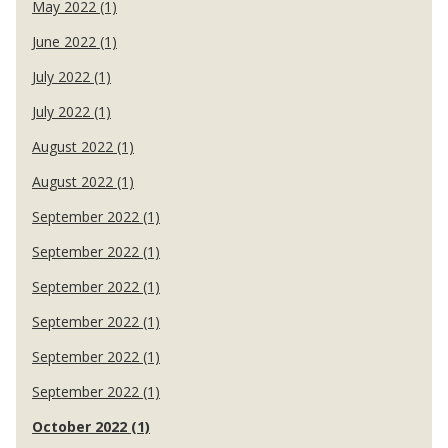
May 2022 (1)
June 2022 (1)
July 2022 (1)
July 2022 (1)
August 2022 (1)
August 2022 (1)
September 2022 (1)
September 2022 (1)
September 2022 (1)
September 2022 (1)
September 2022 (1)
September 2022 (1)
October 2022 (1)