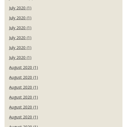
July 2020 (1)
July 2020 (1)
July 2020 (1)
July 2020 (1)
July 2020 (1)
July 2020 (1)
August 2020 (1)
August 2020 (1)
August 2020 (1)
August 2020 (1)
August 2020 (1)
August 2020 (1)
August 2020 (1)