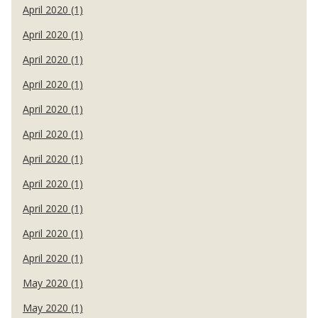
April 2020 (1)
April 2020 (1)
April 2020 (1)
April 2020 (1)
April 2020 (1)
April 2020 (1)
April 2020 (1)
April 2020 (1)
April 2020 (1)
April 2020 (1)
April 2020 (1)
May 2020 (1)
May 2020 (1)