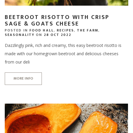
BEETROOT RISOTTO WITH CRISP
SAGE & GOATS CHEESE
POSTED IN
FOOD HALL
,
RECIPES
,
THE FARM
,
SEASONALITY
ON
28 OCT 2022
Dazzlingly pink, rich and creamy, this easy beetroot risotto is
made with our homegrown beetroot and delicious cheeses
from our deli
MORE INFO