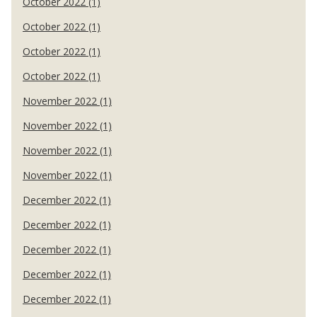
October 2022 (1)
October 2022 (1)
October 2022 (1)
October 2022 (1)
November 2022 (1)
November 2022 (1)
November 2022 (1)
November 2022 (1)
December 2022 (1)
December 2022 (1)
December 2022 (1)
December 2022 (1)
December 2022 (1)