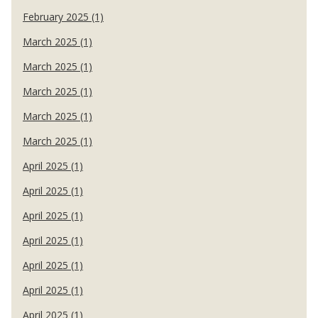
February 2025 (1)
March 2025 (1)
March 2025 (1)
March 2025 (1)
March 2025 (1)
March 2025 (1)
April 2025 (1)
April 2025 (1)
April 2025 (1)
April 2025 (1)
April 2025 (1)
April 2025 (1)
April 2025 (1)