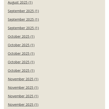
August 2025 (1)
September 2025 (1)
September 2025 (1)
September 2025 (1)
October 2025 (1)
October 2025 (1)
October 2025 (1)
October 2025 (1)
October 2025 (1)
November 2025 (1)
November 2025 (1)
November 2025 (1)
November 2025 (1)