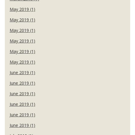
May 2019 (1)
May 2019 (1)
May 2019 (1)
May 2019 (1)
May 2019 (1)
May 2019 (1)
June 2019 (1)
June 2019 (1)
June 2019 (1)
June 2019 (1)
June 2019 (1)
June 2019 (1)