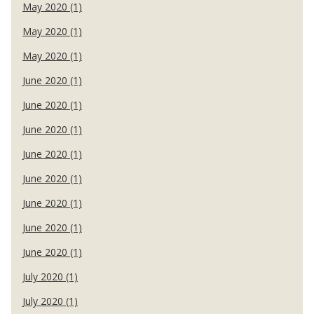
May 2020 (1)
May 2020 (1)
May 2020 (1)
June 2020 (1)
June 2020 (1)
June 2020 (1)
June 2020 (1)
June 2020 (1)
June 2020 (1)
June 2020 (1)
June 2020 (1)
July 2020 (1)
July 2020 (1)