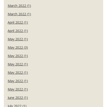
March 2022 (1)
March 2022 (1)
April 2022 (1)
April 2022 (1)
May 2022 (1)
May 2022 (3)
May 2022 (1)
May 2022 (1)
May 2022 (1)
May 2022 (1)
May 2022 (1)
June 2022 (1)
July 2022 (1)