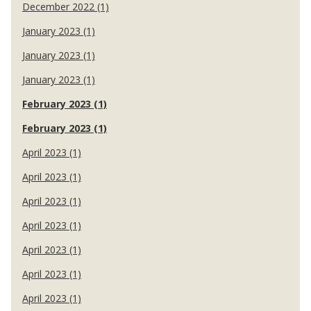
December 2022 (1)
January 2023 (1)
January 2023 (1)
January 2023 (1)
February 2023 (1)
February 2023 (1)
April 2023 (1)
April 2023 (1)
April 2023 (1)
April 2023 (1)
April 2023 (1)
April 2023 (1)
April 2023 (1)