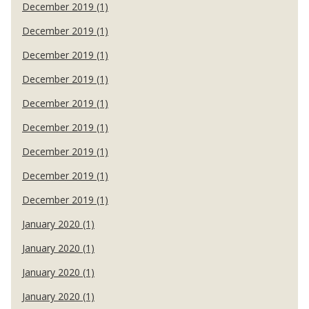
December 2019 (1)
December 2019 (1)
December 2019 (1)
December 2019 (1)
December 2019 (1)
December 2019 (1)
December 2019 (1)
December 2019 (1)
December 2019 (1)
January 2020 (1)
January 2020 (1)
January 2020 (1)
January 2020 (1)