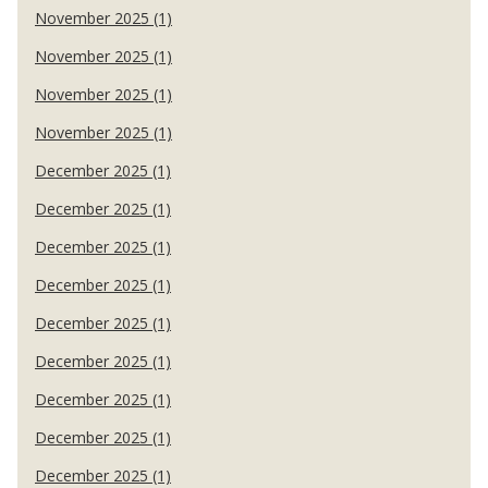
November 2025 (1)
November 2025 (1)
November 2025 (1)
November 2025 (1)
December 2025 (1)
December 2025 (1)
December 2025 (1)
December 2025 (1)
December 2025 (1)
December 2025 (1)
December 2025 (1)
December 2025 (1)
December 2025 (1)