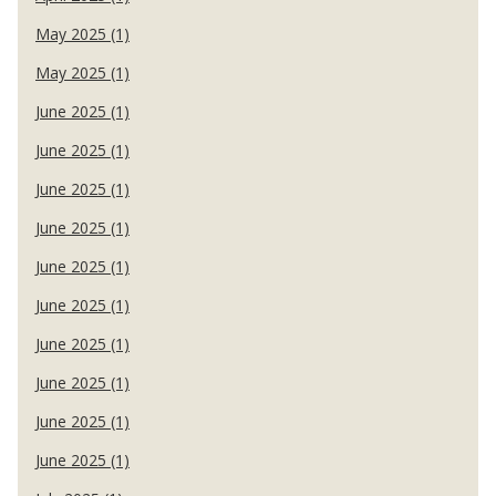
May 2025 (1)
May 2025 (1)
June 2025 (1)
June 2025 (1)
June 2025 (1)
June 2025 (1)
June 2025 (1)
June 2025 (1)
June 2025 (1)
June 2025 (1)
June 2025 (1)
June 2025 (1)