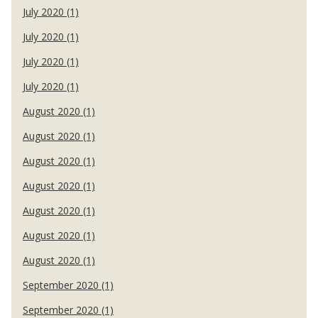
July 2020 (1)
July 2020 (1)
July 2020 (1)
July 2020 (1)
August 2020 (1)
August 2020 (1)
August 2020 (1)
August 2020 (1)
August 2020 (1)
August 2020 (1)
August 2020 (1)
September 2020 (1)
September 2020 (1)