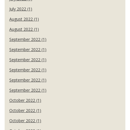
July 2022 (1)
August 2022 (1)
August 2022 (1)
September 2022 (1)
September 2022 (1)
September 2022 (1)
September 2022 (1)
September 2022 (1)
September 2022 (1)
October 2022 (1)
October 2022 (1)
October 2022 (1)