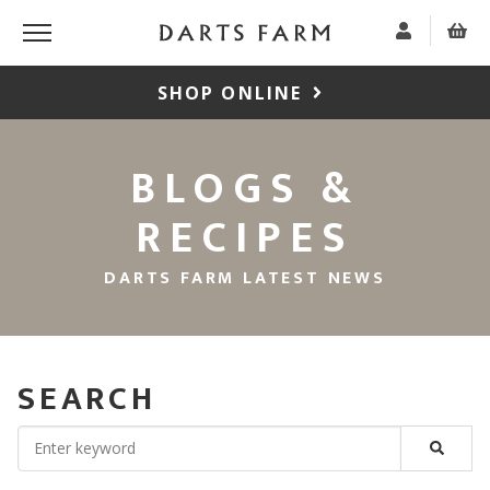
SHOP ONLINE
BLOGS &
RECIPES
DARTS FARM LATEST NEWS
SEARCH