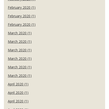
February 2020 (1)
February 2020 (1)
February 2020 (1)
March 2020 (1)
March 2020 (1)
March 2020 (1)
March 2020 (1)
March 2020 (1)
March 2020 (1)
April 2020 (1)
April 2020 (1)
April 2020 (1)