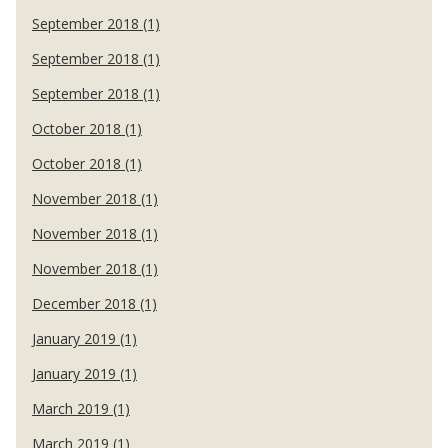
September 2018 (1)
September 2018 (1)
September 2018 (1)
October 2018 (1)
October 2018 (1)
November 2018 (1)
November 2018 (1)
November 2018 (1)
December 2018 (1)
January 2019 (1)
January 2019 (1)
March 2019 (1)
March 2019 (1)