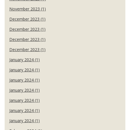
November 2023 (1)
December 2023 (1)
December 2023 (1)
December 2023 (1)
December 2023 (1)
January 2024 (1)
January 2024 (1)
January 2024 (1)
January 2024 (1)
January 2024 (1)
January 2024 (1)
January 2024 (1)