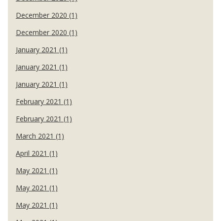
December 2020 (1)
December 2020 (1)
January 2021 (1)
January 2021 (1)
January 2021 (1)
February 2021 (1)
February 2021 (1)
March 2021 (1)
April 2021 (1)
May 2021 (1)
May 2021 (1)
May 2021 (1)