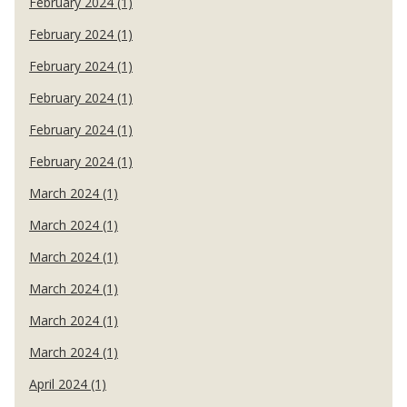
February 2024 (1)
February 2024 (1)
February 2024 (1)
February 2024 (1)
February 2024 (1)
February 2024 (1)
March 2024 (1)
March 2024 (1)
March 2024 (1)
March 2024 (1)
March 2024 (1)
March 2024 (1)
April 2024 (1)