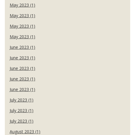
May 2023 (1)
May 2023 (1)
May 2023 (1)
May 2023 (1)
June 2023 (1)
June 2023 (1)
June 2023 (1)
June 2023 (1)
June 2023 (1)
July 2023 (1)
July 2023 (1)
July 2023 (1)
August 2023 (1)