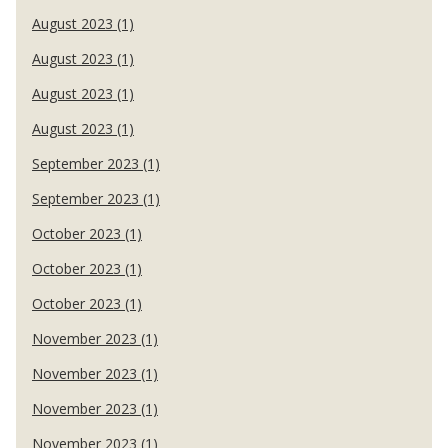
August 2023 (1)
August 2023 (1)
August 2023 (1)
August 2023 (1)
September 2023 (1)
September 2023 (1)
October 2023 (1)
October 2023 (1)
October 2023 (1)
November 2023 (1)
November 2023 (1)
November 2023 (1)
November 2023 (1)