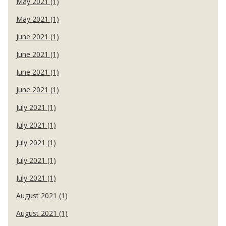
May 2021 (1)
May 2021 (1)
June 2021 (1)
June 2021 (1)
June 2021 (1)
June 2021 (1)
July 2021 (1)
July 2021 (1)
July 2021 (1)
July 2021 (1)
July 2021 (1)
August 2021 (1)
August 2021 (1)