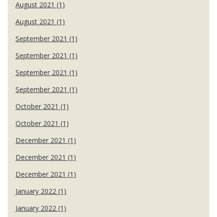
August 2021 (1)
August 2021 (1)
September 2021 (1)
September 2021 (1)
September 2021 (1)
September 2021 (1)
October 2021 (1)
October 2021 (1)
December 2021 (1)
December 2021 (1)
December 2021 (1)
January 2022 (1)
January 2022 (1)