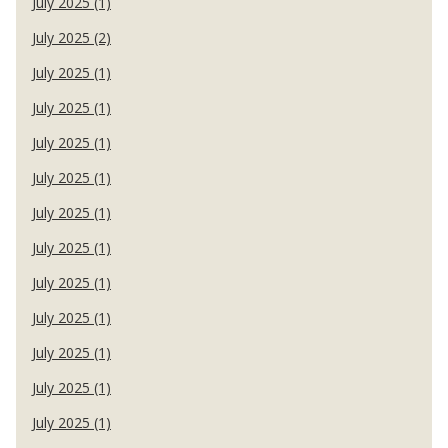
July 2025 (1)
July 2025 (2)
July 2025 (1)
July 2025 (1)
July 2025 (1)
July 2025 (1)
July 2025 (1)
July 2025 (1)
July 2025 (1)
July 2025 (1)
July 2025 (1)
July 2025 (1)
July 2025 (1)