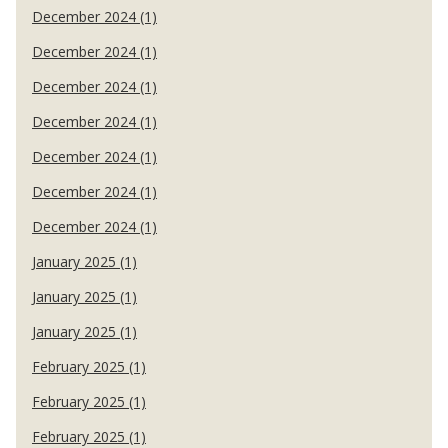
December 2024 (1)
December 2024 (1)
December 2024 (1)
December 2024 (1)
December 2024 (1)
December 2024 (1)
December 2024 (1)
January 2025 (1)
January 2025 (1)
January 2025 (1)
February 2025 (1)
February 2025 (1)
February 2025 (1)