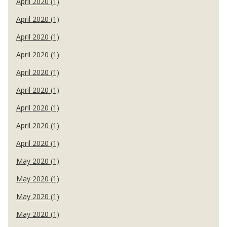
April 2020 (1)
April 2020 (1)
April 2020 (1)
April 2020 (1)
April 2020 (1)
April 2020 (1)
April 2020 (1)
April 2020 (1)
April 2020 (1)
May 2020 (1)
May 2020 (1)
May 2020 (1)
May 2020 (1)