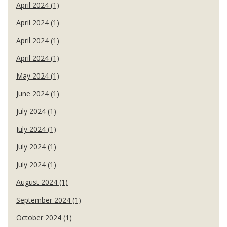
April 2024 (1)
April 2024 (1)
April 2024 (1)
April 2024 (1)
May 2024 (1)
June 2024 (1)
July 2024 (1)
July 2024 (1)
July 2024 (1)
July 2024 (1)
August 2024 (1)
September 2024 (1)
October 2024 (1)