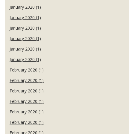
January 2020 (1)
January 2020 (1)
January 2020 (1)
January 2020 (1)
January 2020 (1)
January 2020 (1)
February 2020 (1)
February 2020 (1)
February 2020 (1)
February 2020 (1)
February 2020 (1)
February 2020 (1)
February 2020 (1)