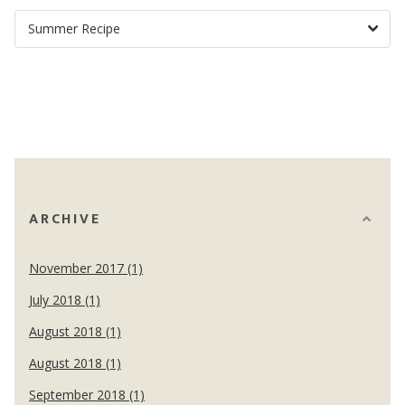
ARCHIVE
November 2017 (1)
July 2018 (1)
August 2018 (1)
August 2018 (1)
September 2018 (1)