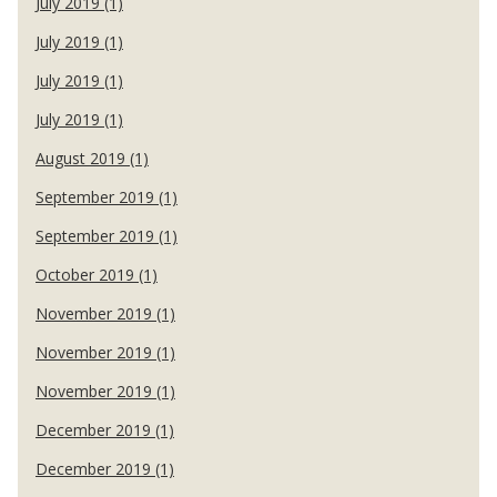
July 2019 (1)
July 2019 (1)
July 2019 (1)
July 2019 (1)
August 2019 (1)
September 2019 (1)
September 2019 (1)
October 2019 (1)
November 2019 (1)
November 2019 (1)
November 2019 (1)
December 2019 (1)
December 2019 (1)