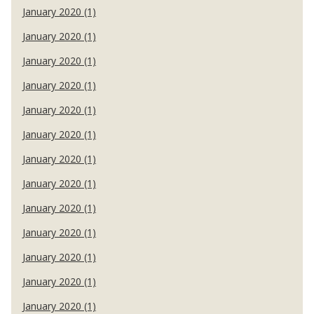
January 2020 (1)
January 2020 (1)
January 2020 (1)
January 2020 (1)
January 2020 (1)
January 2020 (1)
January 2020 (1)
January 2020 (1)
January 2020 (1)
January 2020 (1)
January 2020 (1)
January 2020 (1)
January 2020 (1)