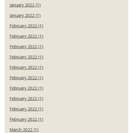
January 2022 (1)
January 2022 (1)
February 2022 (1)
February 2022 (1)
February 2022 (1)
February 2022 (1)
February 2022 (1)
February 2022 (1)
February 2022 (1)
February 2022 (1)
February 2022 (1)
February 2022 (1)
March 2022 (1)