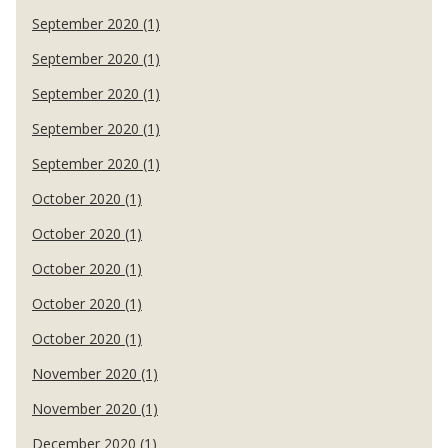
September 2020 (1)
September 2020 (1)
September 2020 (1)
September 2020 (1)
September 2020 (1)
October 2020 (1)
October 2020 (1)
October 2020 (1)
October 2020 (1)
October 2020 (1)
November 2020 (1)
November 2020 (1)
December 2020 (1)