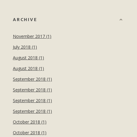
ARCHIVE
November 2017 (1)
July 2018 (1)
August 2018 (1)
August 2018 (1)
September 2018 (1)
September 2018 (1)
September 2018 (1)
September 2018 (1)
October 2018 (1)
October 2018 (1)