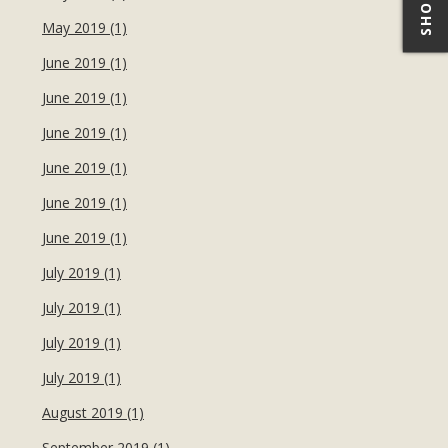
May 2019 (1)
June 2019 (1)
June 2019 (1)
June 2019 (1)
June 2019 (1)
June 2019 (1)
June 2019 (1)
July 2019 (1)
July 2019 (1)
July 2019 (1)
July 2019 (1)
August 2019 (1)
September 2019 (1)