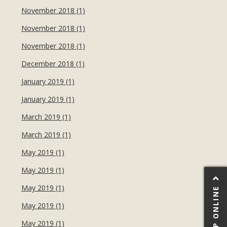
November 2018 (1)
November 2018 (1)
November 2018 (1)
December 2018 (1)
January 2019 (1)
January 2019 (1)
March 2019 (1)
March 2019 (1)
May 2019 (1)
May 2019 (1)
May 2019 (1)
SHOP ONLINE
May 2019 (1)
May 2019 (1)