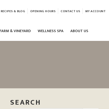
RECIPES & BLOG
OPENING HOURS
CONTACT US
MY ACCOUNT
FARM & VINEYARD
WELLNESS SPA
ABOUT US
LASER & HIFU TREATMENTS
EAM
MASSAGE
ELEMIS FACIALS
SEARCH