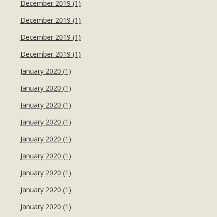
December 2019 (1)
December 2019 (1)
December 2019 (1)
December 2019 (1)
January 2020 (1)
January 2020 (1)
January 2020 (1)
January 2020 (1)
January 2020 (1)
January 2020 (1)
January 2020 (1)
January 2020 (1)
January 2020 (1)