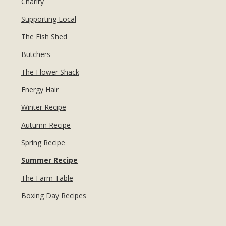
Charity
Supporting Local
The Fish Shed
Butchers
The Flower Shack
Energy Hair
Winter Recipe
Autumn Recipe
Spring Recipe
Summer Recipe
The Farm Table
Boxing Day Recipes