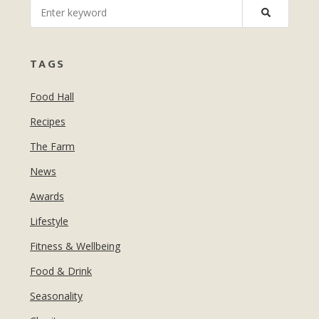
MANICURES & PEDICURES
EBROWS
FOR TEENS
TAGS
Food Hall
Recipes
The Farm
News
Awards
Lifestyle
Fitness & Wellbeing
Food & Drink
Seasonality