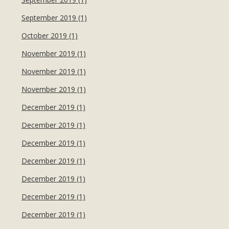
September 2019 (1)
October 2019 (1)
November 2019 (1)
November 2019 (1)
November 2019 (1)
December 2019 (1)
December 2019 (1)
December 2019 (1)
December 2019 (1)
December 2019 (1)
December 2019 (1)
December 2019 (1)