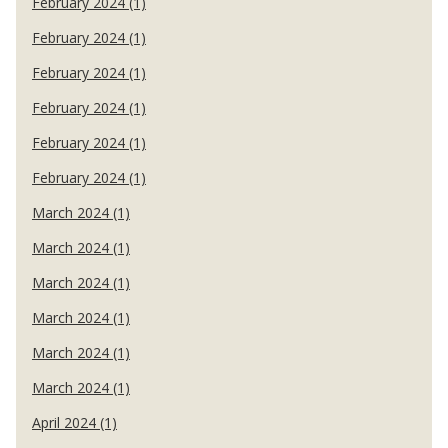
February 2024 (1)
February 2024 (1)
February 2024 (1)
February 2024 (1)
February 2024 (1)
February 2024 (1)
March 2024 (1)
March 2024 (1)
March 2024 (1)
March 2024 (1)
March 2024 (1)
March 2024 (1)
April 2024 (1)