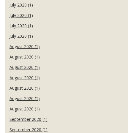
July 2020 (1)
July 2020 (1)
July 2020 (1)
July 2020 (1)
August 2020 (1)
August 2020 (1)
August 2020 (1)
August 2020 (1)
August 2020 (1)
August 2020 (1)
August 2020 (1)
September 2020 (1)
September 2020 (1)