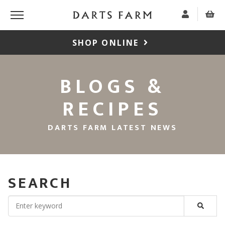
SHOP ONLINE
BLOGS &
RECIPES
DARTS FARM LATEST NEWS
SEARCH