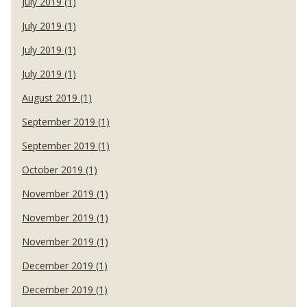
July 2019 (1)
July 2019 (1)
July 2019 (1)
July 2019 (1)
August 2019 (1)
September 2019 (1)
September 2019 (1)
October 2019 (1)
November 2019 (1)
November 2019 (1)
November 2019 (1)
December 2019 (1)
December 2019 (1)