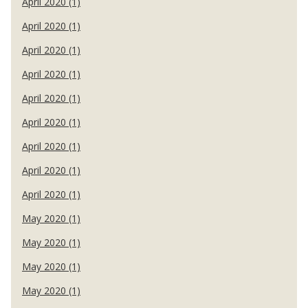
April 2020 (1)
April 2020 (1)
April 2020 (1)
April 2020 (1)
April 2020 (1)
April 2020 (1)
April 2020 (1)
April 2020 (1)
April 2020 (1)
May 2020 (1)
May 2020 (1)
May 2020 (1)
May 2020 (1)