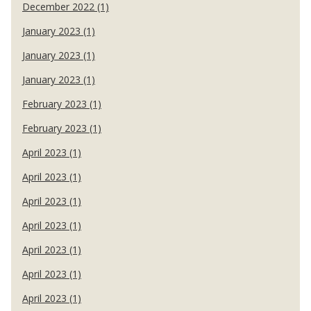
December 2022 (1)
January 2023 (1)
January 2023 (1)
January 2023 (1)
February 2023 (1)
February 2023 (1)
April 2023 (1)
April 2023 (1)
April 2023 (1)
April 2023 (1)
April 2023 (1)
April 2023 (1)
April 2023 (1)