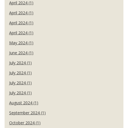
April 2024 (1)
April 2024 (1)
April 2024 (1)
April 2024 (1)
May 2024 (1)
June 2024 (1)
July 2024 (1)
July 2024 (1)
July 2024 (1)
July 2024 (1)
August 2024 (1)
September 2024 (1)
October 2024 (1)