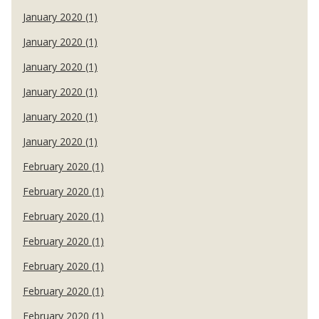
January 2020 (1)
January 2020 (1)
January 2020 (1)
January 2020 (1)
January 2020 (1)
January 2020 (1)
February 2020 (1)
February 2020 (1)
February 2020 (1)
February 2020 (1)
February 2020 (1)
February 2020 (1)
February 2020 (1)