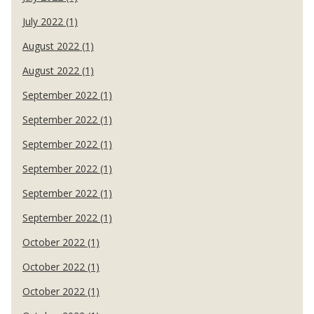
July 2022 (1)
August 2022 (1)
August 2022 (1)
September 2022 (1)
September 2022 (1)
September 2022 (1)
September 2022 (1)
September 2022 (1)
September 2022 (1)
October 2022 (1)
October 2022 (1)
October 2022 (1)