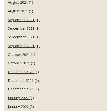
August 2021 (1)
August 2021 (1)
September 2021 (1)
September 2021 (1)
September 2021 (1)
September 2021 (1)
October 2021 (1)
October 2021 (1)
December 2021 (1)
December 2021 (1)
December 2021 (1)
January 2022 (1)
January 2022 (1)