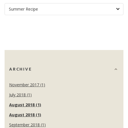
ARCHIVE
November 2017 (1)
July 2018 (1)
August 2018 (1)
August 2018 (1)
September 2018 (1)