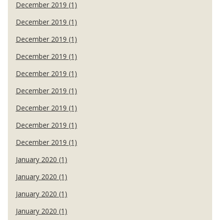
December 2019 (1)
December 2019 (1)
December 2019 (1)
December 2019 (1)
December 2019 (1)
December 2019 (1)
December 2019 (1)
December 2019 (1)
December 2019 (1)
January 2020 (1)
January 2020 (1)
January 2020 (1)
January 2020 (1)