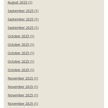
August 2025 (1)
September 2025 (1)
September 2025 (1)
September 2025 (1)
October 2025 (1)
October 2025 (1)
October 2025 (1)
October 2025 (1)
October 2025 (1)
November 2025 (1)
November 2025 (1)
November 2025 (1)
November 2025 (1)