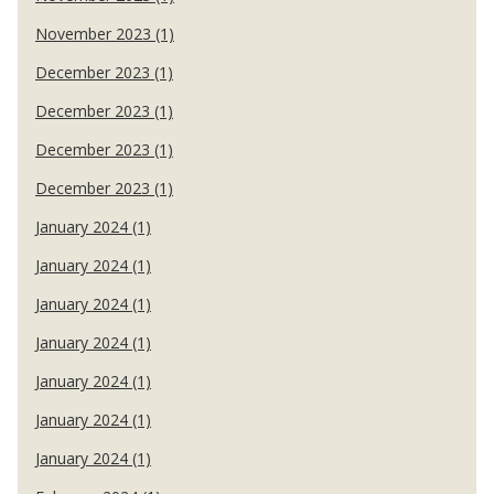
November 2023 (1)
December 2023 (1)
December 2023 (1)
December 2023 (1)
December 2023 (1)
January 2024 (1)
January 2024 (1)
January 2024 (1)
January 2024 (1)
January 2024 (1)
January 2024 (1)
January 2024 (1)