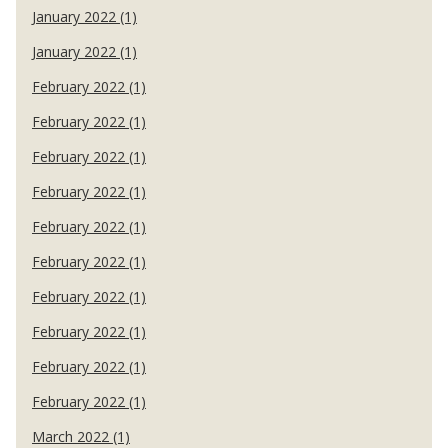
January 2022 (1)
January 2022 (1)
February 2022 (1)
February 2022 (1)
February 2022 (1)
February 2022 (1)
February 2022 (1)
February 2022 (1)
February 2022 (1)
February 2022 (1)
February 2022 (1)
February 2022 (1)
March 2022 (1)