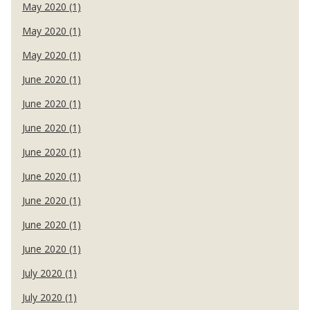
May 2020 (1)
May 2020 (1)
May 2020 (1)
June 2020 (1)
June 2020 (1)
June 2020 (1)
June 2020 (1)
June 2020 (1)
June 2020 (1)
June 2020 (1)
June 2020 (1)
July 2020 (1)
July 2020 (1)