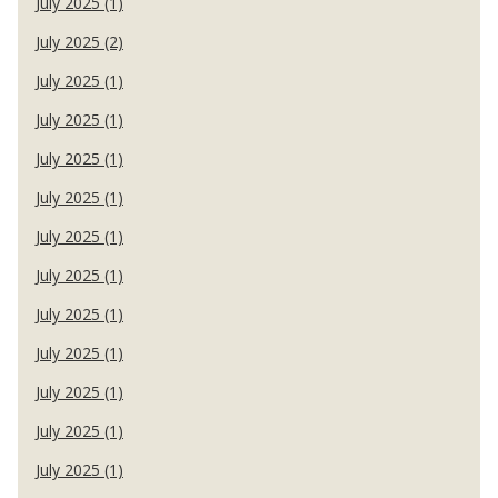
July 2025 (1)
July 2025 (2)
July 2025 (1)
July 2025 (1)
July 2025 (1)
July 2025 (1)
July 2025 (1)
July 2025 (1)
July 2025 (1)
July 2025 (1)
July 2025 (1)
July 2025 (1)
July 2025 (1)