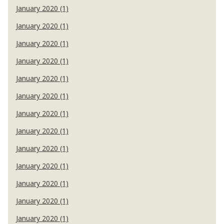
January 2020 (1)
January 2020 (1)
January 2020 (1)
January 2020 (1)
January 2020 (1)
January 2020 (1)
January 2020 (1)
January 2020 (1)
January 2020 (1)
January 2020 (1)
January 2020 (1)
January 2020 (1)
January 2020 (1)