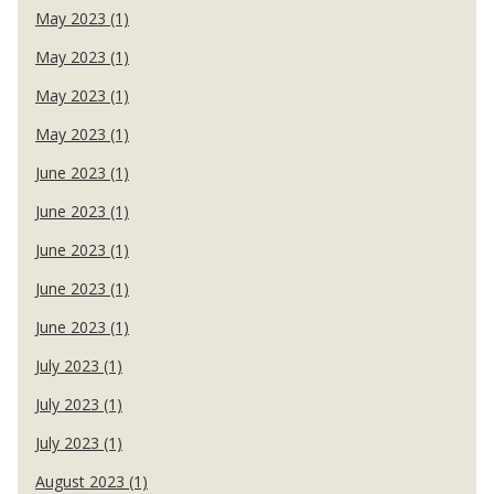
May 2023 (1)
May 2023 (1)
May 2023 (1)
May 2023 (1)
June 2023 (1)
June 2023 (1)
June 2023 (1)
June 2023 (1)
June 2023 (1)
July 2023 (1)
July 2023 (1)
July 2023 (1)
August 2023 (1)