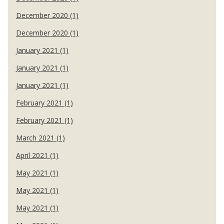
December 2020 (1)
December 2020 (1)
January 2021 (1)
January 2021 (1)
January 2021 (1)
February 2021 (1)
February 2021 (1)
March 2021 (1)
April 2021 (1)
May 2021 (1)
May 2021 (1)
May 2021 (1)