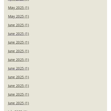
May 2025 (1)
May 2025 (1)
June 2025 (1)
June 2025 (1)
June 2025 (1)
June 2025 (1)
June 2025 (1)
June 2025 (1)
June 2025 (1)
June 2025 (1)
June 2025 (1)
June 2025 (1)