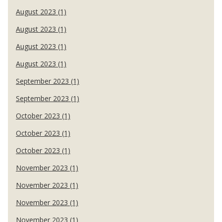
August 2023 (1)
August 2023 (1)
August 2023 (1)
August 2023 (1)
September 2023 (1)
September 2023 (1)
October 2023 (1)
October 2023 (1)
October 2023 (1)
November 2023 (1)
November 2023 (1)
November 2023 (1)
November 2023 (1)