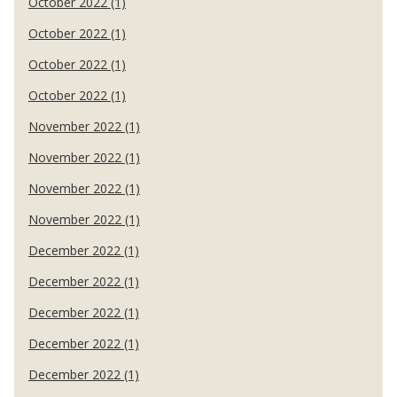
October 2022 (1)
October 2022 (1)
October 2022 (1)
October 2022 (1)
November 2022 (1)
November 2022 (1)
November 2022 (1)
November 2022 (1)
December 2022 (1)
December 2022 (1)
December 2022 (1)
December 2022 (1)
December 2022 (1)