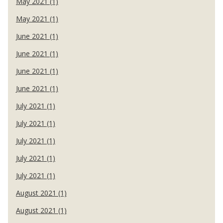
May 2021 (1)
May 2021 (1)
June 2021 (1)
June 2021 (1)
June 2021 (1)
June 2021 (1)
July 2021 (1)
July 2021 (1)
July 2021 (1)
July 2021 (1)
July 2021 (1)
August 2021 (1)
August 2021 (1)