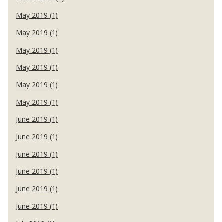
May 2019 (1)
May 2019 (1)
May 2019 (1)
May 2019 (1)
May 2019 (1)
May 2019 (1)
June 2019 (1)
June 2019 (1)
June 2019 (1)
June 2019 (1)
June 2019 (1)
June 2019 (1)