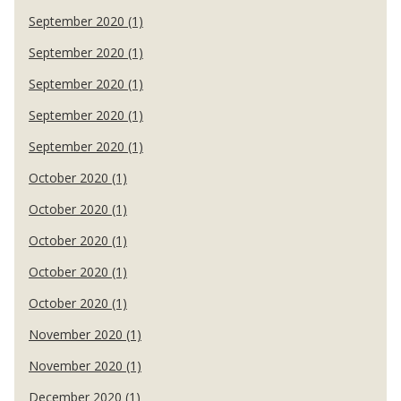
September 2020 (1)
September 2020 (1)
September 2020 (1)
September 2020 (1)
September 2020 (1)
October 2020 (1)
October 2020 (1)
October 2020 (1)
October 2020 (1)
October 2020 (1)
November 2020 (1)
November 2020 (1)
December 2020 (1)