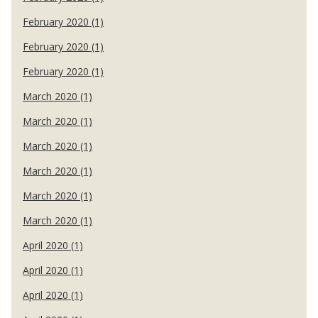
February 2020 (1)
February 2020 (1)
February 2020 (1)
March 2020 (1)
March 2020 (1)
March 2020 (1)
March 2020 (1)
March 2020 (1)
March 2020 (1)
April 2020 (1)
April 2020 (1)
April 2020 (1)