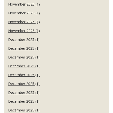
November 2025 (1)
November 2025 (1)
November 2025 (1)
November 2025 (1)
December 2025 (1)
December 2025 (1)
December 2025 (1)
December 2025 (1)
December 2025 (1)
December 2025 (1)
December 2025 (1)
December 2025 (1)
December 2025 (1)