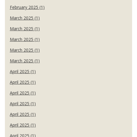
February 2025 (1)
March 2025 (1)
March 2025 (1)
March 2025 (1)
March 2025 (1)
March 2025 (1)
April 2025 (1)
April 2025 (1)
April 2025 (1)
April 2025 (1)
April 2025 (1)
April 2025 (1)
April 2025 (1)