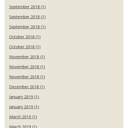
September 2018 (1)
September 2018 (1)
September 2018 (1)
October 2018 (1)
October 2018 (1)
November 2018 (1)
November 2018 (1)
November 2018 (1)
December 2018 (1)
January 2019 (1)
January 2019 (1)
March 2019 (1)
March 2019 (1)