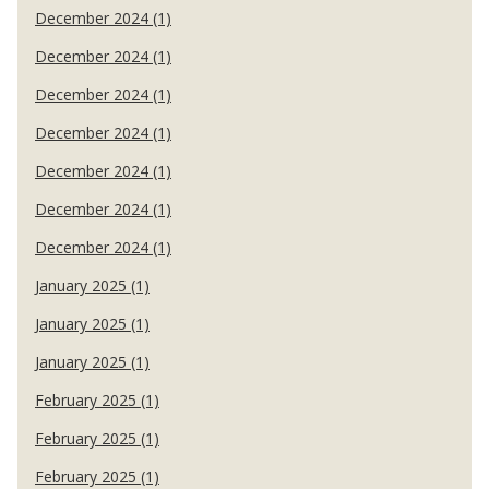
December 2024 (1)
December 2024 (1)
December 2024 (1)
December 2024 (1)
December 2024 (1)
December 2024 (1)
December 2024 (1)
January 2025 (1)
January 2025 (1)
January 2025 (1)
February 2025 (1)
February 2025 (1)
February 2025 (1)