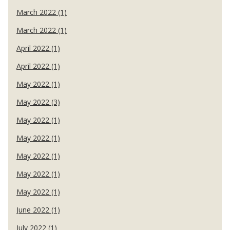
March 2022 (1)
March 2022 (1)
April 2022 (1)
April 2022 (1)
May 2022 (1)
May 2022 (3)
May 2022 (1)
May 2022 (1)
May 2022 (1)
May 2022 (1)
May 2022 (1)
June 2022 (1)
July 2022 (1)