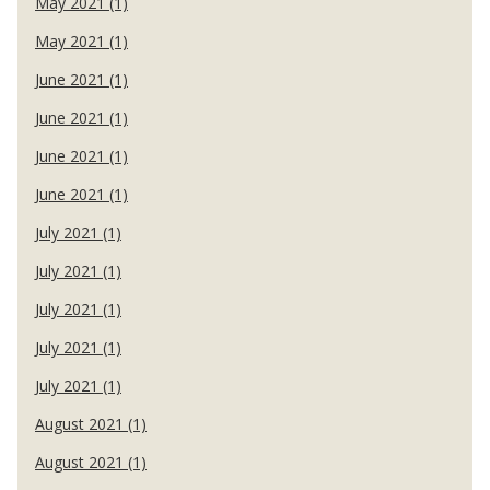
May 2021 (1)
May 2021 (1)
June 2021 (1)
June 2021 (1)
June 2021 (1)
June 2021 (1)
July 2021 (1)
July 2021 (1)
July 2021 (1)
July 2021 (1)
July 2021 (1)
August 2021 (1)
August 2021 (1)