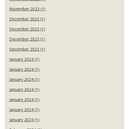
November 2023 (1)
December 2023 (1)
December 2023 (1)
December 2023 (1)
December 2023 (1)
January 2024 (1)
January 2024 (1)
January 2024 (1)
January 2024 (1)
January 2024 (1)
January 2024 (1)
January 2024 (1)