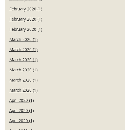
February 2020 (1)
February 2020 (1)
February 2020 (1)
March 2020 (1)
March 2020 (1)
March 2020 (1)
March 2020 (1)
March 2020 (1)
March 2020 (1)
April 2020 (1)
April 2020 (1)
April 2020 (1)