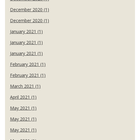
December 2020 (1)
December 2020 (1)
January 2021 (1)
January 2021 (1)
January 2021 (1)
February 2021 (1)
February 2021 (1)
March 2021 (1)
April 2021 (1)
May 2021 (1)
May 2021 (1)
May 2021 (1)