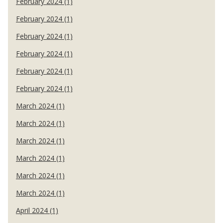
February 2024 (1)
February 2024 (1)
February 2024 (1)
February 2024 (1)
February 2024 (1)
February 2024 (1)
March 2024 (1)
March 2024 (1)
March 2024 (1)
March 2024 (1)
March 2024 (1)
March 2024 (1)
April 2024 (1)