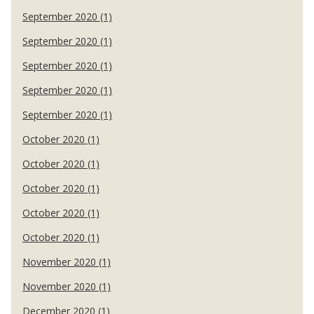
September 2020 (1)
September 2020 (1)
September 2020 (1)
September 2020 (1)
September 2020 (1)
October 2020 (1)
October 2020 (1)
October 2020 (1)
October 2020 (1)
October 2020 (1)
November 2020 (1)
November 2020 (1)
December 2020 (1)