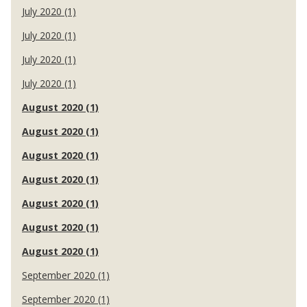
July 2020 (1)
July 2020 (1)
July 2020 (1)
July 2020 (1)
August 2020 (1)
August 2020 (1)
August 2020 (1)
August 2020 (1)
August 2020 (1)
August 2020 (1)
August 2020 (1)
September 2020 (1)
September 2020 (1)