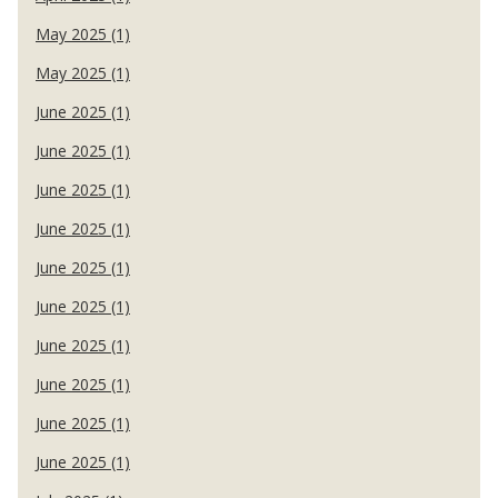
May 2025 (1)
May 2025 (1)
June 2025 (1)
June 2025 (1)
June 2025 (1)
June 2025 (1)
June 2025 (1)
June 2025 (1)
June 2025 (1)
June 2025 (1)
June 2025 (1)
June 2025 (1)