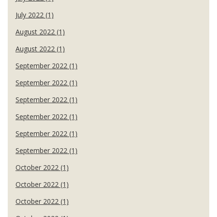
July 2022 (1)
August 2022 (1)
August 2022 (1)
September 2022 (1)
September 2022 (1)
September 2022 (1)
September 2022 (1)
September 2022 (1)
September 2022 (1)
October 2022 (1)
October 2022 (1)
October 2022 (1)