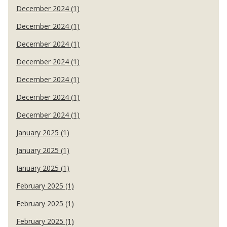
December 2024 (1)
December 2024 (1)
December 2024 (1)
December 2024 (1)
December 2024 (1)
December 2024 (1)
December 2024 (1)
January 2025 (1)
January 2025 (1)
January 2025 (1)
February 2025 (1)
February 2025 (1)
February 2025 (1)