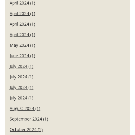
April 2024 (1)
April 2024 (1)
April 2024 (1)
April 2024 (1)
May 2024 (1)
June 2024 (1)
July 2024 (1)
July 2024 (1)
July 2024 (1)
July 2024 (1)
August 2024 (1)
September 2024 (1)
October 2024 (1)