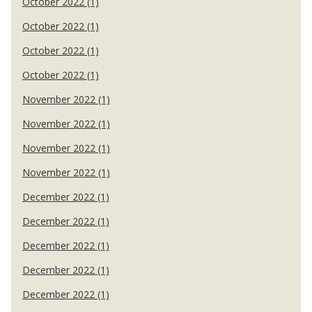
October 2022 (1)
October 2022 (1)
October 2022 (1)
October 2022 (1)
November 2022 (1)
November 2022 (1)
November 2022 (1)
November 2022 (1)
December 2022 (1)
December 2022 (1)
December 2022 (1)
December 2022 (1)
December 2022 (1)