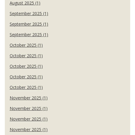
August 2025 (1)
September 2025 (1)
September 2025 (1)
September 2025 (1)
October 2025 (1)
October 2025 (1)
October 2025 (1)
October 2025 (1)
October 2025 (1)
November 2025 (1)
November 2025 (1)
November 2025 (1)
November 2025 (1)