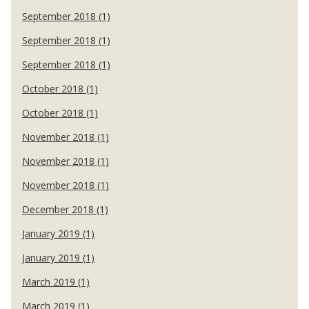
September 2018 (1)
September 2018 (1)
September 2018 (1)
October 2018 (1)
October 2018 (1)
November 2018 (1)
November 2018 (1)
November 2018 (1)
December 2018 (1)
January 2019 (1)
January 2019 (1)
March 2019 (1)
March 2019 (1)