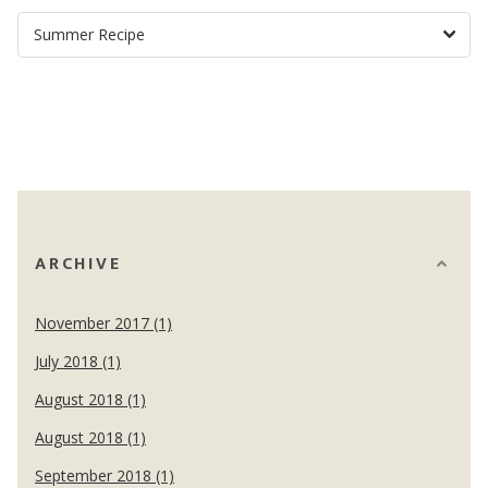
ARCHIVE
November 2017 (1)
July 2018 (1)
August 2018 (1)
August 2018 (1)
September 2018 (1)