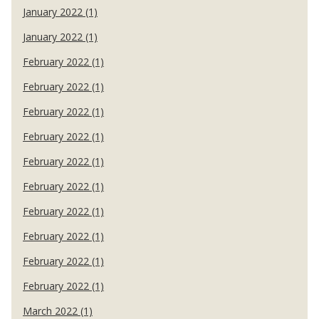
January 2022 (1)
January 2022 (1)
February 2022 (1)
February 2022 (1)
February 2022 (1)
February 2022 (1)
February 2022 (1)
February 2022 (1)
February 2022 (1)
February 2022 (1)
February 2022 (1)
February 2022 (1)
March 2022 (1)