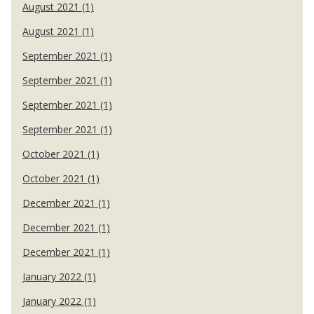
August 2021 (1)
August 2021 (1)
September 2021 (1)
September 2021 (1)
September 2021 (1)
September 2021 (1)
October 2021 (1)
October 2021 (1)
December 2021 (1)
December 2021 (1)
December 2021 (1)
January 2022 (1)
January 2022 (1)