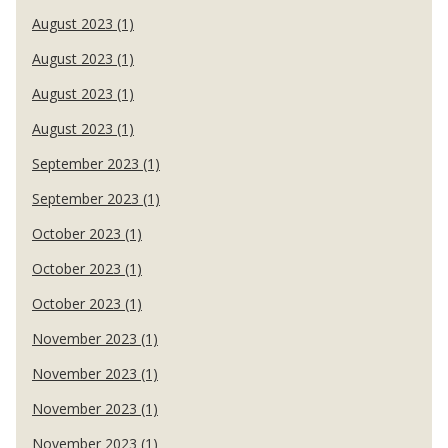
August 2023 (1)
August 2023 (1)
August 2023 (1)
August 2023 (1)
September 2023 (1)
September 2023 (1)
October 2023 (1)
October 2023 (1)
October 2023 (1)
November 2023 (1)
November 2023 (1)
November 2023 (1)
November 2023 (1)