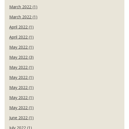
March 2022 (1)
March 2022 (1)
April 2022 (1)
April 2022 (1)
May 2022 (1)
May 2022 (3)
May 2022 (1)
May 2022 (1)
May 2022 (1)
May 2022 (1)
May 2022 (1)
June 2022 (1)
July 2022 (1)