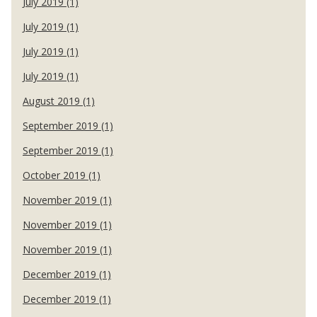
July 2019 (1)
July 2019 (1)
July 2019 (1)
July 2019 (1)
August 2019 (1)
September 2019 (1)
September 2019 (1)
October 2019 (1)
November 2019 (1)
November 2019 (1)
November 2019 (1)
December 2019 (1)
December 2019 (1)