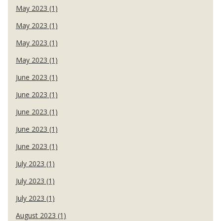
May 2023 (1)
May 2023 (1)
May 2023 (1)
May 2023 (1)
June 2023 (1)
June 2023 (1)
June 2023 (1)
June 2023 (1)
June 2023 (1)
July 2023 (1)
July 2023 (1)
July 2023 (1)
August 2023 (1)