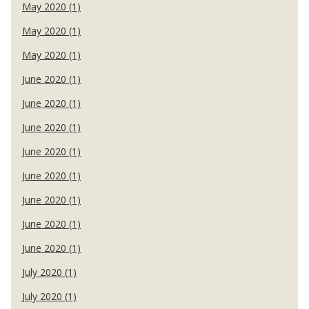
May 2020 (1)
May 2020 (1)
May 2020 (1)
June 2020 (1)
June 2020 (1)
June 2020 (1)
June 2020 (1)
June 2020 (1)
June 2020 (1)
June 2020 (1)
June 2020 (1)
July 2020 (1)
July 2020 (1)