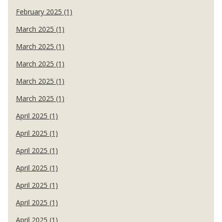
February 2025 (1)
March 2025 (1)
March 2025 (1)
March 2025 (1)
March 2025 (1)
March 2025 (1)
April 2025 (1)
April 2025 (1)
April 2025 (1)
April 2025 (1)
April 2025 (1)
April 2025 (1)
April 2025 (1)