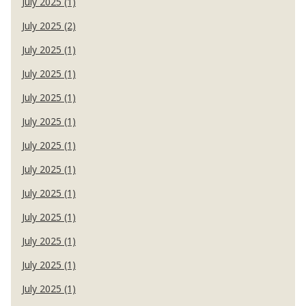
July 2025 (1)
July 2025 (2)
July 2025 (1)
July 2025 (1)
July 2025 (1)
July 2025 (1)
July 2025 (1)
July 2025 (1)
July 2025 (1)
July 2025 (1)
July 2025 (1)
July 2025 (1)
July 2025 (1)