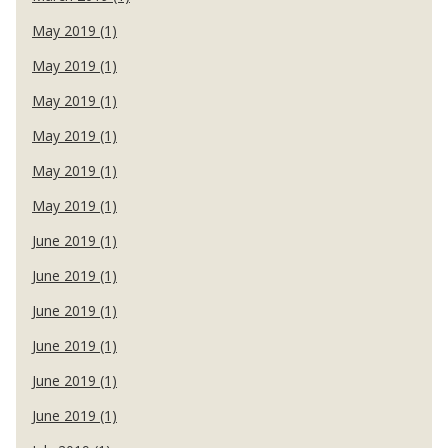
May 2019 (1)
May 2019 (1)
May 2019 (1)
May 2019 (1)
May 2019 (1)
May 2019 (1)
June 2019 (1)
June 2019 (1)
June 2019 (1)
June 2019 (1)
June 2019 (1)
June 2019 (1)