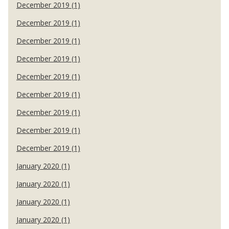
December 2019 (1)
December 2019 (1)
December 2019 (1)
December 2019 (1)
December 2019 (1)
December 2019 (1)
December 2019 (1)
December 2019 (1)
December 2019 (1)
January 2020 (1)
January 2020 (1)
January 2020 (1)
January 2020 (1)