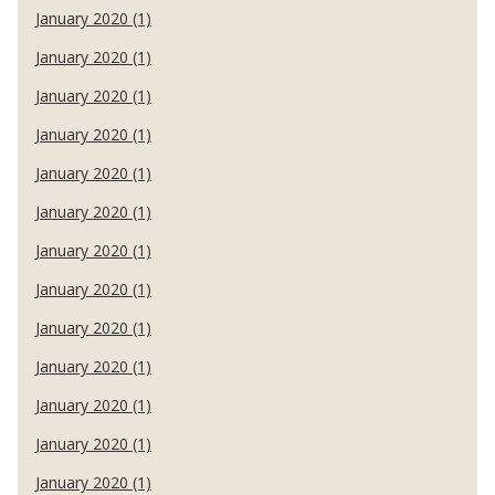
January 2020 (1)
January 2020 (1)
January 2020 (1)
January 2020 (1)
January 2020 (1)
January 2020 (1)
January 2020 (1)
January 2020 (1)
January 2020 (1)
January 2020 (1)
January 2020 (1)
January 2020 (1)
January 2020 (1)