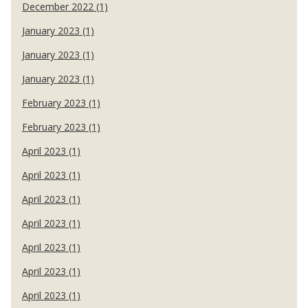
December 2022 (1)
January 2023 (1)
January 2023 (1)
January 2023 (1)
February 2023 (1)
February 2023 (1)
April 2023 (1)
April 2023 (1)
April 2023 (1)
April 2023 (1)
April 2023 (1)
April 2023 (1)
April 2023 (1)