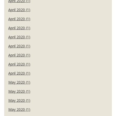
April 2020 (1)
April 2020 (1)
April 2020 (1)
April 2020 (1)
April 2020 (1)
April 2020 (1)
April 2020 (1)
April 2020 (1)
April 2020 (1)
May 2020 (1)
May 2020 (1)
May 2020 (1)
May 2020 (1)