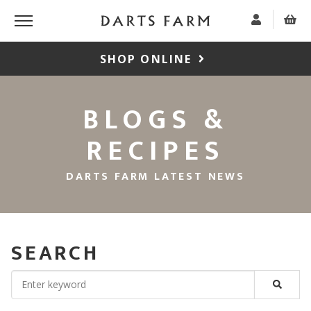
SHOP ONLINE
BLOGS &
RECIPES
DARTS FARM LATEST NEWS
SEARCH