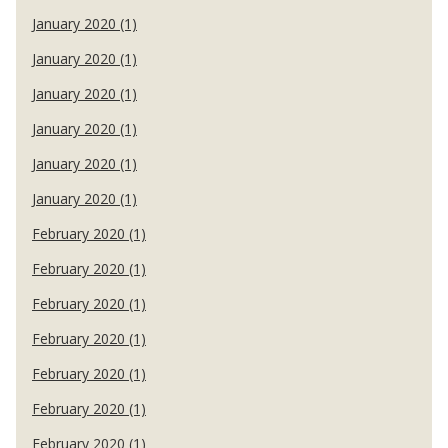
January 2020 (1)
January 2020 (1)
January 2020 (1)
January 2020 (1)
January 2020 (1)
January 2020 (1)
February 2020 (1)
February 2020 (1)
February 2020 (1)
February 2020 (1)
February 2020 (1)
February 2020 (1)
February 2020 (1)