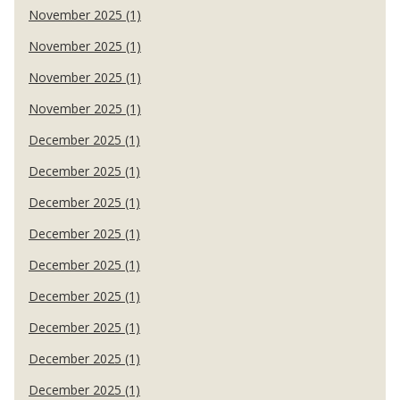
November 2025 (1)
November 2025 (1)
November 2025 (1)
November 2025 (1)
December 2025 (1)
December 2025 (1)
December 2025 (1)
December 2025 (1)
December 2025 (1)
December 2025 (1)
December 2025 (1)
December 2025 (1)
December 2025 (1)