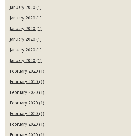
January 2020 (1)
January 2020 (1)
January 2020 (1)
January 2020 (1)
January 2020 (1)
January 2020 (1)
February 2020 (1)
February 2020 (1)
February 2020 (1)
February 2020 (1)
February 2020 (1)
February 2020 (1)
February 2020 (1)