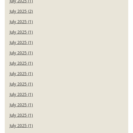
July 2025 (1)
July 2025 (2)
July 2025 (1)
July 2025 (1)
July 2025 (1)
July 2025 (1)
July 2025 (1)
July 2025 (1)
July 2025 (1)
July 2025 (1)
July 2025 (1)
July 2025 (1)
July 2025 (1)