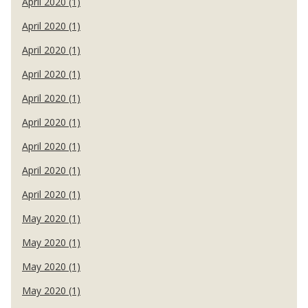
April 2020 (1)
April 2020 (1)
April 2020 (1)
April 2020 (1)
April 2020 (1)
April 2020 (1)
April 2020 (1)
April 2020 (1)
April 2020 (1)
May 2020 (1)
May 2020 (1)
May 2020 (1)
May 2020 (1)