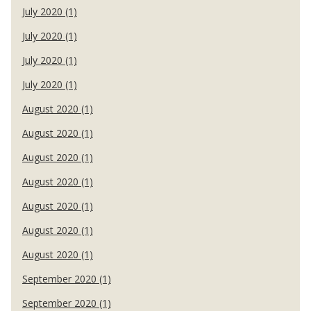
July 2020 (1)
July 2020 (1)
July 2020 (1)
July 2020 (1)
August 2020 (1)
August 2020 (1)
August 2020 (1)
August 2020 (1)
August 2020 (1)
August 2020 (1)
August 2020 (1)
September 2020 (1)
September 2020 (1)