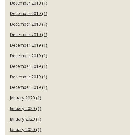
December 2019 (1)
December 2019 (1)
December 2019 (1)
December 2019 (1)
December 2019 (1)
December 2019 (1)
December 2019 (1)
December 2019 (1)
December 2019 (1)
January 2020 (1)
January 2020 (1)
January 2020 (1)
January 2020 (1)