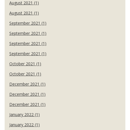
August 2021 (1)
August 2021 (1)
September 2021 (1)
September 2021 (1)
September 2021 (1)
September 2021 (1)
October 2021 (1)
October 2021 (1)
December 2021 (1)
December 2021 (1)
December 2021 (1)
January 2022 (1)
January 2022 (1)