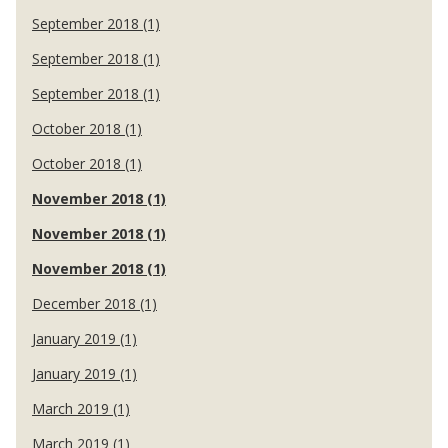
September 2018 (1)
September 2018 (1)
September 2018 (1)
October 2018 (1)
October 2018 (1)
November 2018 (1)
November 2018 (1)
November 2018 (1)
December 2018 (1)
January 2019 (1)
January 2019 (1)
March 2019 (1)
March 2019 (1)