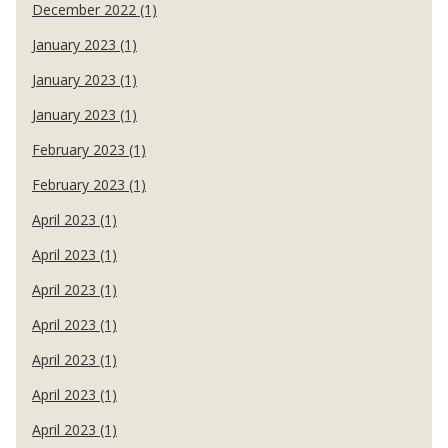
December 2022 (1)
January 2023 (1)
January 2023 (1)
January 2023 (1)
February 2023 (1)
February 2023 (1)
April 2023 (1)
April 2023 (1)
April 2023 (1)
April 2023 (1)
April 2023 (1)
April 2023 (1)
April 2023 (1)