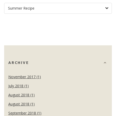
ARCHIVE
November 2017 (1)
July 2018 (1)
August 2018 (1)
August 2018 (1)
September 2018 (1)