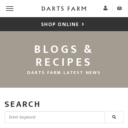
SHOP ONLINE
BLOGS &
RECIPES
DARTS FARM LATEST NEWS
SEARCH