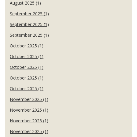
August 2025 (1)
September 2025 (1)
September 2025 (1)
September 2025 (1)
October 2025 (1)
October 2025 (1)
October 2025 (1)
October 2025 (1)
October 2025 (1)
November 2025 (1)
November 2025 (1)
November 2025 (1)
November 2025 (1)