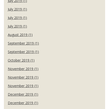
July 2019 (1)
July 2019 (1)
July 2019 (1)
July 2019 (1)
August 2019 (1)
September 2019 (1)
September 2019 (1)
October 2019 (1)
November 2019 (1)
November 2019 (1)
November 2019 (1)
December 2019 (1)
December 2019 (1)