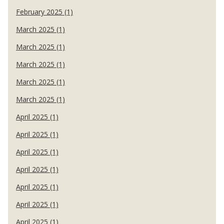
February 2025 (1)
March 2025 (1)
March 2025 (1)
March 2025 (1)
March 2025 (1)
March 2025 (1)
April 2025 (1)
April 2025 (1)
April 2025 (1)
April 2025 (1)
April 2025 (1)
April 2025 (1)
April 2025 (1)