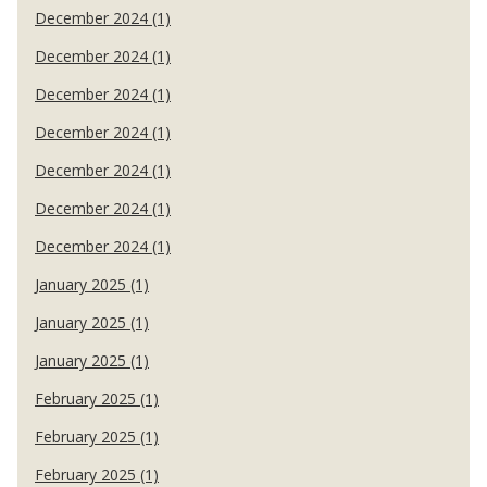
December 2024 (1)
December 2024 (1)
December 2024 (1)
December 2024 (1)
December 2024 (1)
December 2024 (1)
December 2024 (1)
January 2025 (1)
January 2025 (1)
January 2025 (1)
February 2025 (1)
February 2025 (1)
February 2025 (1)