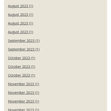
August 2023 (1)
August 2023 (1)
August 2023 (1)
August 2023 (1)
September 2023 (1)
September 2023 (1)
October 2023 (1)
October 2023 (1)
October 2023 (1)
November 2023 (1)
November 2023 (1)
November 2023 (1)
November 2023 (1)