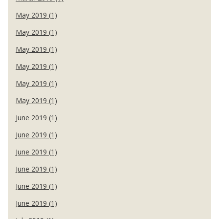
May 2019 (1)
May 2019 (1)
May 2019 (1)
May 2019 (1)
May 2019 (1)
May 2019 (1)
June 2019 (1)
June 2019 (1)
June 2019 (1)
June 2019 (1)
June 2019 (1)
June 2019 (1)