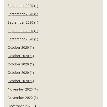
September 2020 (1)
September 2020 (1)
September 2020 (1)
September 2020 (1)
September 2020 (1)
October 2020 (1)
October 2020 (1)
October 2020 (1)
October 2020 (1)
October 2020 (1)
November 2020 (1)
November 2020 (1)
December 2020 (1)