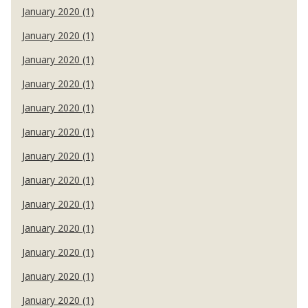
January 2020 (1)
January 2020 (1)
January 2020 (1)
January 2020 (1)
January 2020 (1)
January 2020 (1)
January 2020 (1)
January 2020 (1)
January 2020 (1)
January 2020 (1)
January 2020 (1)
January 2020 (1)
January 2020 (1)