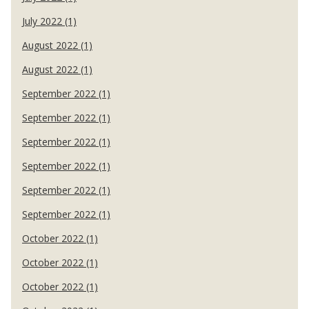
July 2022 (1)
August 2022 (1)
August 2022 (1)
September 2022 (1)
September 2022 (1)
September 2022 (1)
September 2022 (1)
September 2022 (1)
September 2022 (1)
October 2022 (1)
October 2022 (1)
October 2022 (1)