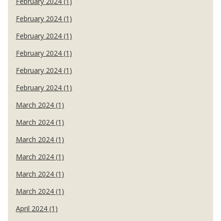
February 2024 (1)
February 2024 (1)
February 2024 (1)
February 2024 (1)
February 2024 (1)
February 2024 (1)
March 2024 (1)
March 2024 (1)
March 2024 (1)
March 2024 (1)
March 2024 (1)
March 2024 (1)
April 2024 (1)