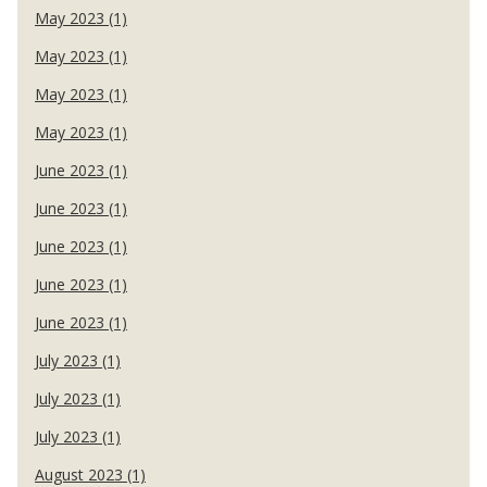
May 2023 (1)
May 2023 (1)
May 2023 (1)
May 2023 (1)
June 2023 (1)
June 2023 (1)
June 2023 (1)
June 2023 (1)
June 2023 (1)
July 2023 (1)
July 2023 (1)
July 2023 (1)
August 2023 (1)