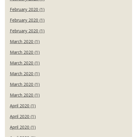
February 2020 (1)
February 2020 (1)
February 2020 (1)
March 2020 (1)
March 2020 (1)
March 2020 (1)
March 2020 (1)
March 2020 (1)
March 2020 (1)
April 2020 (1)
April 2020 (1)
April 2020 (1)