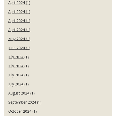
April 2024 (1)
April 2024 (1)
April 2024 (1)
April 2024 (1)
May 2024 (1)
June 2024 (1)
July 2024 (1)
July 2024 (1)
July 2024 (1)
July 2024 (1)
August 2024 (1)
September 2024 (1)
October 2024 (1)