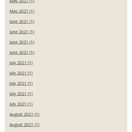
May 2021 (1)
May 2021 (1)
June 2021 (1)
June 2021 (1)
June 2021 (1)
June 2021 (1)
July 2021 (1)
July 2021 (1)
July 2021 (1)
July 2021 (1)
July 2021 (1)
August 2021 (1)
August 2021 (1)