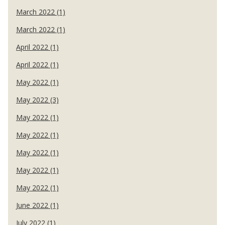
March 2022 (1)
March 2022 (1)
April 2022 (1)
April 2022 (1)
May 2022 (1)
May 2022 (3)
May 2022 (1)
May 2022 (1)
May 2022 (1)
May 2022 (1)
May 2022 (1)
June 2022 (1)
July 2022 (1)