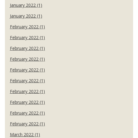
January 2022 (1)
January 2022 (1)
February 2022 (1)
February 2022 (1)
February 2022 (1)
February 2022 (1)
February 2022 (1)
February 2022 (1)
February 2022 (1)
February 2022 (1)
February 2022 (1)
February 2022 (1)
March 2022 (1)