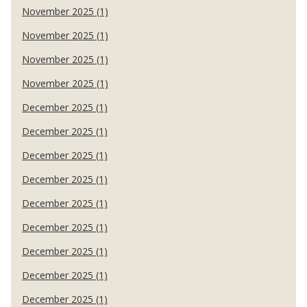
November 2025 (1)
November 2025 (1)
November 2025 (1)
November 2025 (1)
December 2025 (1)
December 2025 (1)
December 2025 (1)
December 2025 (1)
December 2025 (1)
December 2025 (1)
December 2025 (1)
December 2025 (1)
December 2025 (1)