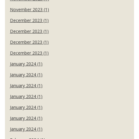
November 2023 (1)
December 2023 (1)
December 2023 (1)
December 2023 (1)
December 2023 (1)
January 2024 (1)
January 2024 (1)
January 2024 (1)
January 2024 (1)
January 2024 (1)
January 2024 (1)
January 2024 (1)