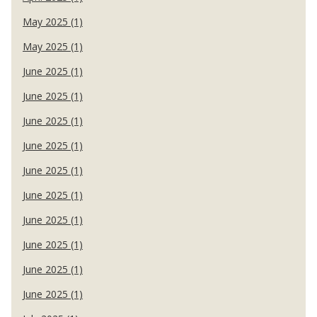
May 2025 (1)
May 2025 (1)
June 2025 (1)
June 2025 (1)
June 2025 (1)
June 2025 (1)
June 2025 (1)
June 2025 (1)
June 2025 (1)
June 2025 (1)
June 2025 (1)
June 2025 (1)