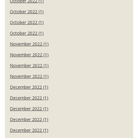
October 2022 (1)
October 2022 (1)
October 2022 (1)
October 2022 (1)
November 2022 (1)
November 2022 (1)
November 2022 (1)
November 2022 (1)
December 2022 (1)
December 2022 (1)
December 2022 (1)
December 2022 (1)
December 2022 (1)