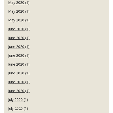
May 2020 (1)
May 2020 (1)
May 2020 (1)
June 2020 (1)
June 2020 (1)
June 2020 (1)
June 2020 (1)
June 2020 (1)
June 2020 (1)
June 2020 (1)
June 2020 (1)
July 2020 (1)
July 2020 (1)