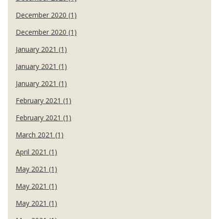
December 2020 (1)
December 2020 (1)
January 2021 (1)
January 2021 (1)
January 2021 (1)
February 2021 (1)
February 2021 (1)
March 2021 (1)
April 2021 (1)
May 2021 (1)
May 2021 (1)
May 2021 (1)