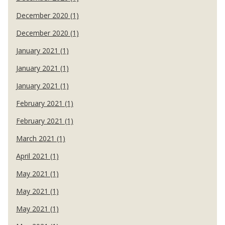
December 2020 (1)
December 2020 (1)
January 2021 (1)
January 2021 (1)
January 2021 (1)
February 2021 (1)
February 2021 (1)
March 2021 (1)
April 2021 (1)
May 2021 (1)
May 2021 (1)
May 2021 (1)