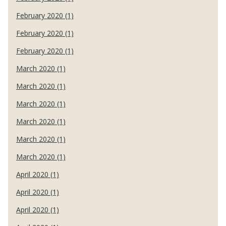
February 2020 (1)
February 2020 (1)
February 2020 (1)
March 2020 (1)
March 2020 (1)
March 2020 (1)
March 2020 (1)
March 2020 (1)
March 2020 (1)
April 2020 (1)
April 2020 (1)
April 2020 (1)