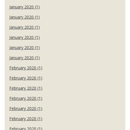
January 2020 (1)
January 2020 (1)
January 2020 (1)
January 2020 (1)
January 2020 (1)
January 2020 (1)
February 2020 (1)
February 2020 (1)
February 2020 (1)
February 2020 (1)
February 2020 (1)
February 2020 (1)
February 2020 (1)