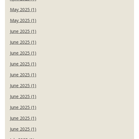
May 2025 (1)
May 2025 (1)
June 2025 (1)
June 2025 (1)
June 2025 (1)
June 2025 (1)
June 2025 (1)
June 2025 (1)
June 2025 (1)
June 2025 (1)
June 2025 (1)
June 2025 (1)