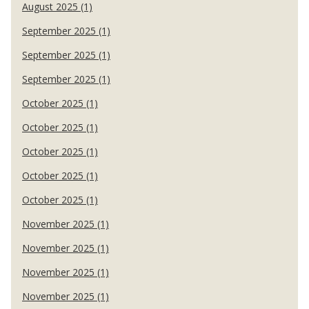
August 2025 (1)
September 2025 (1)
September 2025 (1)
September 2025 (1)
October 2025 (1)
October 2025 (1)
October 2025 (1)
October 2025 (1)
October 2025 (1)
November 2025 (1)
November 2025 (1)
November 2025 (1)
November 2025 (1)