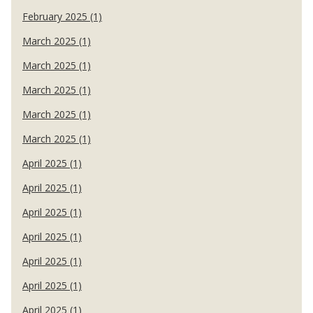
February 2025 (1)
March 2025 (1)
March 2025 (1)
March 2025 (1)
March 2025 (1)
March 2025 (1)
April 2025 (1)
April 2025 (1)
April 2025 (1)
April 2025 (1)
April 2025 (1)
April 2025 (1)
April 2025 (1)