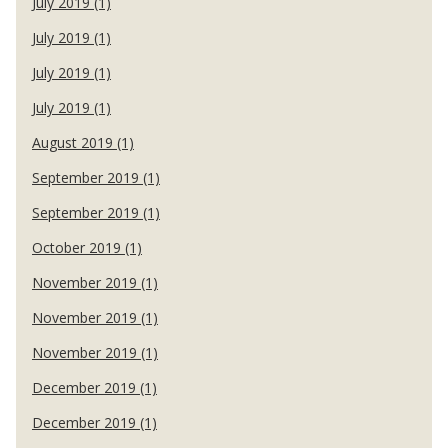
July 2019 (1)
July 2019 (1)
July 2019 (1)
July 2019 (1)
August 2019 (1)
September 2019 (1)
September 2019 (1)
October 2019 (1)
November 2019 (1)
November 2019 (1)
November 2019 (1)
December 2019 (1)
December 2019 (1)