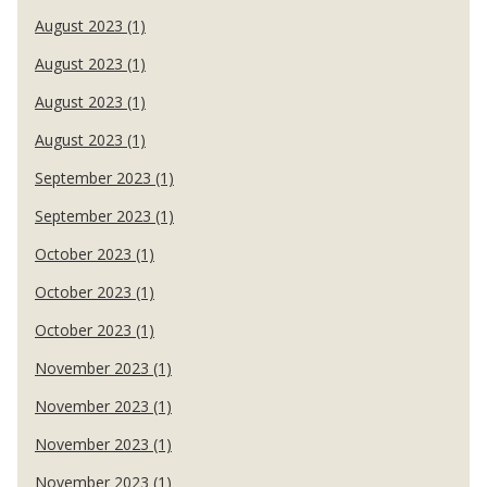
August 2023 (1)
August 2023 (1)
August 2023 (1)
August 2023 (1)
September 2023 (1)
September 2023 (1)
October 2023 (1)
October 2023 (1)
October 2023 (1)
November 2023 (1)
November 2023 (1)
November 2023 (1)
November 2023 (1)