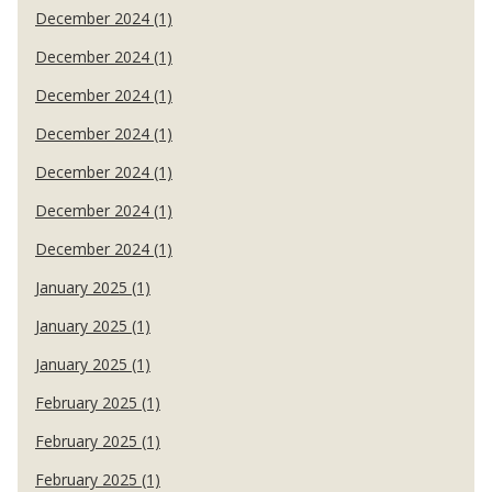
December 2024 (1)
December 2024 (1)
December 2024 (1)
December 2024 (1)
December 2024 (1)
December 2024 (1)
December 2024 (1)
January 2025 (1)
January 2025 (1)
January 2025 (1)
February 2025 (1)
February 2025 (1)
February 2025 (1)