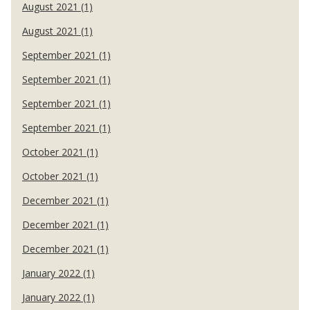
August 2021 (1)
August 2021 (1)
September 2021 (1)
September 2021 (1)
September 2021 (1)
September 2021 (1)
October 2021 (1)
October 2021 (1)
December 2021 (1)
December 2021 (1)
December 2021 (1)
January 2022 (1)
January 2022 (1)