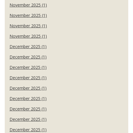
November 2025 (1)
November 2025 (1)
November 2025 (1)
November 2025 (1)
December 2025 (1)
December 2025 (1)
December 2025 (1)
December 2025 (1)
December 2025 (1)
December 2025 (1)
December 2025 (1)
December 2025 (1)
December 2025 (1)