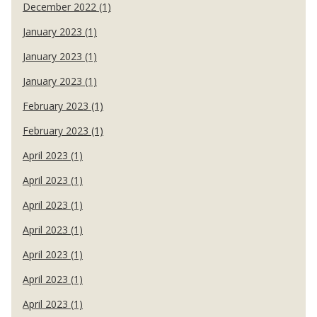
December 2022 (1)
January 2023 (1)
January 2023 (1)
January 2023 (1)
February 2023 (1)
February 2023 (1)
April 2023 (1)
April 2023 (1)
April 2023 (1)
April 2023 (1)
April 2023 (1)
April 2023 (1)
April 2023 (1)