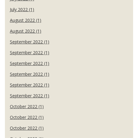
July 2022 (1)
August 2022 (1)
August 2022 (1)
September 2022 (1)
September 2022 (1)
September 2022 (1)
September 2022 (1)
September 2022 (1)
September 2022 (1)
October 2022 (1)
October 2022 (1)
October 2022 (1)