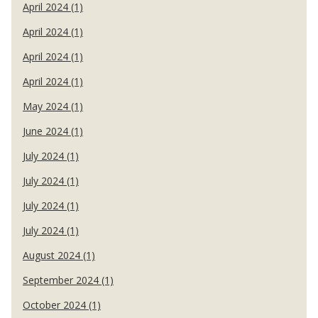
April 2024 (1)
April 2024 (1)
April 2024 (1)
April 2024 (1)
May 2024 (1)
June 2024 (1)
July 2024 (1)
July 2024 (1)
July 2024 (1)
July 2024 (1)
August 2024 (1)
September 2024 (1)
October 2024 (1)