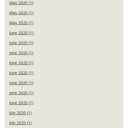
May 2020 (1)
May 2020 (1)
May 2020 (1)
June 2020 (1)
June 2020 (1)
June 2020 (1)
June 2020 (1)
June 2020 (1)
June 2020 (1)
June 2020 (1)
June 2020 (1)
July 2020 (1)
July 2020 (1)