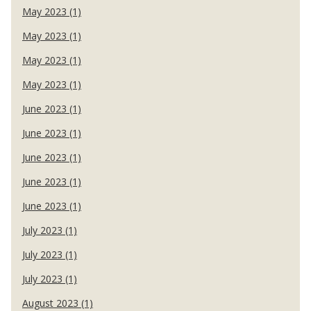
May 2023 (1)
May 2023 (1)
May 2023 (1)
May 2023 (1)
June 2023 (1)
June 2023 (1)
June 2023 (1)
June 2023 (1)
June 2023 (1)
July 2023 (1)
July 2023 (1)
July 2023 (1)
August 2023 (1)