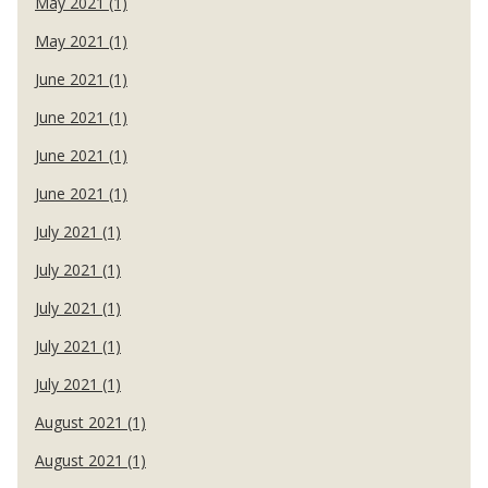
May 2021 (1)
May 2021 (1)
June 2021 (1)
June 2021 (1)
June 2021 (1)
June 2021 (1)
July 2021 (1)
July 2021 (1)
July 2021 (1)
July 2021 (1)
July 2021 (1)
August 2021 (1)
August 2021 (1)