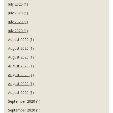
July 2020 (1)
July 2020 (1)
July 2020 (1)
July 2020 (1)
August 2020 (1)
August 2020 (1)
August 2020 (1)
August 2020 (1)
August 2020 (1)
August 2020 (1)
August 2020 (1)
September 2020 (1)
September 2020 (1)