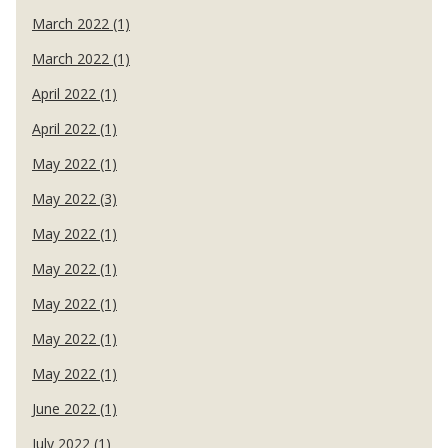
March 2022 (1)
March 2022 (1)
April 2022 (1)
April 2022 (1)
May 2022 (1)
May 2022 (3)
May 2022 (1)
May 2022 (1)
May 2022 (1)
May 2022 (1)
May 2022 (1)
June 2022 (1)
July 2022 (1)