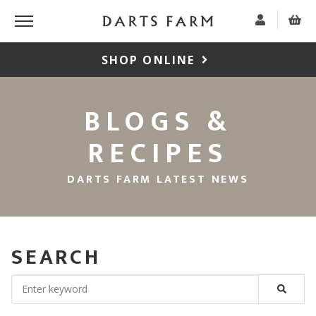
SHOP ONLINE
BLOGS &
RECIPES
DARTS FARM LATEST NEWS
SEARCH