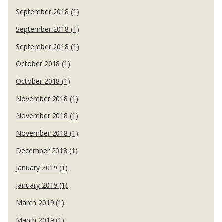
September 2018 (1)
September 2018 (1)
September 2018 (1)
October 2018 (1)
October 2018 (1)
November 2018 (1)
November 2018 (1)
November 2018 (1)
December 2018 (1)
January 2019 (1)
January 2019 (1)
March 2019 (1)
March 2019 (1)