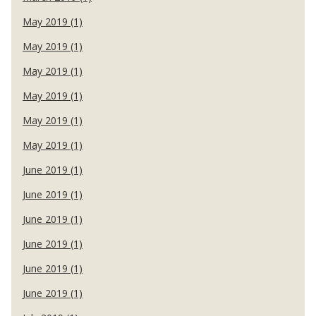
May 2019 (1)
May 2019 (1)
May 2019 (1)
May 2019 (1)
May 2019 (1)
May 2019 (1)
June 2019 (1)
June 2019 (1)
June 2019 (1)
June 2019 (1)
June 2019 (1)
June 2019 (1)