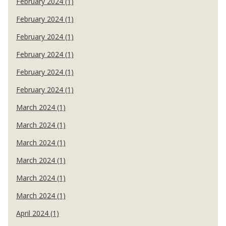
February 2024 (1)
February 2024 (1)
February 2024 (1)
February 2024 (1)
February 2024 (1)
February 2024 (1)
March 2024 (1)
March 2024 (1)
March 2024 (1)
March 2024 (1)
March 2024 (1)
March 2024 (1)
April 2024 (1)