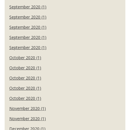
September 2020 (1)
September 2020 (1)
September 2020 (1)
September 2020 (1)
September 2020 (1)
October 2020 (1)
October 2020 (1)
October 2020 (1)
October 2020 (1)
October 2020 (1)
November 2020 (1)
November 2020 (1)
December 2020 (1)