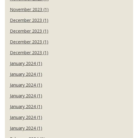
November 2023 (1)
December 2023 (1)
December 2023 (1)
December 2023 (1)
December 2023 (1)
January 2024 (1)
January 2024 (1)
January 2024 (1)
January 2024 (1)
January 2024 (1)
January 2024 (1)
January 2024 (1)