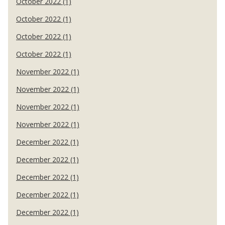
October 2022 (1)
October 2022 (1)
October 2022 (1)
October 2022 (1)
November 2022 (1)
November 2022 (1)
November 2022 (1)
November 2022 (1)
December 2022 (1)
December 2022 (1)
December 2022 (1)
December 2022 (1)
December 2022 (1)