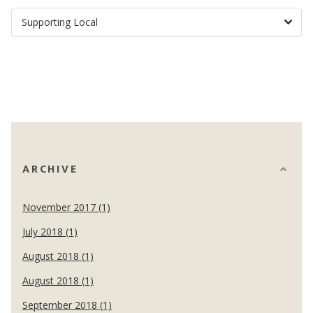
ARCHIVE
November 2017 (1)
July 2018 (1)
August 2018 (1)
August 2018 (1)
September 2018 (1)