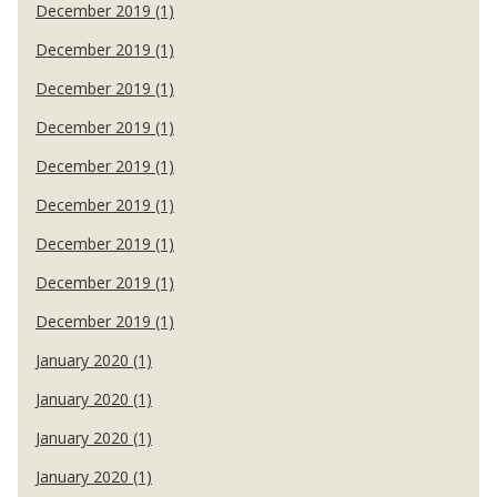
December 2019 (1)
December 2019 (1)
December 2019 (1)
December 2019 (1)
December 2019 (1)
December 2019 (1)
December 2019 (1)
December 2019 (1)
December 2019 (1)
January 2020 (1)
January 2020 (1)
January 2020 (1)
January 2020 (1)