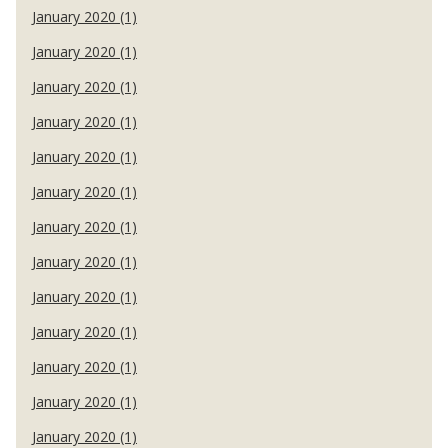
January 2020 (1)
January 2020 (1)
January 2020 (1)
January 2020 (1)
January 2020 (1)
January 2020 (1)
January 2020 (1)
January 2020 (1)
January 2020 (1)
January 2020 (1)
January 2020 (1)
January 2020 (1)
January 2020 (1)