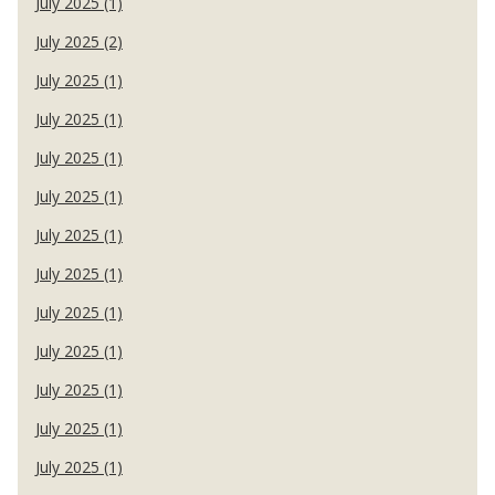
July 2025 (1)
July 2025 (2)
July 2025 (1)
July 2025 (1)
July 2025 (1)
July 2025 (1)
July 2025 (1)
July 2025 (1)
July 2025 (1)
July 2025 (1)
July 2025 (1)
July 2025 (1)
July 2025 (1)