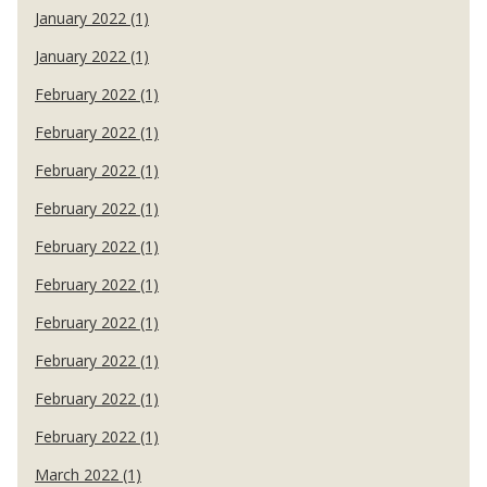
January 2022 (1)
January 2022 (1)
February 2022 (1)
February 2022 (1)
February 2022 (1)
February 2022 (1)
February 2022 (1)
February 2022 (1)
February 2022 (1)
February 2022 (1)
February 2022 (1)
February 2022 (1)
March 2022 (1)