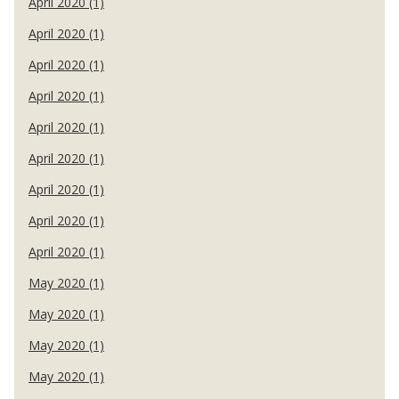
April 2020 (1)
April 2020 (1)
April 2020 (1)
April 2020 (1)
April 2020 (1)
April 2020 (1)
April 2020 (1)
April 2020 (1)
April 2020 (1)
May 2020 (1)
May 2020 (1)
May 2020 (1)
May 2020 (1)