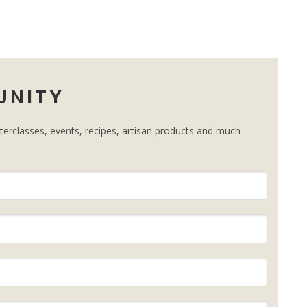
UNITY
erclasses, events, recipes, artisan products and much