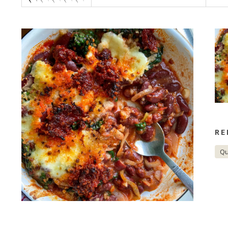
CORPORATE HAMPERS
RE
Qu