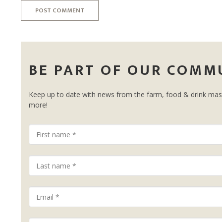
POST COMMENT
BE PART OF OUR COMM
Keep up to date with news from the farm, food & drink mast
more!