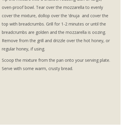
oven-proof bowl. Tear over the mozzarella to evenly
cover the mixture, dollop over the ‘dnuja and cover the
top with breadcrumbs. Grill for 1-2 minutes or until the
breadcrumbs are golden and the mozzarella is oozing.
Remove from the grill and drizzle over the hot honey, or
regular honey, if using.
Scoop the mixture from the pan onto your serving plate.
Serve with some warm, crusty bread.