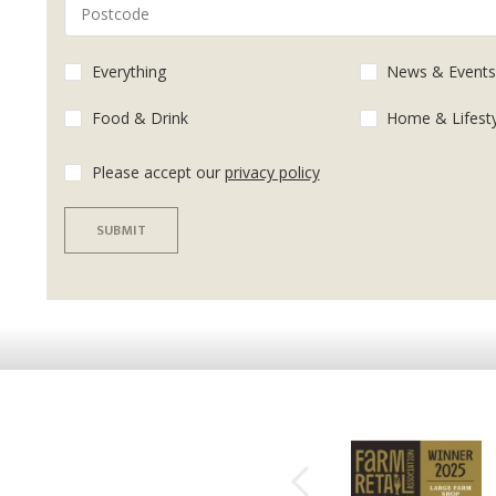
Everything
News & Event
Food & Drink
Home & Lifest
Please accept our
privacy policy
SUBMIT