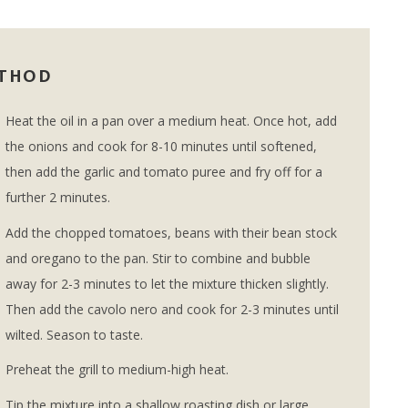
THOD
Heat the oil in a pan over a medium heat. Once hot, add
the onions and cook for 8-10 minutes until softened,
then add the garlic and tomato puree and fry off for a
further 2 minutes.
Add the chopped tomatoes, beans with their bean stock
and oregano to the pan. Stir to combine and bubble
away for 2-3 minutes to let the mixture thicken slightly.
Then add the cavolo nero and cook for 2-3 minutes until
wilted. Season to taste.
Preheat the grill to medium-high heat.
Tip the mixture into a shallow roasting dish or large,