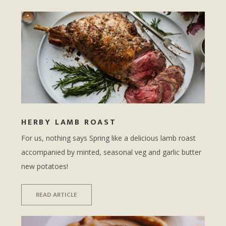
HERBY LAMB ROAST
For us, nothing says Spring like a delicious lamb roast
accompanied by minted, seasonal veg and garlic butter
new potatoes!
READ ARTICLE