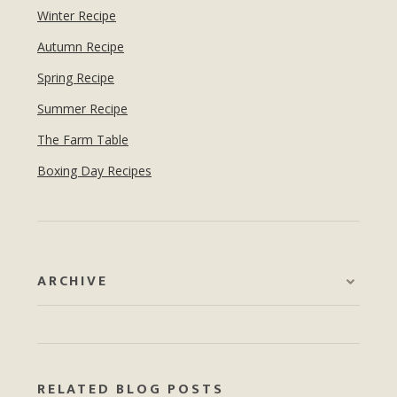
Winter Recipe
Autumn Recipe
Spring Recipe
Summer Recipe
The Farm Table
Boxing Day Recipes
ARCHIVE
RELATED BLOG POSTS