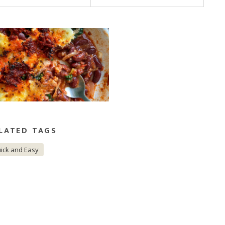
LATED TAGS
ick and Easy