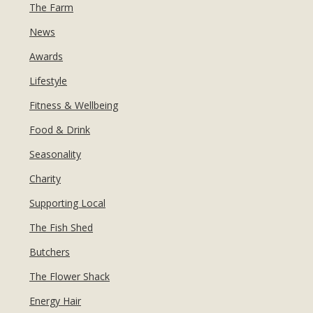
MANICURES & PEDICURES
The Farm
EBROWS
FOR TEENS
News
Awards
Lifestyle
Fitness & Wellbeing
Food & Drink
Seasonality
Charity
Supporting Local
The Fish Shed
Butchers
The Flower Shack
Energy Hair