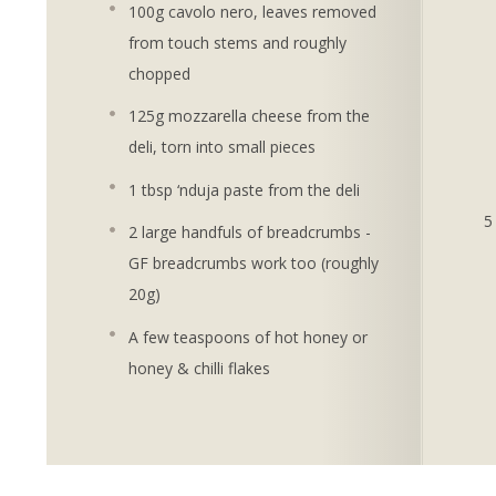
100g cavolo nero, leaves removed
from touch stems and roughly
chopped
125g mozzarella cheese from the
deli, torn into small pieces
1 tbsp ‘nduja paste from the deli
2 large handfuls of breadcrumbs -
GF breadcrumbs work too (roughly
20g)
A few teaspoons of hot honey or
honey & chilli flakes