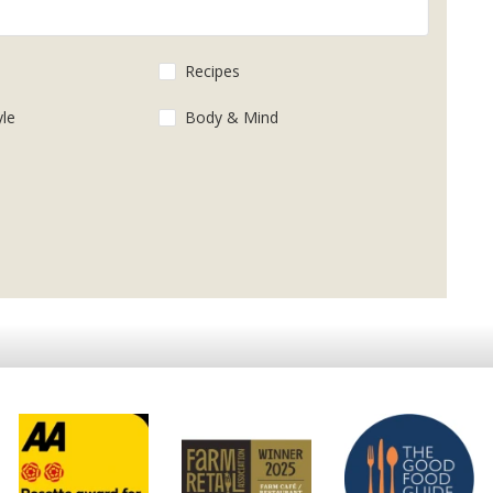
s
Recipes
yle
Body & Mind