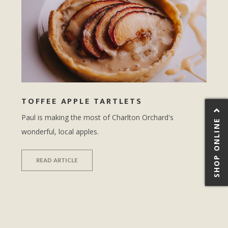
TOFFEE APPLE TARTLETS
Paul is making the most of Charlton Orchard's
SHOP ONLINE
wonderful, local apples.
READ ARTICLE