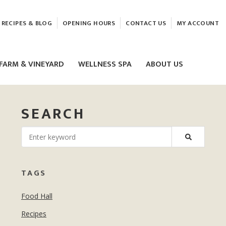
RECIPES & BLOG
OPENING HOURS
CONTACT US
MY ACCOUNT
FARM & VINEYARD
WELLNESS SPA
ABOUT US
SEARCH
LASER & HIFU TREATMENTS
TAGS
EAM
MASSAGE
Food Hall
ELEMIS FACIALS
Recipes