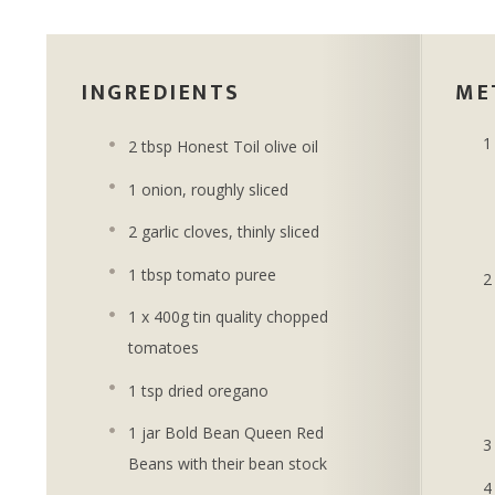
INGREDIENTS
ME
2 tbsp Honest Toil olive oil
1 onion, roughly sliced
2 garlic cloves, thinly sliced
1 tbsp tomato puree
1 x 400g tin quality chopped
tomatoes
1 tsp dried oregano
1 jar Bold Bean Queen Red
Beans with their bean stock