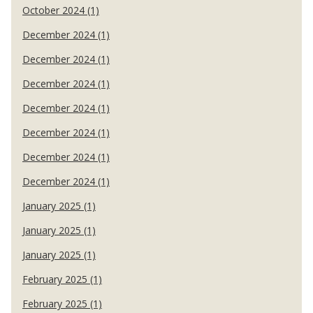
October 2024 (1)
December 2024 (1)
December 2024 (1)
December 2024 (1)
December 2024 (1)
December 2024 (1)
December 2024 (1)
December 2024 (1)
January 2025 (1)
January 2025 (1)
January 2025 (1)
February 2025 (1)
February 2025 (1)