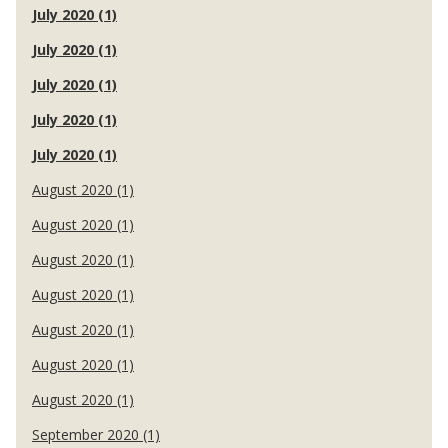
July 2020 (1)
July 2020 (1)
July 2020 (1)
July 2020 (1)
July 2020 (1)
August 2020 (1)
August 2020 (1)
August 2020 (1)
August 2020 (1)
August 2020 (1)
August 2020 (1)
August 2020 (1)
September 2020 (1)