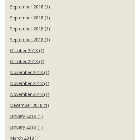
September 2018 (1)
September 2018 (1)
September 2018 (1)
September 2018 (1)
October 2018 (1)
October 2018 (1)
November 2018 (1)
November 2018 (1)
November 2018 (1)
December 2018 (1)
January 2019 (1)
January 2019 (1)
March 2019 (1)