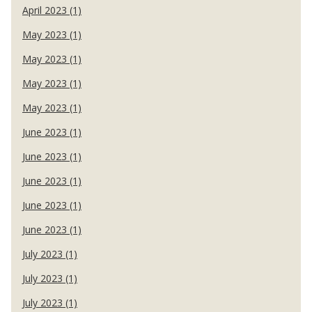
April 2023 (1)
May 2023 (1)
May 2023 (1)
May 2023 (1)
May 2023 (1)
June 2023 (1)
June 2023 (1)
June 2023 (1)
June 2023 (1)
June 2023 (1)
July 2023 (1)
July 2023 (1)
July 2023 (1)