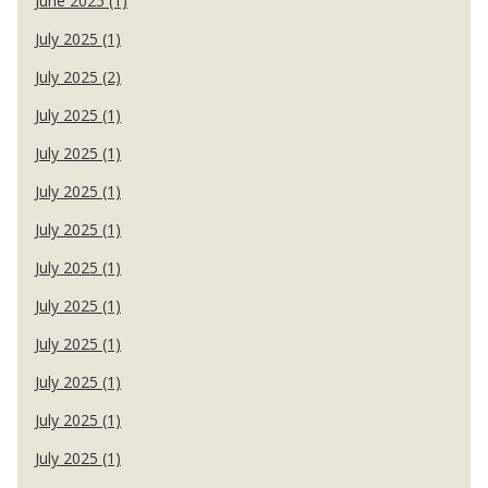
June 2025 (1)
July 2025 (1)
July 2025 (2)
July 2025 (1)
July 2025 (1)
July 2025 (1)
July 2025 (1)
July 2025 (1)
July 2025 (1)
July 2025 (1)
July 2025 (1)
July 2025 (1)
July 2025 (1)