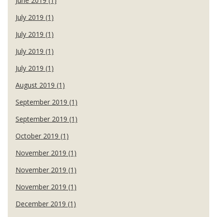
June 2019 (1)
July 2019 (1)
July 2019 (1)
July 2019 (1)
July 2019 (1)
August 2019 (1)
September 2019 (1)
September 2019 (1)
October 2019 (1)
November 2019 (1)
November 2019 (1)
November 2019 (1)
December 2019 (1)