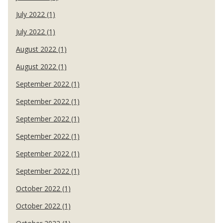
July 2022 (1)
July 2022 (1)
August 2022 (1)
August 2022 (1)
September 2022 (1)
September 2022 (1)
September 2022 (1)
September 2022 (1)
September 2022 (1)
September 2022 (1)
October 2022 (1)
October 2022 (1)