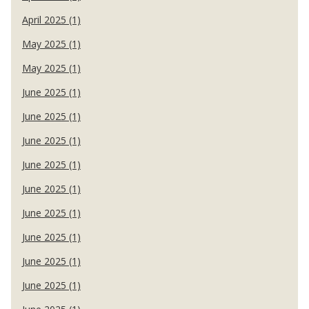
April 2025 (1)
May 2025 (1)
May 2025 (1)
June 2025 (1)
June 2025 (1)
June 2025 (1)
June 2025 (1)
June 2025 (1)
June 2025 (1)
June 2025 (1)
June 2025 (1)
June 2025 (1)