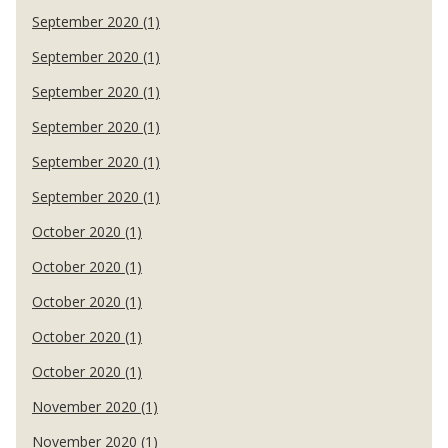
September 2020 (1)
September 2020 (1)
September 2020 (1)
September 2020 (1)
September 2020 (1)
September 2020 (1)
October 2020 (1)
October 2020 (1)
October 2020 (1)
October 2020 (1)
October 2020 (1)
November 2020 (1)
November 2020 (1)