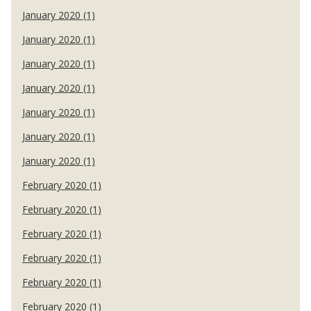
January 2020 (1)
January 2020 (1)
January 2020 (1)
January 2020 (1)
January 2020 (1)
January 2020 (1)
January 2020 (1)
February 2020 (1)
February 2020 (1)
February 2020 (1)
February 2020 (1)
February 2020 (1)
February 2020 (1)