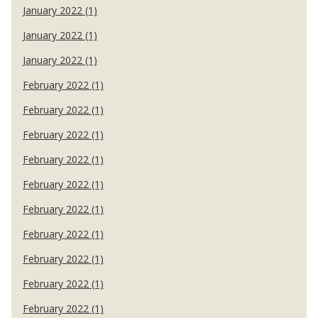
January 2022 (1)
January 2022 (1)
January 2022 (1)
February 2022 (1)
February 2022 (1)
February 2022 (1)
February 2022 (1)
February 2022 (1)
February 2022 (1)
February 2022 (1)
February 2022 (1)
February 2022 (1)
February 2022 (1)