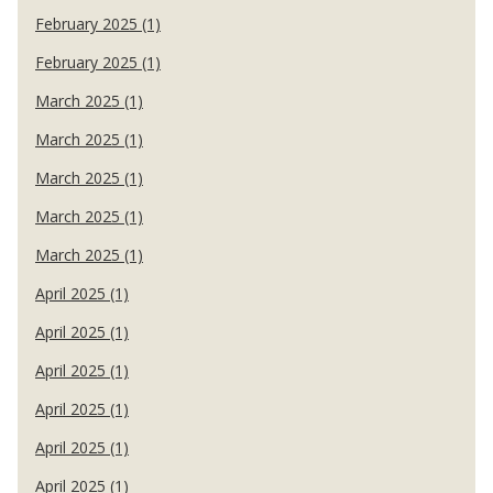
February 2025 (1)
February 2025 (1)
March 2025 (1)
March 2025 (1)
March 2025 (1)
March 2025 (1)
March 2025 (1)
April 2025 (1)
April 2025 (1)
April 2025 (1)
April 2025 (1)
April 2025 (1)
April 2025 (1)