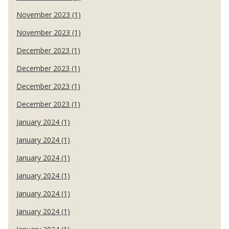
November 2023 (1)
November 2023 (1)
December 2023 (1)
December 2023 (1)
December 2023 (1)
December 2023 (1)
January 2024 (1)
January 2024 (1)
January 2024 (1)
January 2024 (1)
January 2024 (1)
January 2024 (1)