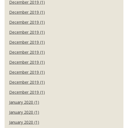
December 2019 (1)
December 2019 (1)
December 2019 (1)
December 2019 (1)
December 2019 (1)
December 2019 (1)
December 2019 (1)
December 2019 (1)
December 2019 (1)
December 2019 (1)
January 2020 (1)
January 2020 (1)
January 2020 (1)