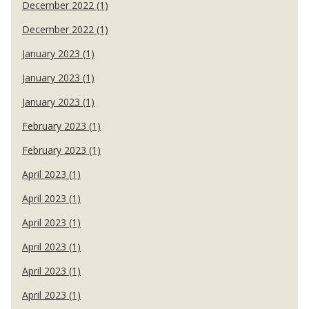
December 2022 (1)
December 2022 (1)
January 2023 (1)
January 2023 (1)
January 2023 (1)
February 2023 (1)
February 2023 (1)
April 2023 (1)
April 2023 (1)
April 2023 (1)
April 2023 (1)
April 2023 (1)
April 2023 (1)