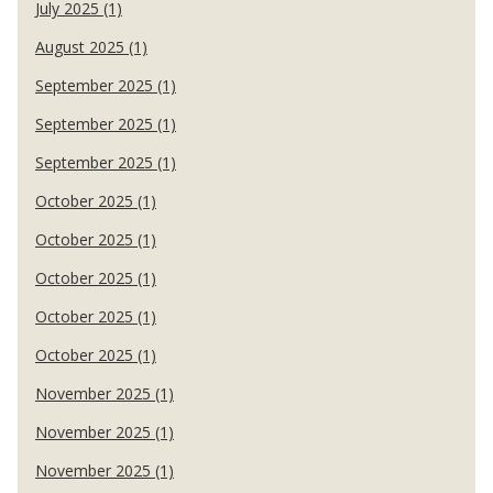
July 2025 (1)
August 2025 (1)
September 2025 (1)
September 2025 (1)
September 2025 (1)
October 2025 (1)
October 2025 (1)
October 2025 (1)
October 2025 (1)
October 2025 (1)
November 2025 (1)
November 2025 (1)
November 2025 (1)