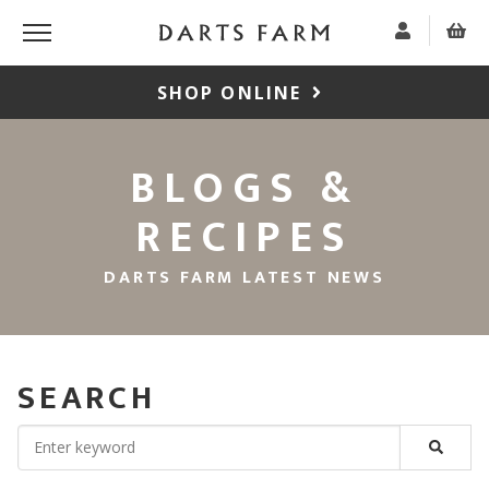
SHOP ONLINE
BLOGS &
RECIPES
DARTS FARM LATEST NEWS
SEARCH