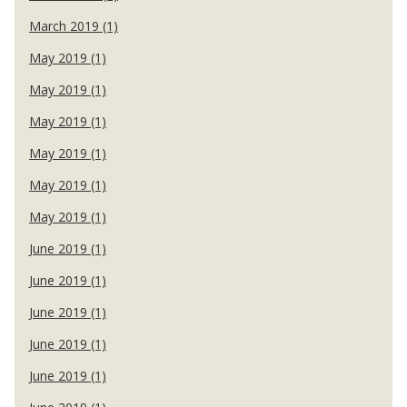
March 2019 (1)
May 2019 (1)
May 2019 (1)
May 2019 (1)
May 2019 (1)
May 2019 (1)
May 2019 (1)
June 2019 (1)
June 2019 (1)
June 2019 (1)
June 2019 (1)
June 2019 (1)