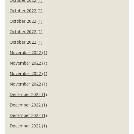
October 2022 (1)
October 2022 (1)
October 2022 (1)
October 2022 (1)
October 2022 (1)
November 2022 (1)
November 2022 (1)
November 2022 (1)
November 2022 (1)
December 2022 (1)
December 2022 (1)
December 2022 (1)
December 2022 (1)