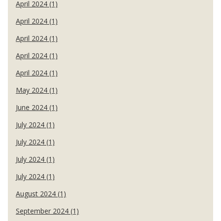
April 2024 (1)
April 2024 (1)
April 2024 (1)
April 2024 (1)
April 2024 (1)
May 2024 (1)
June 2024 (1)
July 2024 (1)
July 2024 (1)
July 2024 (1)
July 2024 (1)
August 2024 (1)
September 2024 (1)