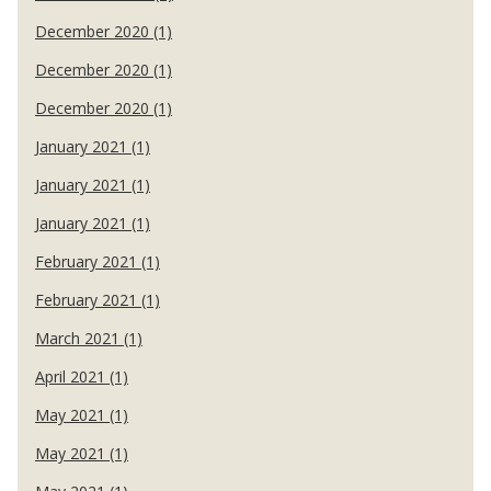
December 2020 (1)
December 2020 (1)
December 2020 (1)
January 2021 (1)
January 2021 (1)
January 2021 (1)
February 2021 (1)
February 2021 (1)
March 2021 (1)
April 2021 (1)
May 2021 (1)
May 2021 (1)