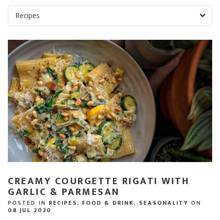
CREAMY COURGETTE RIGATI WITH
GARLIC & PARMESAN
POSTED IN
RECIPES
,
FOOD & DRINK
,
SEASONALITY
ON
08 JUL 2020