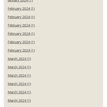
January 2024 (1)
February 2024 (1)
February 2024 (1)
February 2024 (1)
February 2024 (1)
February 2024 (1)
February 2024 (1)
March 2024 (1)
March 2024 (1)
March 2024 (1)
March 2024 (1)
March 2024 (1)
March 2024 (1)