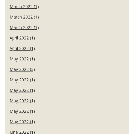
March 2022 (1)
March 2022 (1)
March 2022 (1)
April 2022 (1)
April 2022 (1)
May 2022 (1)
May 2022 (3)
May 2022 (1)
May 2022 (1)
May 2022 (1)
May 2022 (1)
May 2022 (1)
June 2022 (1)