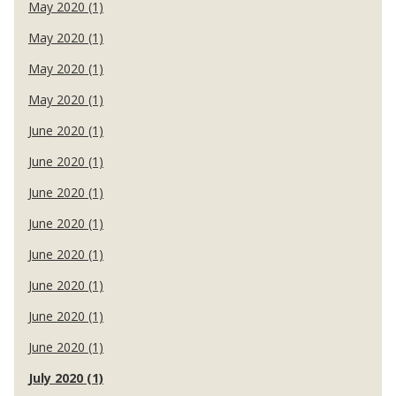
May 2020 (1)
May 2020 (1)
May 2020 (1)
May 2020 (1)
June 2020 (1)
June 2020 (1)
June 2020 (1)
June 2020 (1)
June 2020 (1)
June 2020 (1)
June 2020 (1)
June 2020 (1)
July 2020 (1)