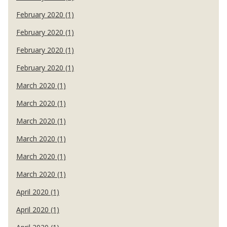
February 2020 (1)
February 2020 (1)
February 2020 (1)
February 2020 (1)
March 2020 (1)
March 2020 (1)
March 2020 (1)
March 2020 (1)
March 2020 (1)
March 2020 (1)
April 2020 (1)
April 2020 (1)