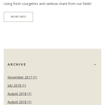
Using fresh courgettes and rainbow chard from our fields!
MORE INFO
ARCHIVE
November 2017 (1)
July 2018 (1)
August 2018 (1)
August 2018 (1)