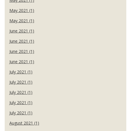
May 2021 (1)
May 2021 (1)
May 2021 (1)
June 2021 (1)
June 2021 (1)
June 2021 (1)
June 2021 (1)
July 2021 (1)
July 2021 (1)
July 2021 (1)
July 2021 (1)
July 2021 (1)
August 2021 (1)