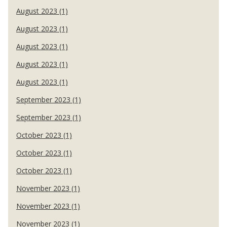
August 2023 (1)
August 2023 (1)
August 2023 (1)
August 2023 (1)
August 2023 (1)
September 2023 (1)
September 2023 (1)
October 2023 (1)
October 2023 (1)
October 2023 (1)
November 2023 (1)
November 2023 (1)
November 2023 (1)