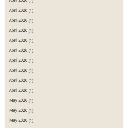
April 2020 (1)
April 2020 (1)
April 2020 (1)
April 2020 (1)
April 2020 (1)
April 2020 (1)
April 2020 (1)
April 2020 (1)
April 2020 (1)
April 2020 (1)
May 2020 (1)
May 2020 (1)
May 2020 (1)