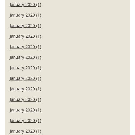
January 2020 (1)
January 2020 (1)
January 2020 (1)
January 2020 (1)
January 2020 (1)
January 2020 (1)
January 2020 (1)
January 2020 (1)
January 2020 (1)
January 2020 (1)
January 2020 (1)
January 2020 (1)
January 2020 (1)