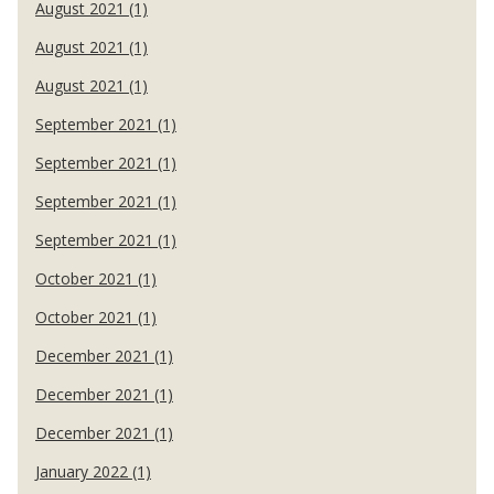
August 2021 (1)
August 2021 (1)
August 2021 (1)
September 2021 (1)
September 2021 (1)
September 2021 (1)
September 2021 (1)
October 2021 (1)
October 2021 (1)
December 2021 (1)
December 2021 (1)
December 2021 (1)
January 2022 (1)