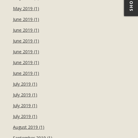
May 2019 (1)
June 2019 (1)
June 2019 (1)
June 2019 (1)
June 2019 (1)
June 2019 (1)
June 2019 (1)
July 2019 (1)
July 2019 (1)
July 2019 (1)
July 2019 (1)
August 2019 (1)
September 2019 (1)