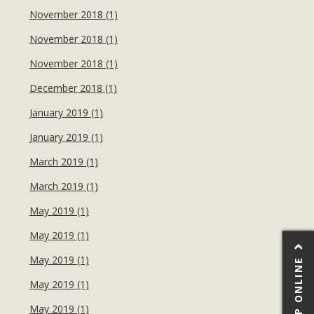
November 2018 (1)
November 2018 (1)
November 2018 (1)
December 2018 (1)
January 2019 (1)
January 2019 (1)
March 2019 (1)
March 2019 (1)
May 2019 (1)
May 2019 (1)
May 2019 (1)
SHOP ONLINE
May 2019 (1)
May 2019 (1)