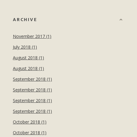
ARCHIVE
November 2017 (1)
July 2018 (1)
August 2018 (1)
August 2018 (1)
September 2018 (1)
September 2018 (1)
September 2018 (1)
September 2018 (1)
October 2018 (1)
October 2018 (1)