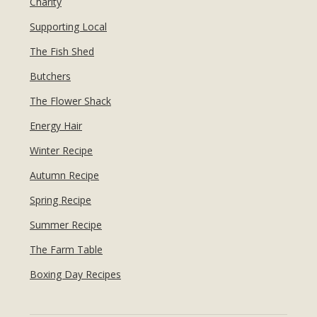
Charity
Supporting Local
The Fish Shed
Butchers
The Flower Shack
Energy Hair
Winter Recipe
Autumn Recipe
Spring Recipe
Summer Recipe
The Farm Table
Boxing Day Recipes