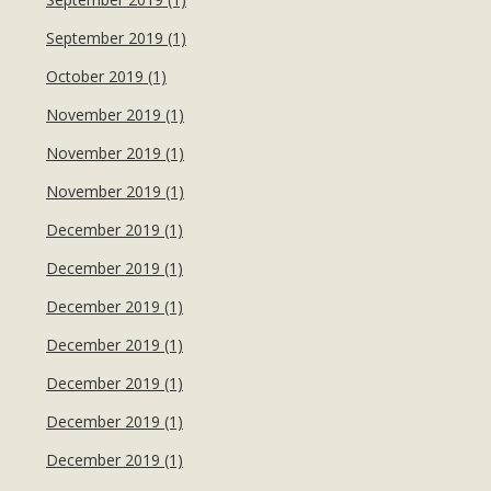
September 2019 (1)
October 2019 (1)
November 2019 (1)
November 2019 (1)
November 2019 (1)
December 2019 (1)
December 2019 (1)
December 2019 (1)
December 2019 (1)
December 2019 (1)
December 2019 (1)
December 2019 (1)