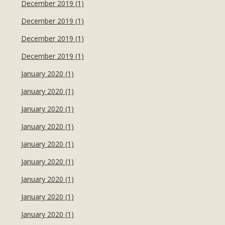
December 2019 (1)
December 2019 (1)
December 2019 (1)
December 2019 (1)
January 2020 (1)
January 2020 (1)
January 2020 (1)
January 2020 (1)
January 2020 (1)
January 2020 (1)
January 2020 (1)
January 2020 (1)
January 2020 (1)