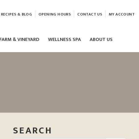
RECIPES & BLOG
OPENING HOURS
CONTACT US
MY ACCOUNT
FARM & VINEYARD
WELLNESS SPA
ABOUT US
LASER & HIFU TREATMENTS
EAM
MASSAGE
ELEMIS FACIALS
SEARCH