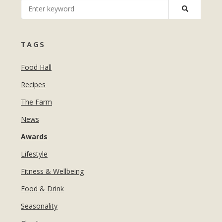
MANICURES & PEDICURES
EBROWS
FOR TEENS
TAGS
Food Hall
Recipes
The Farm
News
Awards
Lifestyle
Fitness & Wellbeing
Food & Drink
Seasonality