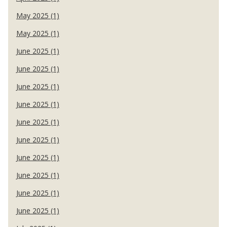
May 2025 (1)
May 2025 (1)
June 2025 (1)
June 2025 (1)
June 2025 (1)
June 2025 (1)
June 2025 (1)
June 2025 (1)
June 2025 (1)
June 2025 (1)
June 2025 (1)
June 2025 (1)