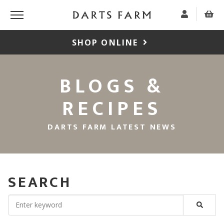
SHOP ONLINE
BLOGS &
RECIPES
DARTS FARM LATEST NEWS
SEARCH