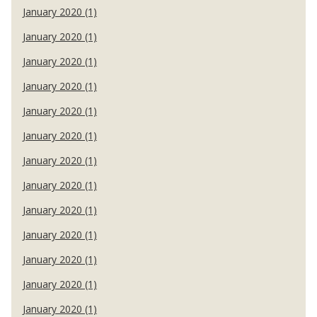
January 2020 (1)
January 2020 (1)
January 2020 (1)
January 2020 (1)
January 2020 (1)
January 2020 (1)
January 2020 (1)
January 2020 (1)
January 2020 (1)
January 2020 (1)
January 2020 (1)
January 2020 (1)
January 2020 (1)