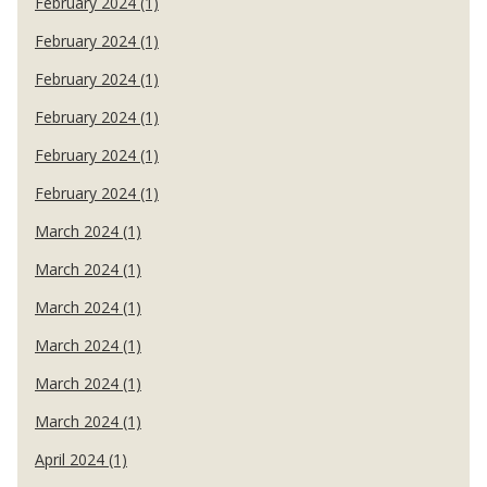
February 2024 (1)
February 2024 (1)
February 2024 (1)
February 2024 (1)
February 2024 (1)
February 2024 (1)
March 2024 (1)
March 2024 (1)
March 2024 (1)
March 2024 (1)
March 2024 (1)
March 2024 (1)
April 2024 (1)