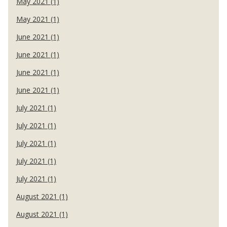
May 2021 (1)
May 2021 (1)
June 2021 (1)
June 2021 (1)
June 2021 (1)
June 2021 (1)
July 2021 (1)
July 2021 (1)
July 2021 (1)
July 2021 (1)
July 2021 (1)
August 2021 (1)
August 2021 (1)