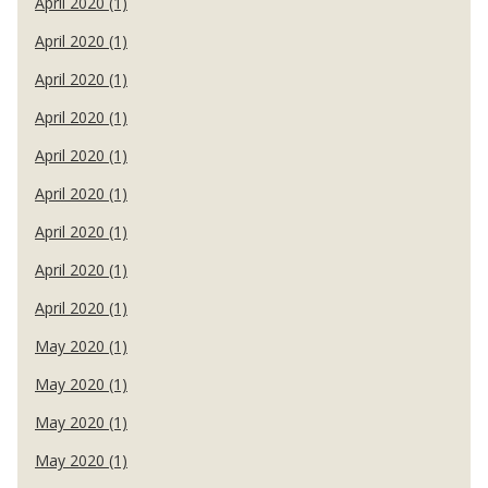
April 2020 (1)
April 2020 (1)
April 2020 (1)
April 2020 (1)
April 2020 (1)
April 2020 (1)
April 2020 (1)
April 2020 (1)
April 2020 (1)
May 2020 (1)
May 2020 (1)
May 2020 (1)
May 2020 (1)