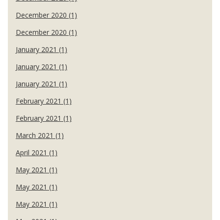
December 2020 (1)
December 2020 (1)
January 2021 (1)
January 2021 (1)
January 2021 (1)
February 2021 (1)
February 2021 (1)
March 2021 (1)
April 2021 (1)
May 2021 (1)
May 2021 (1)
May 2021 (1)