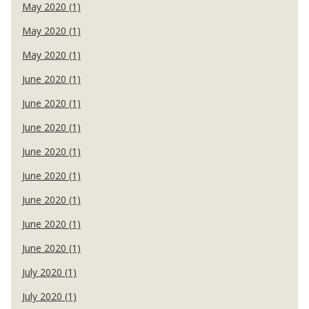
May 2020 (1)
May 2020 (1)
May 2020 (1)
June 2020 (1)
June 2020 (1)
June 2020 (1)
June 2020 (1)
June 2020 (1)
June 2020 (1)
June 2020 (1)
June 2020 (1)
July 2020 (1)
July 2020 (1)