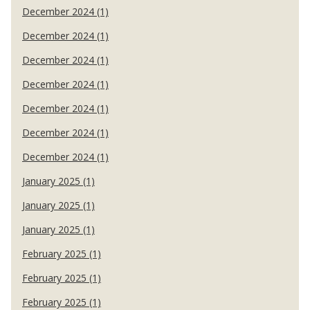
December 2024 (1)
December 2024 (1)
December 2024 (1)
December 2024 (1)
December 2024 (1)
December 2024 (1)
December 2024 (1)
January 2025 (1)
January 2025 (1)
January 2025 (1)
February 2025 (1)
February 2025 (1)
February 2025 (1)