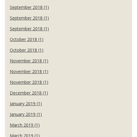
September 2018 (1)
September 2018 (1)
September 2018 (1)
October 2018 (1)
October 2018 (1)
November 2018 (1)
November 2018 (1)
November 2018 (1)
December 2018 (1)
January 2019 (1)
January 2019 (1)
March 2019 (1)
March 2019 (1)