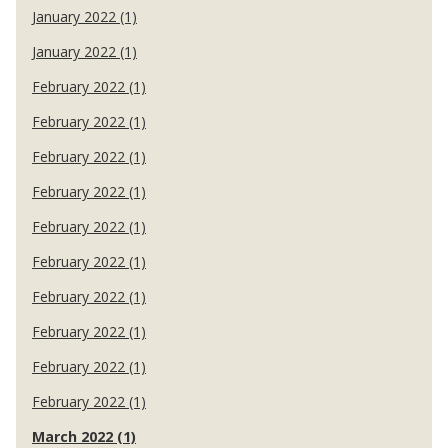
January 2022 (1)
January 2022 (1)
February 2022 (1)
February 2022 (1)
February 2022 (1)
February 2022 (1)
February 2022 (1)
February 2022 (1)
February 2022 (1)
February 2022 (1)
February 2022 (1)
February 2022 (1)
March 2022 (1)