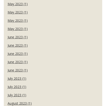
May 2023 (1)
May 2023 (1)
May 2023 (1)
May 2023 (1)
June 2023 (1)
June 2023 (1)
June 2023 (1)
June 2023 (1)
June 2023 (1)
July 2023 (1)
July 2023 (1)
July 2023 (1)
August 2023 (1)