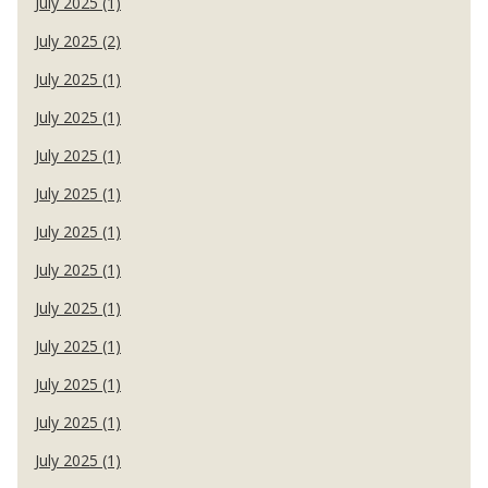
July 2025 (1)
July 2025 (2)
July 2025 (1)
July 2025 (1)
July 2025 (1)
July 2025 (1)
July 2025 (1)
July 2025 (1)
July 2025 (1)
July 2025 (1)
July 2025 (1)
July 2025 (1)
July 2025 (1)