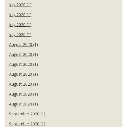
July 2020 (1)
July 2020 (1)
July 2020 (1)
July 2020 (1)
August 2020 (1)
August 2020 (1)
August 2020 (1)
August 2020 (1)
August 2020 (1)
August 2020 (1)
August 2020 (1)
September 2020 (1)
September 2020 (1)