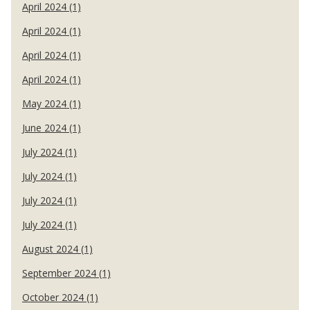
April 2024 (1)
April 2024 (1)
April 2024 (1)
April 2024 (1)
May 2024 (1)
June 2024 (1)
July 2024 (1)
July 2024 (1)
July 2024 (1)
July 2024 (1)
August 2024 (1)
September 2024 (1)
October 2024 (1)