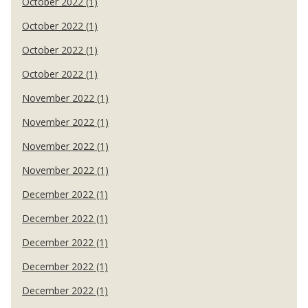
October 2022 (1)
October 2022 (1)
October 2022 (1)
October 2022 (1)
November 2022 (1)
November 2022 (1)
November 2022 (1)
November 2022 (1)
December 2022 (1)
December 2022 (1)
December 2022 (1)
December 2022 (1)
December 2022 (1)