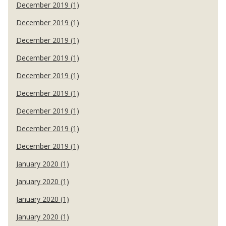
December 2019 (1)
December 2019 (1)
December 2019 (1)
December 2019 (1)
December 2019 (1)
December 2019 (1)
December 2019 (1)
December 2019 (1)
December 2019 (1)
January 2020 (1)
January 2020 (1)
January 2020 (1)
January 2020 (1)