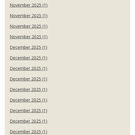
November 2025 (1)
November 2025 (1)
November 2025 (1)
November 2025 (1)
December 2025 (1)
December 2025 (1)
December 2025 (1)
December 2025 (1)
December 2025 (1)
December 2025 (1)
December 2025 (1)
December 2025 (1)
December 2025 (1)