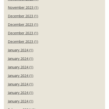
November 2023 (1)
December 2023 (1)
December 2023 (1)
December 2023 (1)
December 2023 (1)
January 2024 (1)
January 2024 (1)
January 2024 (1)
January 2024 (1)
January 2024 (1)
January 2024 (1)
January 2024 (1)