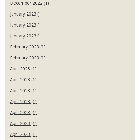
December 2022 (1)
January 2023 (1)
January 2023 (1)
January 2023 (1)
February 2023 (1)
February 2023 (1)
April 2023 (1)
April 2023 (1)
April 2023 (1)
April 2023 (1)
April 2023 (1)
April 2023 (1)
April 2023 (1)