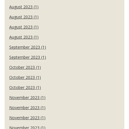
August 2023 (1)
August 2023 (1)
August 2023 (1)
August 2023 (1)
September 2023 (1)
September 2023 (1)
October 2023 (1)
October 2023 (1)
October 2023 (1)
November 2023 (1)
November 2023 (1)
November 2023 (1)
November 2023 (1)