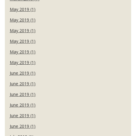
May 2019 (1)
May 2019 (1)
May 2019 (1)
May 2019 (1)
May 2019 (1)
May 2019 (1)
June 2019 (1)
June 2019 (1)
June 2019 (1)
June 2019 (1)
June 2019 (1)
June 2019 (1)