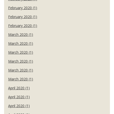
February 2020 (1)
February 2020 (1)
February 2020 (1)
March 2020 (1)
March 2020 (1)
March 2020 (1)
March 2020 (1)
March 2020 (1)
March 2020 (1)
April 2020 (1)
April 2020 (1)
April 2020 (1)