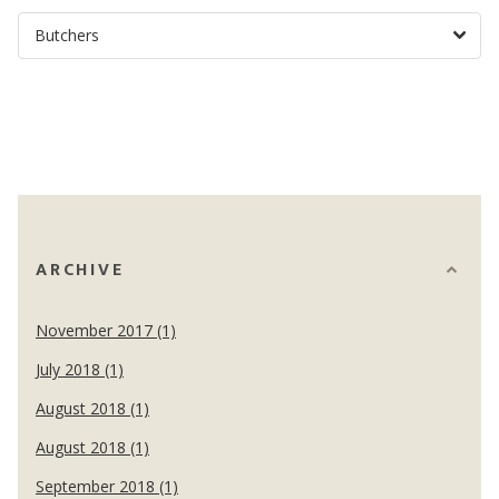
ARCHIVE
November 2017 (1)
July 2018 (1)
August 2018 (1)
August 2018 (1)
September 2018 (1)