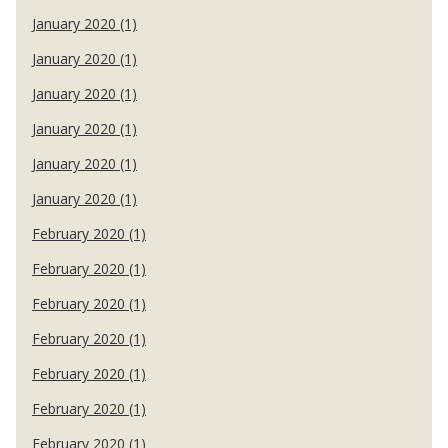
January 2020 (1)
January 2020 (1)
January 2020 (1)
January 2020 (1)
January 2020 (1)
January 2020 (1)
February 2020 (1)
February 2020 (1)
February 2020 (1)
February 2020 (1)
February 2020 (1)
February 2020 (1)
February 2020 (1)