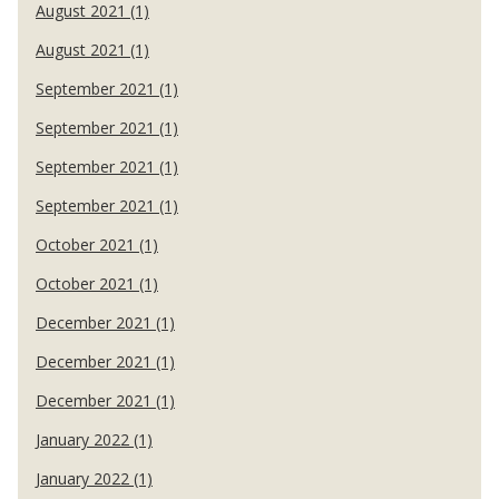
August 2021 (1)
August 2021 (1)
September 2021 (1)
September 2021 (1)
September 2021 (1)
September 2021 (1)
October 2021 (1)
October 2021 (1)
December 2021 (1)
December 2021 (1)
December 2021 (1)
January 2022 (1)
January 2022 (1)