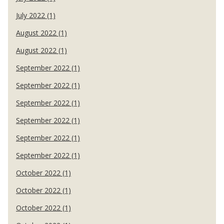
July 2022 (1)
August 2022 (1)
August 2022 (1)
September 2022 (1)
September 2022 (1)
September 2022 (1)
September 2022 (1)
September 2022 (1)
September 2022 (1)
October 2022 (1)
October 2022 (1)
October 2022 (1)