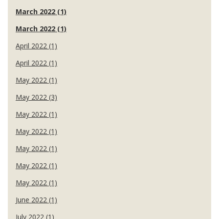
March 2022 (1)
March 2022 (1)
April 2022 (1)
April 2022 (1)
May 2022 (1)
May 2022 (3)
May 2022 (1)
May 2022 (1)
May 2022 (1)
May 2022 (1)
May 2022 (1)
June 2022 (1)
July 2022 (1)