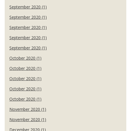
September 2020 (1)
September 2020 (1)
September 2020 (1)
September 2020 (1)
September 2020 (1)
October 2020 (1)
October 2020 (1)
October 2020 (1)
October 2020 (1)
October 2020 (1)
November 2020 (1)
November 2020 (1)
December 2020 (1)