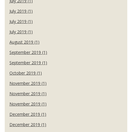
July 2019 (1)
July 2019 (1)
July 2019 (1)
July 2019 (1)
August 2019 (1)
September 2019 (1)
September 2019 (1)
October 2019 (1)
November 2019 (1)
November 2019 (1)
November 2019 (1)
December 2019 (1)
December 2019 (1)