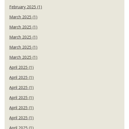
February 2025 (1)
March 2025 (1)
March 2025 (1)
March 2025 (1)
March 2025 (1)
March 2025 (1)
April 2025 (1)
April 2025 (1)
April 2025 (1)
April 2025 (1)
April 2025 (1)
April 2025 (1)
April 2025 (1)