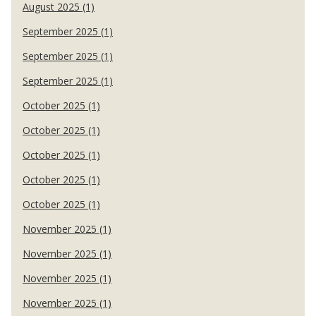
August 2025 (1)
September 2025 (1)
September 2025 (1)
September 2025 (1)
October 2025 (1)
October 2025 (1)
October 2025 (1)
October 2025 (1)
October 2025 (1)
November 2025 (1)
November 2025 (1)
November 2025 (1)
November 2025 (1)