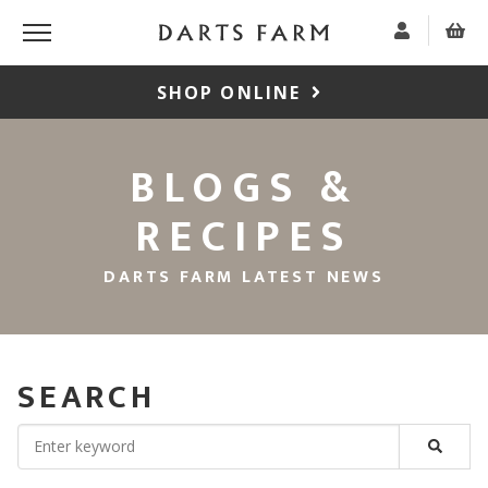
SHOP ONLINE
BLOGS &
RECIPES
DARTS FARM LATEST NEWS
SEARCH