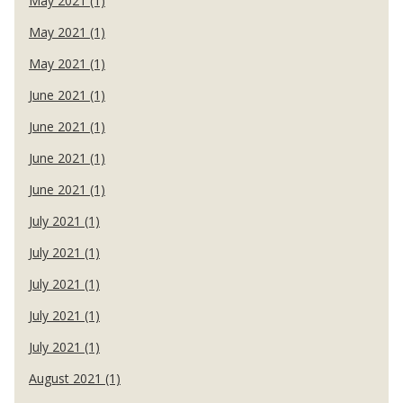
May 2021 (1)
May 2021 (1)
May 2021 (1)
June 2021 (1)
June 2021 (1)
June 2021 (1)
June 2021 (1)
July 2021 (1)
July 2021 (1)
July 2021 (1)
July 2021 (1)
July 2021 (1)
August 2021 (1)