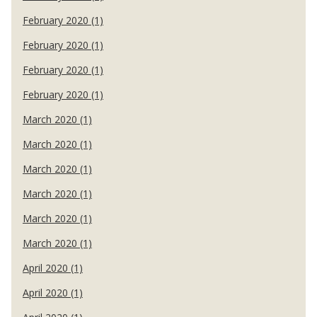
February 2020 (1)
February 2020 (1)
February 2020 (1)
February 2020 (1)
March 2020 (1)
March 2020 (1)
March 2020 (1)
March 2020 (1)
March 2020 (1)
March 2020 (1)
April 2020 (1)
April 2020 (1)