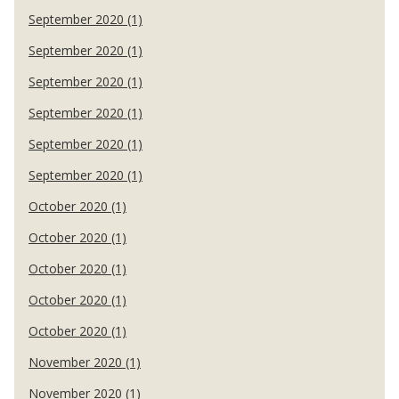
September 2020 (1)
September 2020 (1)
September 2020 (1)
September 2020 (1)
September 2020 (1)
September 2020 (1)
October 2020 (1)
October 2020 (1)
October 2020 (1)
October 2020 (1)
October 2020 (1)
November 2020 (1)
November 2020 (1)