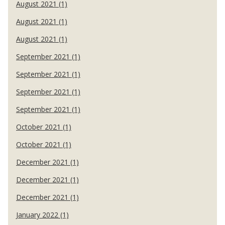
August 2021 (1)
August 2021 (1)
August 2021 (1)
September 2021 (1)
September 2021 (1)
September 2021 (1)
September 2021 (1)
October 2021 (1)
October 2021 (1)
December 2021 (1)
December 2021 (1)
December 2021 (1)
January 2022 (1)