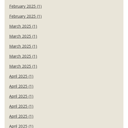
February 2025 (1)
February 2025 (1)
March 2025 (1)
March 2025 (1)
March 2025 (1)
March 2025 (1)
March 2025 (1)
April 2025 (1)
April 2025 (1)
April 2025 (1)
April 2025 (1)
April 2025 (1)
April 2025 (1)