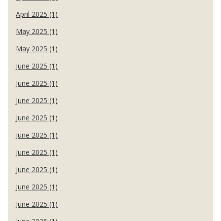
April 2025 (1)
May 2025 (1)
May 2025 (1)
June 2025 (1)
June 2025 (1)
June 2025 (1)
June 2025 (1)
June 2025 (1)
June 2025 (1)
June 2025 (1)
June 2025 (1)
June 2025 (1)