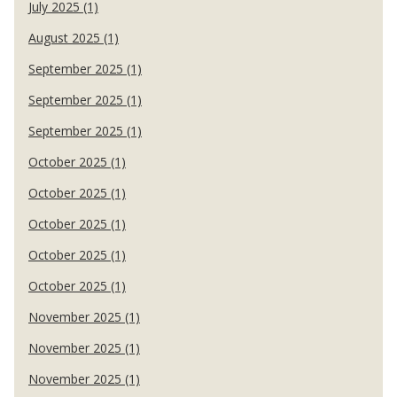
July 2025 (1)
August 2025 (1)
September 2025 (1)
September 2025 (1)
September 2025 (1)
October 2025 (1)
October 2025 (1)
October 2025 (1)
October 2025 (1)
October 2025 (1)
November 2025 (1)
November 2025 (1)
November 2025 (1)