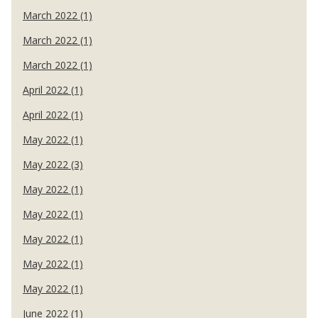
March 2022 (1)
March 2022 (1)
March 2022 (1)
April 2022 (1)
April 2022 (1)
May 2022 (1)
May 2022 (3)
May 2022 (1)
May 2022 (1)
May 2022 (1)
May 2022 (1)
May 2022 (1)
June 2022 (1)