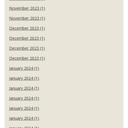
November 2023 (1)
November 2023 (1)
December 2023 (1)
December 2023 (1)
December 2023 (1)
December 2023 (1)
January 2024 (1)
January 2024 (1)
January 2024 (1)
January 2024 (1)
January 2024 (1)
January 2024 (1)