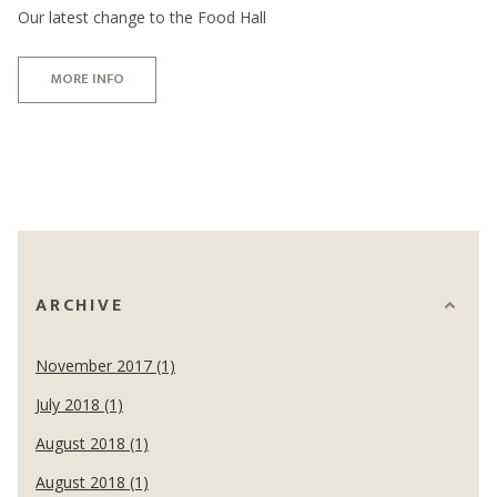
Our latest change to the Food Hall
MORE INFO
ARCHIVE
November 2017 (1)
July 2018 (1)
August 2018 (1)
August 2018 (1)