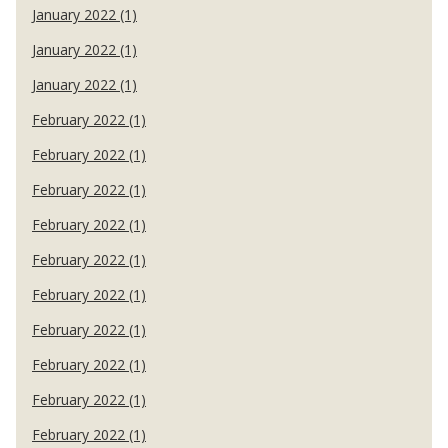
January 2022 (1)
January 2022 (1)
January 2022 (1)
February 2022 (1)
February 2022 (1)
February 2022 (1)
February 2022 (1)
February 2022 (1)
February 2022 (1)
February 2022 (1)
February 2022 (1)
February 2022 (1)
February 2022 (1)