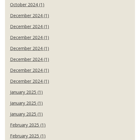
October 2024 (1)
December 2024 (1)
December 2024 (1)
December 2024 (1)
December 2024 (1)
December 2024 (1)
December 2024 (1)
December 2024 (1)
January 2025 (1)
January 2025 (1)
January 2025 (1)
February 2025 (1)
February 2025 (1)