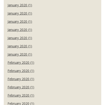
January 2020 (1)
January 2020 (1)
January 2020 (1)
January 2020 (1)
January 2020 (1)
January 2020 (1)
January 2020 (1)
February 2020 (1)
February 2020 (1)
February 2020 (1)
February 2020 (1)
February 2020 (1)
February 2020 (1)