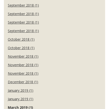
September 2018 (1)
September 2018 (1)
September 2018 (1)
September 2018 (1)
October 2018 (1)
October 2018 (1)
November 2018 (1)
November 2018 (1)
November 2018 (1)
December 2018 (1)
January 2019 (1)
January 2019 (1)
March 2019 (1)