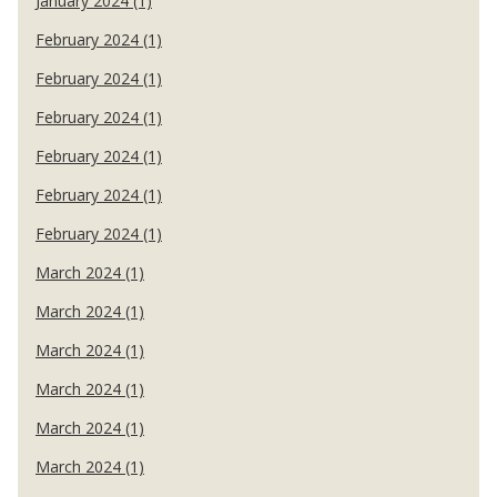
January 2024 (1)
February 2024 (1)
February 2024 (1)
February 2024 (1)
February 2024 (1)
February 2024 (1)
February 2024 (1)
March 2024 (1)
March 2024 (1)
March 2024 (1)
March 2024 (1)
March 2024 (1)
March 2024 (1)