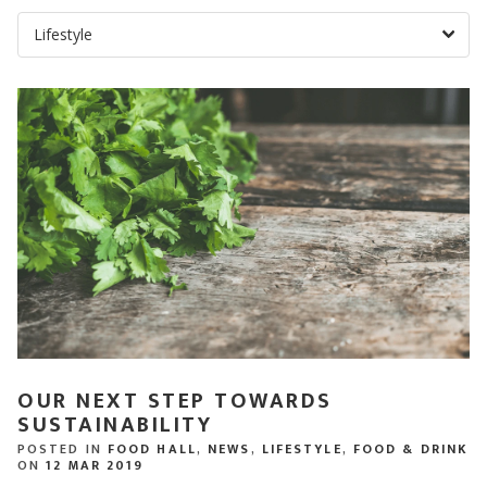
OUR NEXT STEP TOWARDS
SUSTAINABILITY
POSTED IN
FOOD HALL
,
NEWS
,
LIFESTYLE
,
FOOD & DRINK
ON
12 MAR 2019