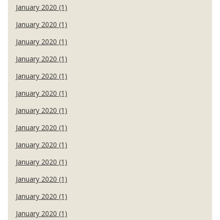
January 2020 (1)
January 2020 (1)
January 2020 (1)
January 2020 (1)
January 2020 (1)
January 2020 (1)
January 2020 (1)
January 2020 (1)
January 2020 (1)
January 2020 (1)
January 2020 (1)
January 2020 (1)
January 2020 (1)