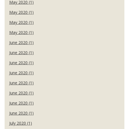
May 2020 (1)
May 2020 (1)
May 2020 (1)
May 2020 (1)
June 2020 (1)
June 2020 (1)
June 2020 (1)
June 2020 (1)
June 2020 (1)
June 2020 (1)
June 2020 (1)
June 2020 (1)
July 2020 (1)