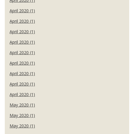
April 2020 (1)
April 2020 (1)
April 2020 (1)
April 2020 (1)
April 2020 (1)
April 2020 (1)
April 2020 (1)
April 2020 (1)
April 2020 (1)
April 2020 (1)
May 2020 (1)
May 2020 (1)
May 2020 (1)