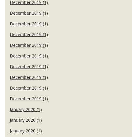
December 2019 (1)
December 2019 (1)
December 2019 (1)
December 2019 (1)
December 2019 (1)
December 2019 (1)
December 2019 (1)
December 2019 (1)
December 2019 (1)
December 2019 (1)
January 2020 (1)
January 2020 (1)
January 2020 (1)