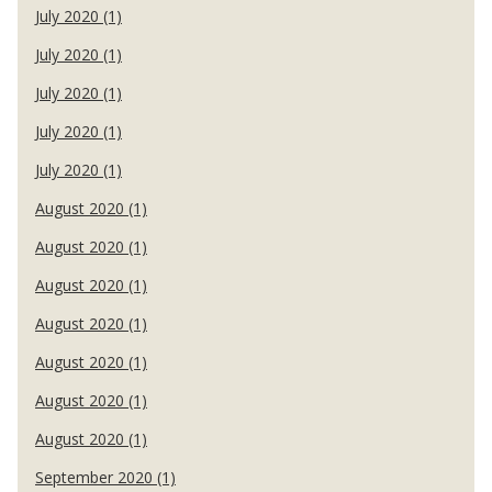
July 2020 (1)
July 2020 (1)
July 2020 (1)
July 2020 (1)
July 2020 (1)
August 2020 (1)
August 2020 (1)
August 2020 (1)
August 2020 (1)
August 2020 (1)
August 2020 (1)
August 2020 (1)
September 2020 (1)