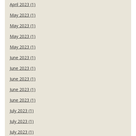
April 2023 (1)
May 2023 (1)
May 2023 (1)
May 2023 (1)
May 2023 (1)
June 2023 (1)
June 2023 (1)
June 2023 (1)
June 2023 (1)
June 2023 (1)
July 2023 (1)
July 2023 (1)
July 2023 (1)