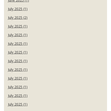
June 2025 (1)
July 2025 (1)
July 2025 (2)
July 2025 (1)
July 2025 (1)
July 2025 (1)
July 2025 (1)
July 2025 (1)
July 2025 (1)
July 2025 (1)
July 2025 (1)
July 2025 (1)
July 2025 (1)