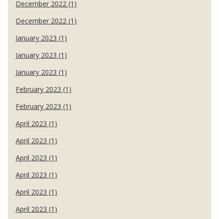
December 2022 (1)
December 2022 (1)
January 2023 (1)
January 2023 (1)
January 2023 (1)
February 2023 (1)
February 2023 (1)
April 2023 (1)
April 2023 (1)
April 2023 (1)
April 2023 (1)
April 2023 (1)
April 2023 (1)