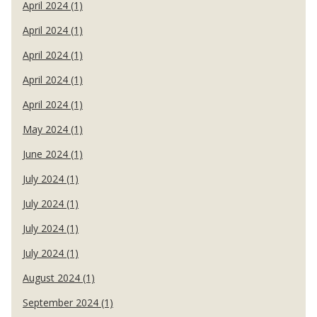
April 2024 (1)
April 2024 (1)
April 2024 (1)
April 2024 (1)
April 2024 (1)
May 2024 (1)
June 2024 (1)
July 2024 (1)
July 2024 (1)
July 2024 (1)
July 2024 (1)
August 2024 (1)
September 2024 (1)