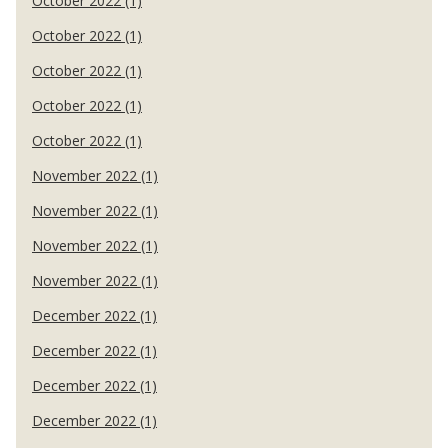
October 2022 (1)
October 2022 (1)
October 2022 (1)
October 2022 (1)
October 2022 (1)
November 2022 (1)
November 2022 (1)
November 2022 (1)
November 2022 (1)
December 2022 (1)
December 2022 (1)
December 2022 (1)
December 2022 (1)