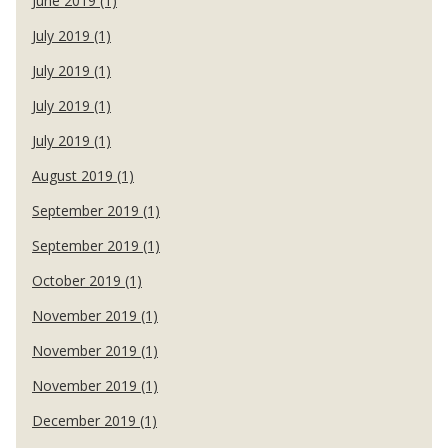
June 2019 (1)
July 2019 (1)
July 2019 (1)
July 2019 (1)
July 2019 (1)
August 2019 (1)
September 2019 (1)
September 2019 (1)
October 2019 (1)
November 2019 (1)
November 2019 (1)
November 2019 (1)
December 2019 (1)