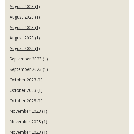
August 2023 (1)
August 2023 (1)
August 2023 (1)
August 2023 (1)
August 2023 (1)
September 2023 (1)
September 2023 (1)
October 2023 (1)
October 2023 (1)
October 2023 (1)
November 2023 (1)
November 2023 (1)
November 2023 (1)