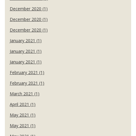
December 2020 (1)
December 2020 (1)
December 2020 (1)
January 2021 (1)
January 2021 (1)
January 2021 (1)
February 2021 (1)
February 2021 (1)
March 2021 (1)
April 2021 (1)
May 2021 (1)
May 2021 (1)