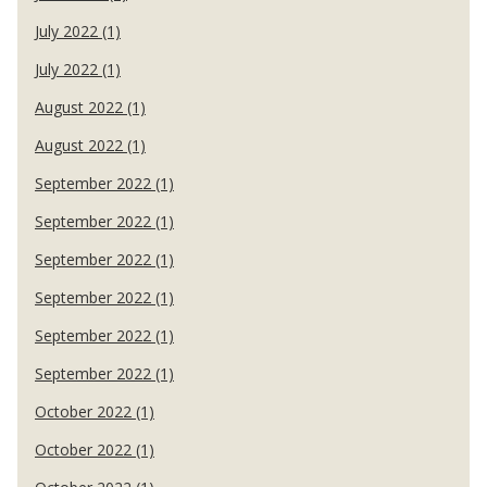
July 2022 (1)
July 2022 (1)
August 2022 (1)
August 2022 (1)
September 2022 (1)
September 2022 (1)
September 2022 (1)
September 2022 (1)
September 2022 (1)
September 2022 (1)
October 2022 (1)
October 2022 (1)