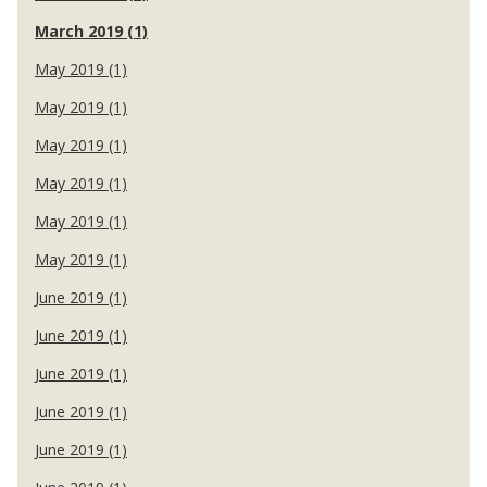
March 2019 (1)
May 2019 (1)
May 2019 (1)
May 2019 (1)
May 2019 (1)
May 2019 (1)
May 2019 (1)
June 2019 (1)
June 2019 (1)
June 2019 (1)
June 2019 (1)
June 2019 (1)