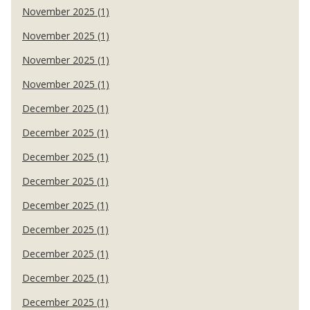
November 2025 (1)
November 2025 (1)
November 2025 (1)
November 2025 (1)
December 2025 (1)
December 2025 (1)
December 2025 (1)
December 2025 (1)
December 2025 (1)
December 2025 (1)
December 2025 (1)
December 2025 (1)
December 2025 (1)