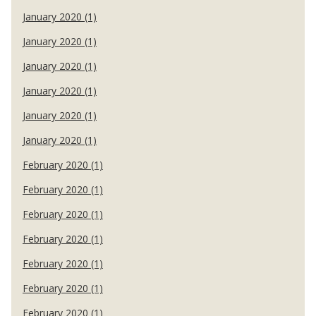
January 2020 (1)
January 2020 (1)
January 2020 (1)
January 2020 (1)
January 2020 (1)
January 2020 (1)
February 2020 (1)
February 2020 (1)
February 2020 (1)
February 2020 (1)
February 2020 (1)
February 2020 (1)
February 2020 (1)