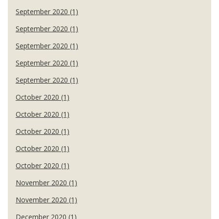
September 2020 (1)
September 2020 (1)
September 2020 (1)
September 2020 (1)
September 2020 (1)
October 2020 (1)
October 2020 (1)
October 2020 (1)
October 2020 (1)
October 2020 (1)
November 2020 (1)
November 2020 (1)
December 2020 (1)