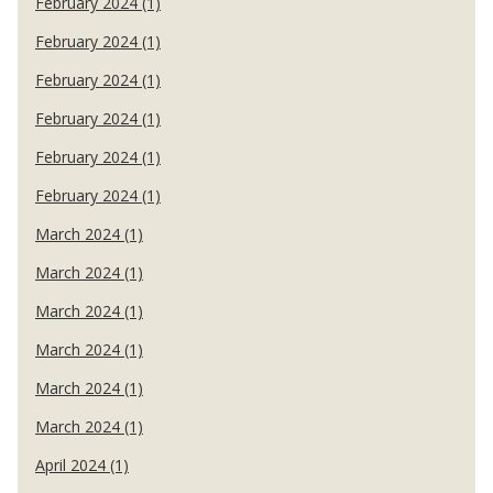
February 2024 (1)
February 2024 (1)
February 2024 (1)
February 2024 (1)
February 2024 (1)
February 2024 (1)
March 2024 (1)
March 2024 (1)
March 2024 (1)
March 2024 (1)
March 2024 (1)
March 2024 (1)
April 2024 (1)