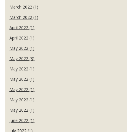
March 2022 (1)
March 2022 (1)
April 2022 (1)
April 2022 (1)
May 2022 (1)
May 2022 (3)
May 2022 (1)
May 2022 (1)
May 2022 (1)
May 2022 (1)
May 2022 (1)
June 2022 (1)
July 2022 (1)