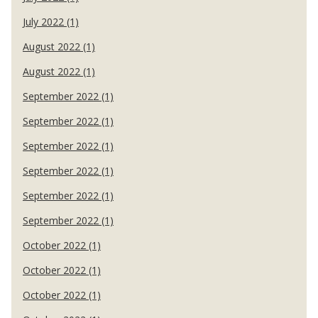
July 2022 (1)
August 2022 (1)
August 2022 (1)
September 2022 (1)
September 2022 (1)
September 2022 (1)
September 2022 (1)
September 2022 (1)
September 2022 (1)
October 2022 (1)
October 2022 (1)
October 2022 (1)