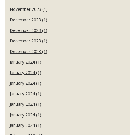
November 2023 (1)
December 2023 (1)
December 2023 (1)
December 2023 (1)
December 2023 (1)
January 2024 (1)
January 2024 (1)
January 2024 (1)
January 2024 (1)
January 2024 (1)
January 2024 (1)
January 2024 (1)