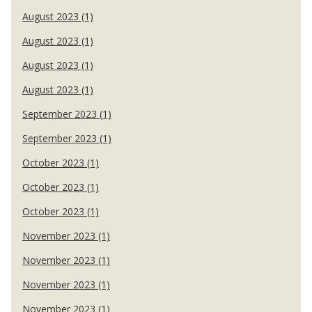
August 2023 (1)
August 2023 (1)
August 2023 (1)
August 2023 (1)
September 2023 (1)
September 2023 (1)
October 2023 (1)
October 2023 (1)
October 2023 (1)
November 2023 (1)
November 2023 (1)
November 2023 (1)
November 2023 (1)