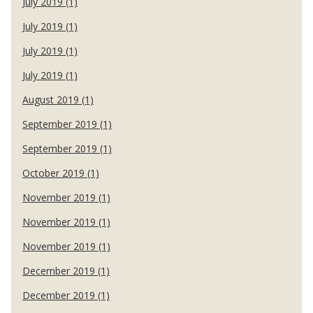
July 2019 (1)
July 2019 (1)
July 2019 (1)
July 2019 (1)
August 2019 (1)
September 2019 (1)
September 2019 (1)
October 2019 (1)
November 2019 (1)
November 2019 (1)
November 2019 (1)
December 2019 (1)
December 2019 (1)