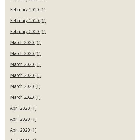
February 2020 (1)
February 2020 (1)
February 2020 (1)
March 2020 (1)
March 2020 (1)
March 2020 (1)
March 2020 (1)
March 2020 (1)
March 2020 (1)
April 2020 (1)
April 2020 (1)
April 2020 (1)