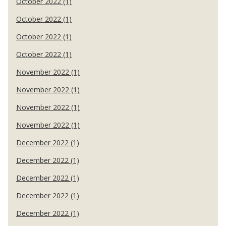
October 2022 (1)
October 2022 (1)
October 2022 (1)
October 2022 (1)
November 2022 (1)
November 2022 (1)
November 2022 (1)
November 2022 (1)
December 2022 (1)
December 2022 (1)
December 2022 (1)
December 2022 (1)
December 2022 (1)