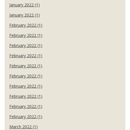
January 2022 (1)
January 2022 (1)
February 2022 (1)
February 2022 (1)
February 2022 (1)
February 2022 (1)
February 2022 (1)
February 2022 (1)
February 2022 (1)
February 2022 (1)
February 2022 (1)
February 2022 (1)
March 2022 (1)