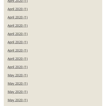
April 2020 (1)
April 2020 (1)
April 2020 (1)
April 2020 (1)
April 2020 (1)
April 2020 (1)
April 2020 (1)
April 2020 (1)
April 2020 (1)
May 2020 (1)
May 2020 (1)
May 2020 (1)
May 2020 (1)