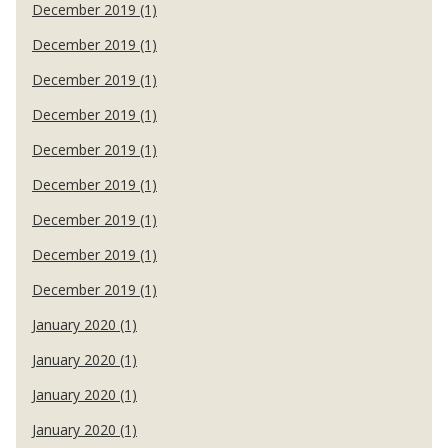
December 2019 (1)
December 2019 (1)
December 2019 (1)
December 2019 (1)
December 2019 (1)
December 2019 (1)
December 2019 (1)
December 2019 (1)
December 2019 (1)
January 2020 (1)
January 2020 (1)
January 2020 (1)
January 2020 (1)