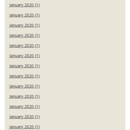
January 2020 (1)
January 2020 (1)
January 2020 (1)
January 2020 (1)
January 2020 (1)
January 2020 (1)
January 2020 (1)
January 2020 (1)
January 2020 (1)
January 2020 (1)
January 2020 (1)
January 2020 (1)
January 2020 (1)