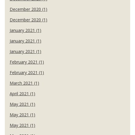
December 2020 (1)
December 2020 (1)
January 2021 (1)
January 2021 (1)
January 2021 (1)
February 2021 (1)
February 2021 (1)
March 2021 (1)
April 2021 (1)
May 2021 (1)
May 2021 (1)
May 2021 (1)