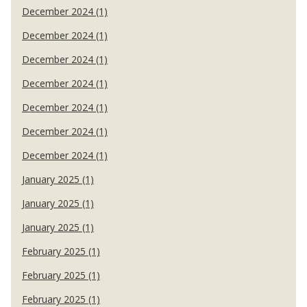
December 2024 (1)
December 2024 (1)
December 2024 (1)
December 2024 (1)
December 2024 (1)
December 2024 (1)
December 2024 (1)
January 2025 (1)
January 2025 (1)
January 2025 (1)
February 2025 (1)
February 2025 (1)
February 2025 (1)