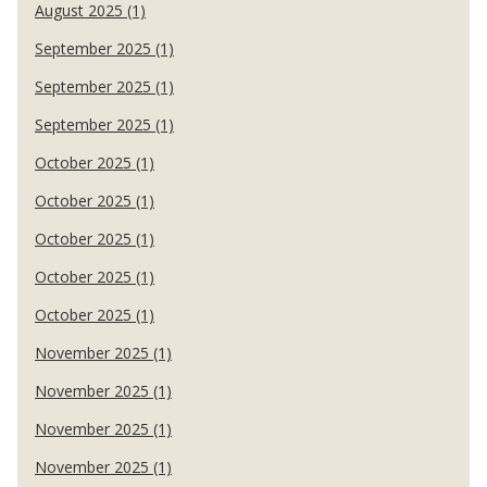
August 2025 (1)
September 2025 (1)
September 2025 (1)
September 2025 (1)
October 2025 (1)
October 2025 (1)
October 2025 (1)
October 2025 (1)
October 2025 (1)
November 2025 (1)
November 2025 (1)
November 2025 (1)
November 2025 (1)