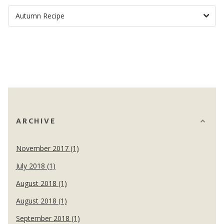
ARCHIVE
November 2017 (1)
July 2018 (1)
August 2018 (1)
August 2018 (1)
September 2018 (1)