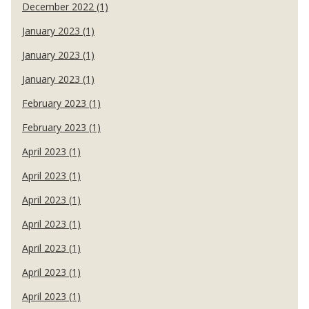
December 2022 (1)
January 2023 (1)
January 2023 (1)
January 2023 (1)
February 2023 (1)
February 2023 (1)
April 2023 (1)
April 2023 (1)
April 2023 (1)
April 2023 (1)
April 2023 (1)
April 2023 (1)
April 2023 (1)