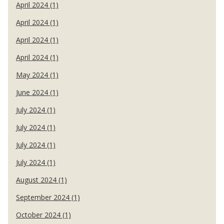
April 2024 (1)
April 2024 (1)
April 2024 (1)
April 2024 (1)
May 2024 (1)
June 2024 (1)
July 2024 (1)
July 2024 (1)
July 2024 (1)
July 2024 (1)
August 2024 (1)
September 2024 (1)
October 2024 (1)