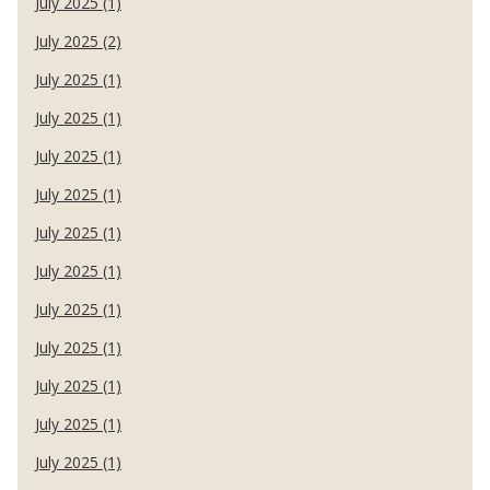
July 2025 (1)
July 2025 (2)
July 2025 (1)
July 2025 (1)
July 2025 (1)
July 2025 (1)
July 2025 (1)
July 2025 (1)
July 2025 (1)
July 2025 (1)
July 2025 (1)
July 2025 (1)
July 2025 (1)