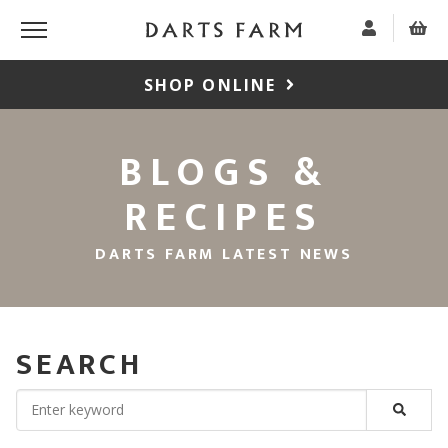
SHOP ONLINE
BLOGS &
RECIPES
DARTS FARM LATEST NEWS
SEARCH