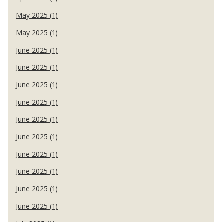
May 2025 (1)
May 2025 (1)
June 2025 (1)
June 2025 (1)
June 2025 (1)
June 2025 (1)
June 2025 (1)
June 2025 (1)
June 2025 (1)
June 2025 (1)
June 2025 (1)
June 2025 (1)