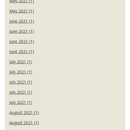
May 2021 (1)
May 2021 (1)
June 2021 (1)
June 2021 (1)
June 2021 (1)
June 2021 (1)
July 2021 (1)
July 2021 (1)
July 2021 (1)
July 2021 (1)
July 2021 (1)
August 2021 (1)
August 2021 (1)