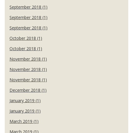
September 2018 (1)
September 2018 (1)
September 2018 (1)
October 2018 (1)
October 2018 (1)
November 2018 (1)
November 2018 (1)
November 2018 (1)
December 2018 (1)
January 2019 (1)
January 2019 (1)
March 2019 (1)
March 2019 (1)