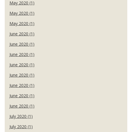
May 2020 (1)
May 2020 (1)
May 2020 (1)
June 2020 (1)
June 2020 (1)
June 2020 (1)
June 2020 (1)
June 2020 (1)
June 2020 (1)
June 2020 (1)
June 2020 (1)
July 2020 (1)
July 2020 (1)