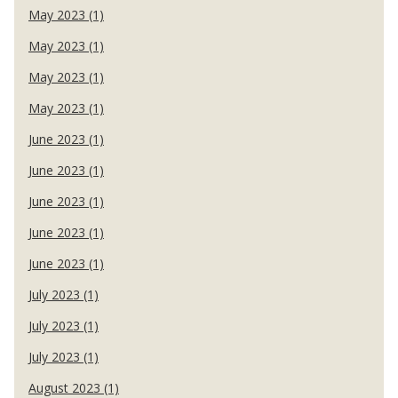
May 2023 (1)
May 2023 (1)
May 2023 (1)
May 2023 (1)
June 2023 (1)
June 2023 (1)
June 2023 (1)
June 2023 (1)
June 2023 (1)
July 2023 (1)
July 2023 (1)
July 2023 (1)
August 2023 (1)