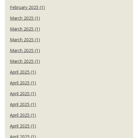
February 2025 (1)
March 2025 (1)
March 2025 (1)
March 2025 (1)
March 2025 (1)
March 2025 (1)
April 2025 (1)
April 2025 (1)
April 2025 (1)
April 2025 (1)
April 2025 (1)
April 2025 (1)
April 2025 (1)