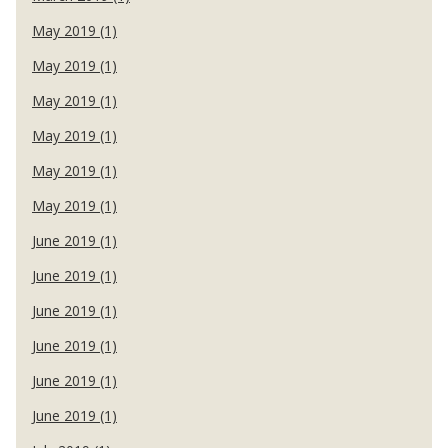
May 2019 (1)
May 2019 (1)
May 2019 (1)
May 2019 (1)
May 2019 (1)
May 2019 (1)
June 2019 (1)
June 2019 (1)
June 2019 (1)
June 2019 (1)
June 2019 (1)
June 2019 (1)