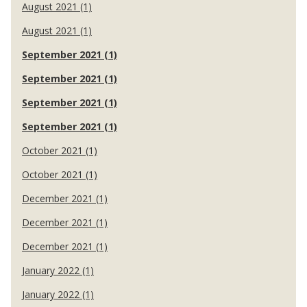
August 2021 (1)
August 2021 (1)
September 2021 (1)
September 2021 (1)
September 2021 (1)
September 2021 (1)
October 2021 (1)
October 2021 (1)
December 2021 (1)
December 2021 (1)
December 2021 (1)
January 2022 (1)
January 2022 (1)