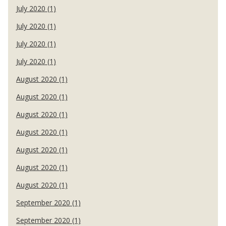
July 2020 (1)
July 2020 (1)
July 2020 (1)
July 2020 (1)
August 2020 (1)
August 2020 (1)
August 2020 (1)
August 2020 (1)
August 2020 (1)
August 2020 (1)
August 2020 (1)
September 2020 (1)
September 2020 (1)