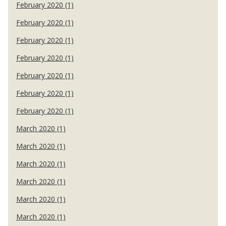
February 2020 (1)
February 2020 (1)
February 2020 (1)
February 2020 (1)
February 2020 (1)
February 2020 (1)
February 2020 (1)
March 2020 (1)
March 2020 (1)
March 2020 (1)
March 2020 (1)
March 2020 (1)
March 2020 (1)