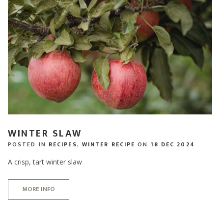
WINTER SLAW
POSTED IN
RECIPES
,
WINTER RECIPE
ON
18 DEC 2024
A crisp, tart winter slaw
MORE INFO