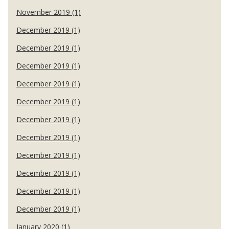
November 2019 (1)
December 2019 (1)
December 2019 (1)
December 2019 (1)
December 2019 (1)
December 2019 (1)
December 2019 (1)
December 2019 (1)
December 2019 (1)
December 2019 (1)
December 2019 (1)
December 2019 (1)
January 2020 (1)