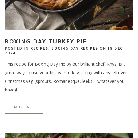
BOXING DAY TURKEY PIE
POSTED IN
RECIPES
,
BOXING DAY RECIPES
ON
19 DEC
2024
This recipe for Boxing Day Pie by our brilliant chef, Rhys, is a
great way to use your leftover turkey, along with any leftover
Christmas veg (sprouts, Romanesque, leeks – whatever you
have)!
MORE INFO