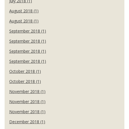
July 2018 (1)
August 2018 (1)
August 2018 (1)
September 2018 (1)
September 2018 (1)
September 2018 (1)
September 2018 (1)
October 2018 (1)
October 2018 (1)
November 2018 (1)
November 2018 (1)
November 2018 (1)
December 2018 (1)