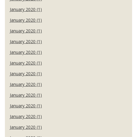
January 2020 (1)
January 2020 (1)
January 2020 (1)
January 2020 (1)
January 2020 (1)
January 2020 (1)
January 2020 (1)
January 2020 (1)
January 2020 (1)
January 2020 (1)
January 2020 (1)
January 2020 (1)