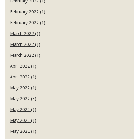
February 2022 (1)
February 2022 (1)
February 2022 (1)
March 2022 (1)
March 2022 (1)
March 2022 (1)
April 2022 (1)
April 2022 (1)
May 2022 (1)
May 2022 (3)
May 2022 (1)
May 2022 (1)
May 2022 (1)