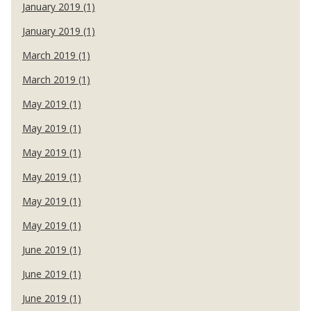
January 2019 (1)
January 2019 (1)
March 2019 (1)
March 2019 (1)
May 2019 (1)
May 2019 (1)
May 2019 (1)
May 2019 (1)
May 2019 (1)
May 2019 (1)
June 2019 (1)
June 2019 (1)
June 2019 (1)