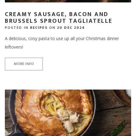
CREAMY SAUSAGE, BACON AND
BRUSSELS SPROUT TAGLIATELLE
POSTED IN
RECIPES
ON
20 DEC 2024
A delicious, cosy pasta to use up all your Christmas dinner
leftovers!
MORE INFO