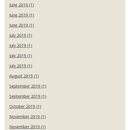
June 2019 (1)
June 2019 (1)
June 2019 (1)
July 2019 (1)
July 2019 (1)
July 2019 (1)
July 2019 (1)
August 2019 (1)
September 2019 (1)
September 2019 (1)
October 2019 (1)
November 2019 (1)
November 2019 (1)