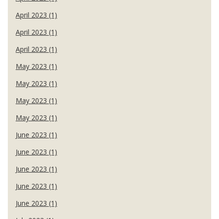
April 2023 (1)
April 2023 (1)
April 2023 (1)
May 2023 (1)
May 2023 (1)
May 2023 (1)
May 2023 (1)
June 2023 (1)
June 2023 (1)
June 2023 (1)
June 2023 (1)
June 2023 (1)