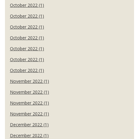
October 2022 (1)
October 2022 (1)
October 2022 (1)
October 2022 (1)
October 2022 (1)
October 2022 (1)
October 2022 (1)
November 2022 (1)
November 2022 (1)
November 2022 (1)
November 2022 (1)
December 2022 (1)
December 2022 (1)