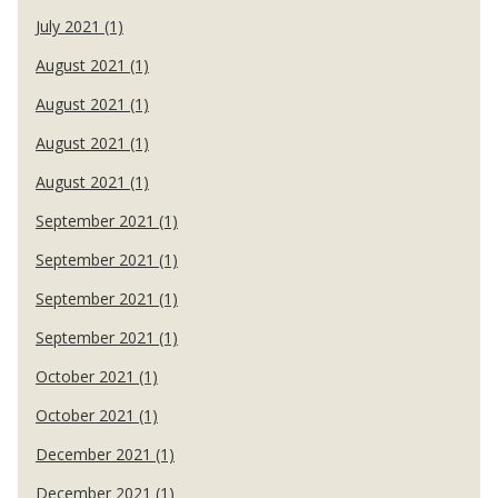
July 2021 (1)
August 2021 (1)
August 2021 (1)
August 2021 (1)
August 2021 (1)
September 2021 (1)
September 2021 (1)
September 2021 (1)
September 2021 (1)
October 2021 (1)
October 2021 (1)
December 2021 (1)
December 2021 (1)