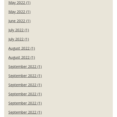
May 2022 (1)
May 2022 (1)
June 2022 (1)
July 2022 (1)
July 2022 (1)
August 2022 (1)
August 2022 (1)
September 2022 (1)
September 2022 (1)
September 2022 (1)
September 2022 (1)
September 2022 (1)
September 2022 (1)