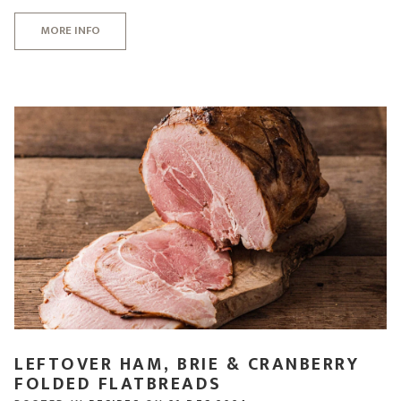
MORE INFO
LEFTOVER HAM, BRIE & CRANBERRY
FOLDED FLATBREADS