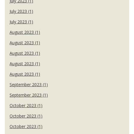
July 2023 (1)
July 2023 (1)
July 2023 (1)
August 2023 (1)
August 2023 (1)
August 2023 (1)
August 2023 (1)
August 2023 (1)
September 2023 (1)
September 2023 (1)
October 2023 (1)
October 2023 (1)
October 2023 (1)