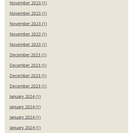
November 2023 (1)
November 2023 (1)
November 2023 (1)
November 2023 (1)
November 2023 (1)
December 2023 (1)
December 2023 (1)
December 2023 (1)
December 2023 (1)
January 2024 (1)
January 2024 (1)
January 2024 (1)
January 2024 (1)