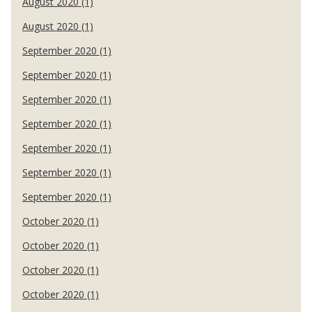
August 2020 (1)
August 2020 (1)
September 2020 (1)
September 2020 (1)
September 2020 (1)
September 2020 (1)
September 2020 (1)
September 2020 (1)
September 2020 (1)
October 2020 (1)
October 2020 (1)
October 2020 (1)
October 2020 (1)