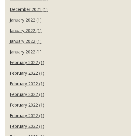
December 2021 (1)
January 2022 (1)
January 2022 (1)
January 2022 (1)
January 2022 (1)
February 2022 (1)
February 2022 (1)
February 2022 (1)
February 2022 (1)
February 2022 (1)
February 2022 (1)
February 2022 (1)