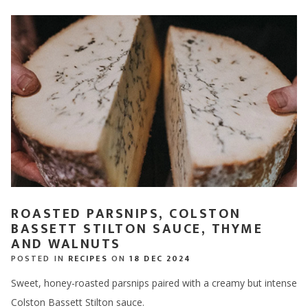
ROASTED PARSNIPS, COLSTON
BASSETT STILTON SAUCE, THYME
AND WALNUTS
POSTED IN
RECIPES
ON
18 DEC 2024
Sweet, honey-roasted parsnips paired with a creamy but intense
Colston Bassett Stilton sauce.