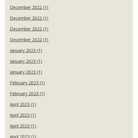
December 2022 (1)
December 2022 (1)
December 2022 (1)
December 2022 (1)
January 2023 (1)
January 2023 (1)
January 2023 (1)
February 2023 (1)
February 2023 (1)
April 2023 (1)
April 2023 (1)
April 2023 (1)
April 2023 (1)