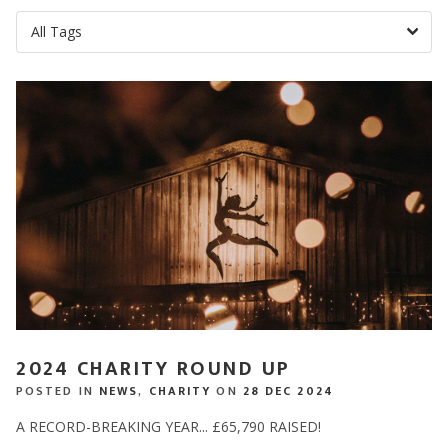
2024 CHARITY ROUND UP
POSTED IN
NEWS
,
CHARITY
ON
28 DEC 2024
A RECORD-BREAKING YEAR... £65,790 RAISED!