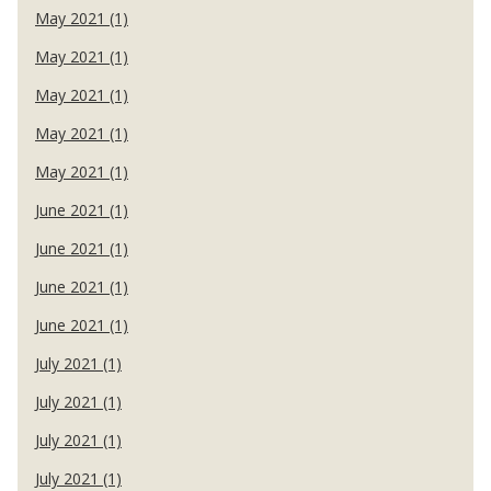
May 2021 (1)
May 2021 (1)
May 2021 (1)
May 2021 (1)
May 2021 (1)
June 2021 (1)
June 2021 (1)
June 2021 (1)
June 2021 (1)
July 2021 (1)
July 2021 (1)
July 2021 (1)
July 2021 (1)