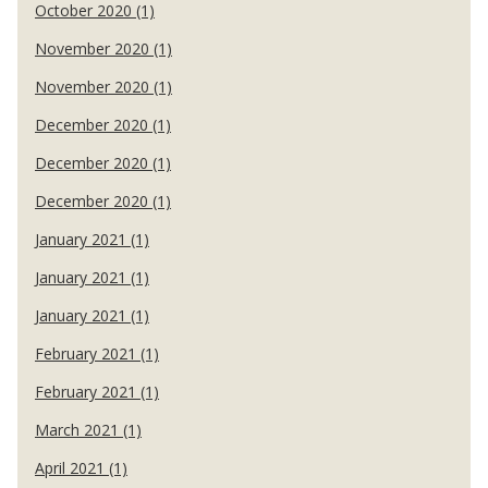
October 2020 (1)
November 2020 (1)
November 2020 (1)
December 2020 (1)
December 2020 (1)
December 2020 (1)
January 2021 (1)
January 2021 (1)
January 2021 (1)
February 2021 (1)
February 2021 (1)
March 2021 (1)
April 2021 (1)