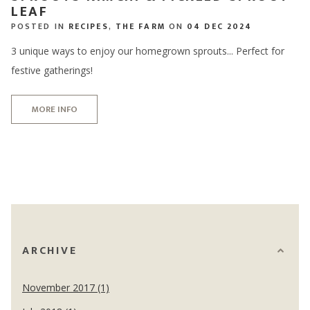
LEAF
POSTED IN
RECIPES
,
THE FARM
ON
04 DEC 2024
3 unique ways to enjoy our homegrown sprouts... Perfect for
festive gatherings!
MORE INFO
ARCHIVE
November 2017 (1)