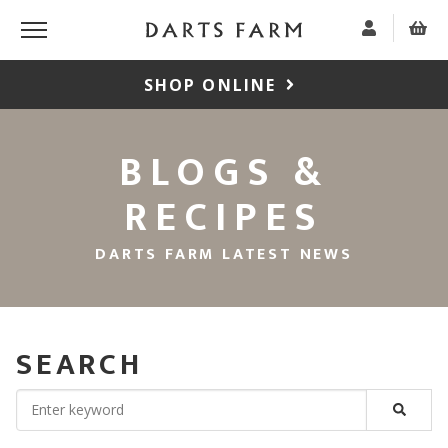
SHOP ONLINE
BLOGS &
RECIPES
DARTS FARM LATEST NEWS
SEARCH