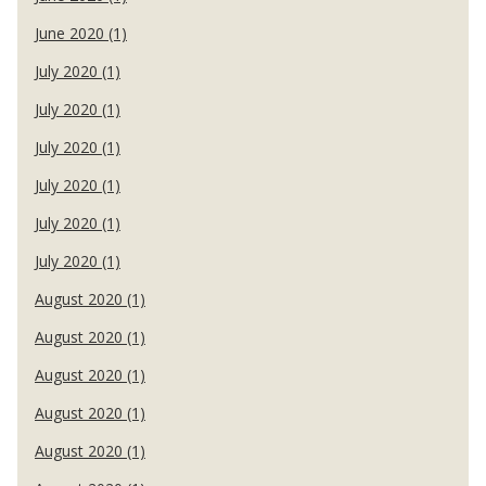
June 2020 (1)
July 2020 (1)
July 2020 (1)
July 2020 (1)
July 2020 (1)
July 2020 (1)
July 2020 (1)
August 2020 (1)
August 2020 (1)
August 2020 (1)
August 2020 (1)
August 2020 (1)