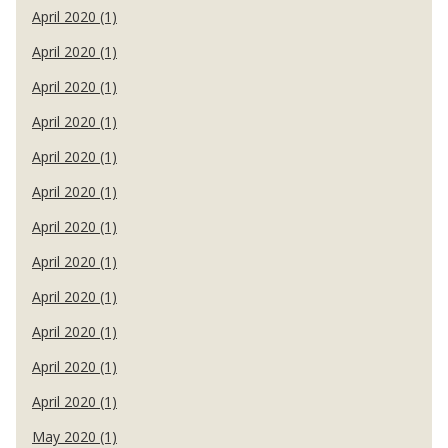
April 2020 (1)
April 2020 (1)
April 2020 (1)
April 2020 (1)
April 2020 (1)
April 2020 (1)
April 2020 (1)
April 2020 (1)
April 2020 (1)
April 2020 (1)
April 2020 (1)
April 2020 (1)
May 2020 (1)