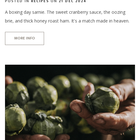
POSTED IN
RECIPES
ON
21 DEC 2024
A boxing day sarnie. The sweet cranberry sauce, the oozing
brie, and thick honey roast ham. It's a match made in heaven.
MORE INFO