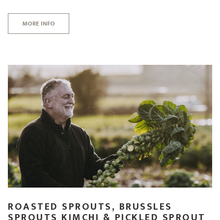
MORE INFO
ROASTED SPROUTS, BRUSSLES
SPROUTS KIMCHI & PICKLED SPROUT