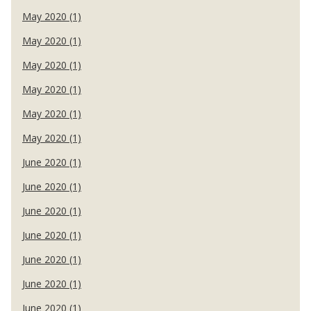
May 2020 (1)
May 2020 (1)
May 2020 (1)
May 2020 (1)
May 2020 (1)
May 2020 (1)
June 2020 (1)
June 2020 (1)
June 2020 (1)
June 2020 (1)
June 2020 (1)
June 2020 (1)
June 2020 (1)