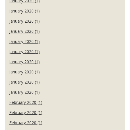
January 2020 (1)
January 2020 (1)
January 2020 (1)
January 2020 (1)
January 2020 (1)
January 2020 (1)
January 2020 (1)
January 2020 (1)
January 2020 (1)
January 2020 (1)
February 2020 (1)
February 2020 (1)
February 2020 (1)