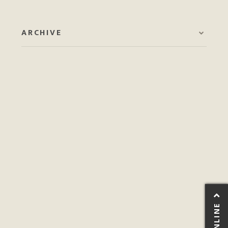
ARCHIVE