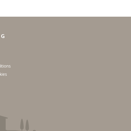
NG
itions
kies