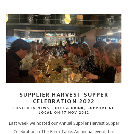
SUPPLIER HARVEST SUPPER
CELEBRATION 2022
POSTED IN
NEWS
,
FOOD & DRINK
,
SUPPORTING
LOCAL
ON
17 NOV 2022
Last week we hosted our Annual Supplier Harvest Supper
Celebration in The Farm Table. An annual event that