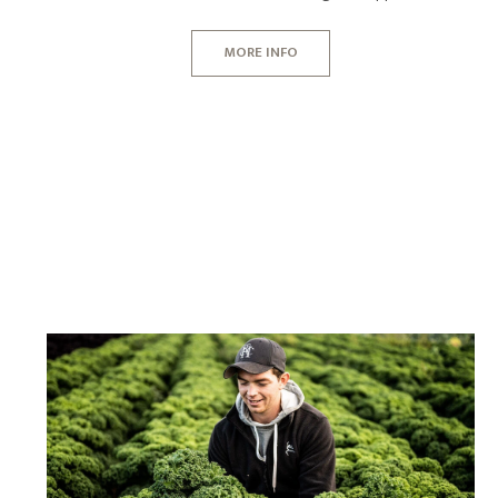
MORE INFO