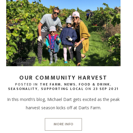
OUR COMMUNITY HARVEST
POSTED IN
THE FARM
,
NEWS
,
FOOD & DRINK
,
SEASONALITY
,
SUPPORTING LOCAL
ON
23 SEP 2021
In this month’s blog, Michael Dart gets excited as the peak
harvest season kicks off at Darts Farm.
MORE INFO