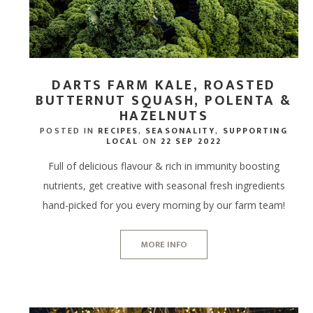
DARTS FARM KALE, ROASTED
BUTTERNUT SQUASH, POLENTA &
HAZELNUTS
POSTED IN
RECIPES
,
SEASONALITY
,
SUPPORTING
LOCAL
ON
22 SEP 2022
Full of delicious flavour & rich in immunity boosting
nutrients, get creative with seasonal fresh ingredients
hand-picked for you every morning by our farm team!
MORE INFO