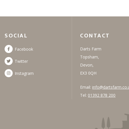
SOCIAL
CONTACT
Darts Farm
Facebook
Topsham,
Twitter
Devon,
EX3 0QH
Instagram
Email:
info@dartsfarm.co.
Tel:
01392 878 200