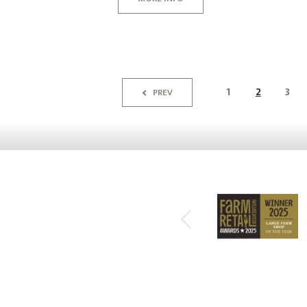
1
2
3
PREV