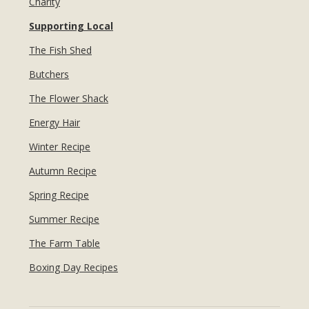
Charity
Supporting Local
The Fish Shed
Butchers
The Flower Shack
Energy Hair
Winter Recipe
Autumn Recipe
Spring Recipe
Summer Recipe
The Farm Table
Boxing Day Recipes