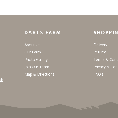
DARTS FARM
SHOPPI
About Us
Delivery
Our Farm
Returns
Photo Gallery
Terms & Cond
Join Our Team
Privacy & Coo
Map & Directions
FAQ's
uk