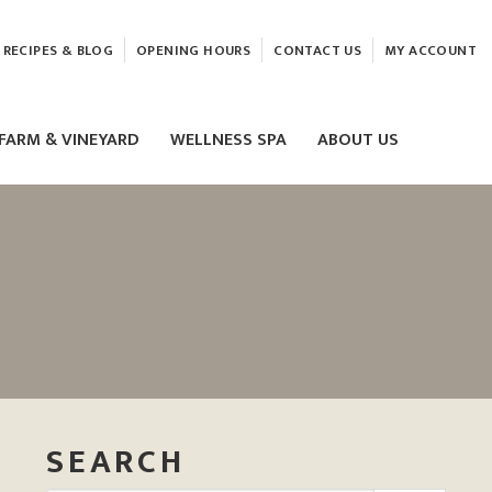
RECIPES & BLOG
OPENING HOURS
CONTACT US
MY ACCOUNT
FARM & VINEYARD
WELLNESS SPA
ABOUT US
LASER & HIFU TREATMENTS
EAM
MASSAGE
ELEMIS FACIALS
SEARCH