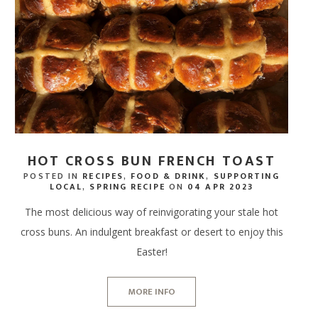
SPA RITUALS
 TERRACE BAR
NEWS & AWARDS
SPA GIFT VOUCHERS
ERS
IFTS
ECTIONS
DINE AT HOME HAMPERS
GIFT CARDS - IN STORE
FREE RANGE CHICKEN
WAXING, LASHES & EY
ERY & TASTINGS BAR
GALLERY
ENERGY HAIR
MPERS
 ONLINE
PROVENANCE
THANK YOU HAMPERS
FREE RANGE DUCK
EAR PIERCING
 SHACK
JOIN OUR TEAM
 HAMPERS
USAGES
WEDDING HAMPERS
OUTDOOR COOKING
 FISH SHED
FAQ'S
AMPERS
CORPORATE HAMPERS
PERFECT WITH MEAT
HOT CROSS BUN FRENCH TOAST
POSTED IN
RECIPES
,
FOOD & DRINK
,
SUPPORTING
LOCAL
,
SPRING RECIPE
ON
04 APR 2023
The most delicious way of reinvigorating your stale hot
cross buns. An indulgent breakfast or desert to enjoy this
Easter!
MORE INFO