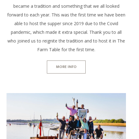
became a tradition and something that we all looked
forward to each year. This was the first time we have been
able to host the supper since 2019 due to the Covid
pandemic, which made it extra special. Thank you to all
who joined us to reignite the tradition and to host it in The
Farm Table for the first time.
MORE INFO