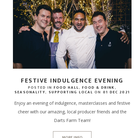
FESTIVE INDULGENCE EVENING
POSTED IN
FOOD HALL
,
FOOD & DRINK
,
SEASONALITY
,
SUPPORTING LOCAL
ON
01 DEC 2021
Enjoy an evening of indulgence, masterclasses and festive
cheer with our amazing, local producer friends and the
Darts Farm Team!
MORE INFO