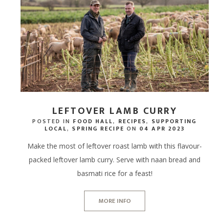
DRINK HAMPERS
BODY, MIND & HAIR
THE
GIFTING
STEAK HAMP
EXPERIENCE G
LOCAL LAMB
TASTING SEL
BIKE HIRE
FISHING PONDS
CHOCOLATE HAMPERS
CID
MASTER BUTCHERS
BIRTHDAY HA
GIFT CARDS -
PORK WITH 
CHEESE & CHARCUTERIE
THE
HAMPERS
CHOCOLATIER
CELEBRATION
BACON & SA
THE
STEAK HAMPERS
FOOD SUBSCRIPTIONS
WELLNESS H
OFFAL & BITS
BIRTHDAY HAMPERS
PEBBLEBED VINEYARD
LEFTOVER LAMB CURRY
POSTED IN
FOOD HALL
,
RECIPES
,
SUPPORTING
THANK YOU HAMPERS
CELLAR
LOCAL
,
SPRING RECIPE
ON
04 APR 2023
CELEBRATION HAMPERS
CORPORATE GIFTING
Make the most of leftover roast lamb with this flavour-
packed leftover lamb curry. Serve with naan bread and
WEDDING HAMPERS
GIFT CARDS - STORE
basmati rice for a feast!
WELLNESS HAMPERS
GIFT CARDS - ONLINE
MORE INFO
DINE AT HOME HAMPERS