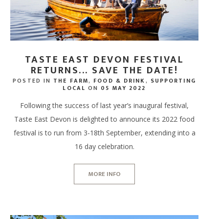
TASTE EAST DEVON FESTIVAL
RETURNS... SAVE THE DATE!
POSTED IN
THE FARM
,
FOOD & DRINK
,
SUPPORTING
LOCAL
ON
05 MAY 2022
Following the success of last year’s inaugural festival,
Taste East Devon is delighted to announce its 2022 food
festival is to run from 3-18th September, extending into a
16 day celebration.
MORE INFO