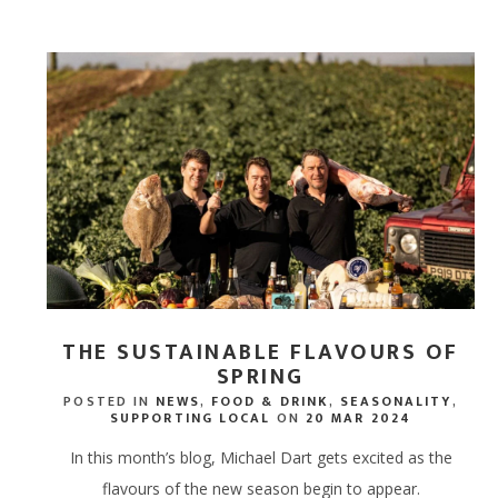
CORPORATE HAMPERS
THE SUSTAINABLE FLAVOURS OF
SPRING
POSTED IN
NEWS
,
FOOD & DRINK
,
SEASONALITY
,
SUPPORTING LOCAL
ON
20 MAR 2024
In this month’s blog, Michael Dart gets excited as the
flavours of the new season begin to appear.