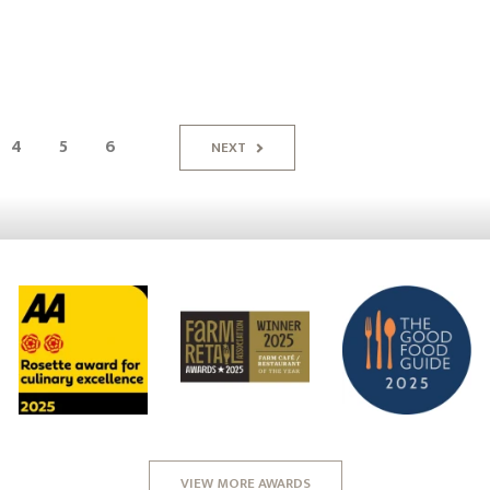
4
5
6
NEXT
VIEW MORE AWARDS