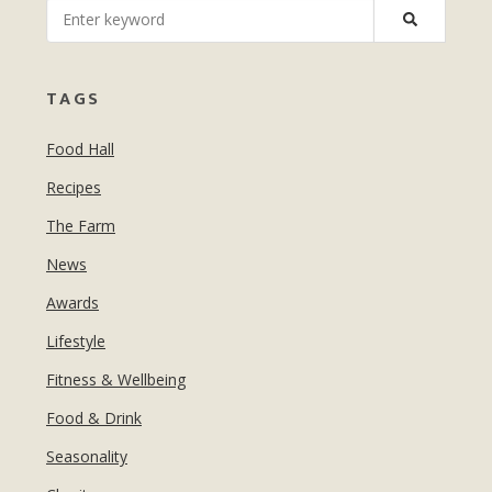
MANICURES & PEDICURES
EBROWS
FOR TEENS
TAGS
Food Hall
Recipes
The Farm
News
Awards
Lifestyle
Fitness & Wellbeing
Food & Drink
Seasonality