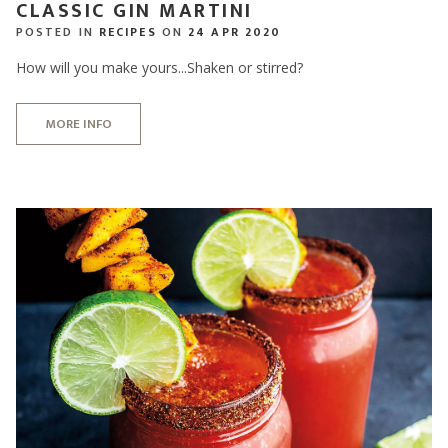
CLASSIC GIN MARTINI
POSTED IN
RECIPES
ON
24 APR 2020
How will you make yours...Shaken or stirred?
MORE INFO