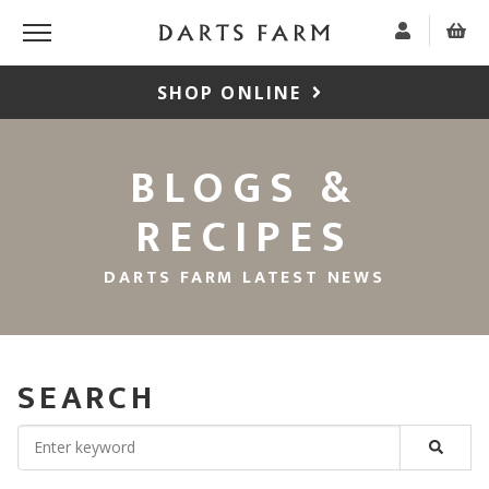
SHOP ONLINE
BLOGS &
RECIPES
DARTS FARM LATEST NEWS
SEARCH