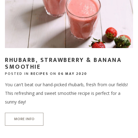
RHUBARB, STRAWBERRY & BANANA
SMOOTHIE
POSTED IN
RECIPES
ON
06 MAY 2020
You can't beat our hand-picked rhubarb, fresh from our fields!
This refreshing and sweet smoothie recipe is perfect for a
sunny day!
MORE INFO