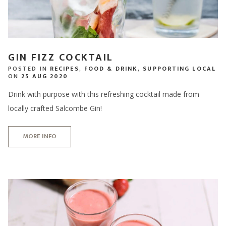
GIN FIZZ COCKTAIL
POSTED IN
RECIPES
,
FOOD & DRINK
,
SUPPORTING LOCAL
ON
25 AUG 2020
Drink with purpose with this refreshing cocktail made from
locally crafted Salcombe Gin!
MORE INFO