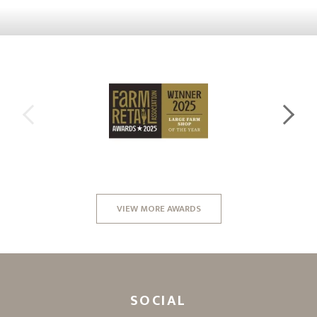
VIEW MORE AWARDS
SOCIAL