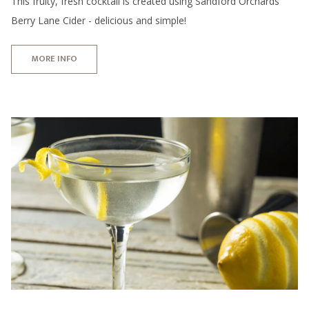
This fruity, fresh cocktail is created using Sandford Orchards
Berry Lane Cider - delicious and simple!
MORE INFO