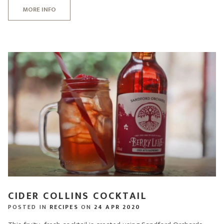
MORE INFO
CIDER COLLINS COCKTAIL
POSTED IN
RECIPES
ON
24 APR 2020