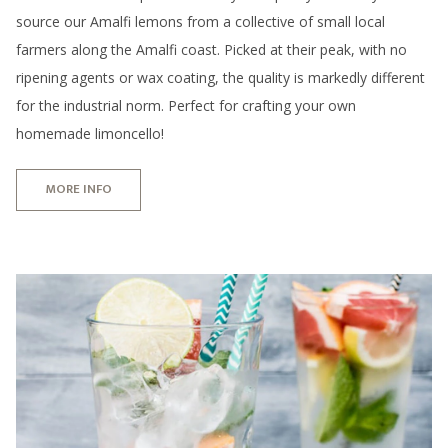
source our Amalfi lemons from a collective of small local
farmers along the Amalfi coast. Picked at their peak, with no
ripening agents or wax coating, the quality is markedly different
for the industrial norm. Perfect for crafting your own
homemade limoncello!
MORE INFO