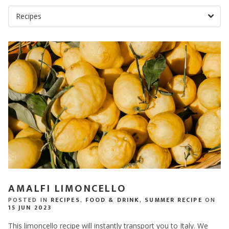
AMALFI LIMONCELLO
POSTED IN
RECIPES
,
FOOD & DRINK
,
SUMMER RECIPE
ON
15 JUN 2023
This limoncello recipe will instantly transport you to Italy. We