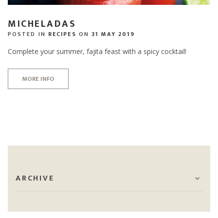
MICHELADAS
POSTED IN
RECIPES
ON
31 MAY 2019
Complete your summer, fajita feast with a spicy cocktail!
MORE INFO
ARCHIVE