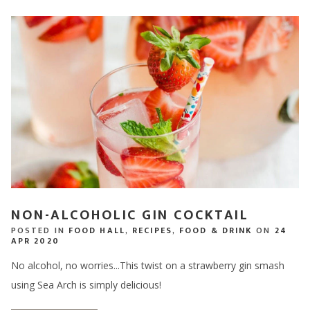
NON-ALCOHOLIC GIN COCKTAIL
POSTED IN
FOOD HALL
,
RECIPES
,
FOOD & DRINK
ON
24
APR 2020
No alcohol, no worries...This twist on a strawberry gin smash
using Sea Arch is simply delicious!