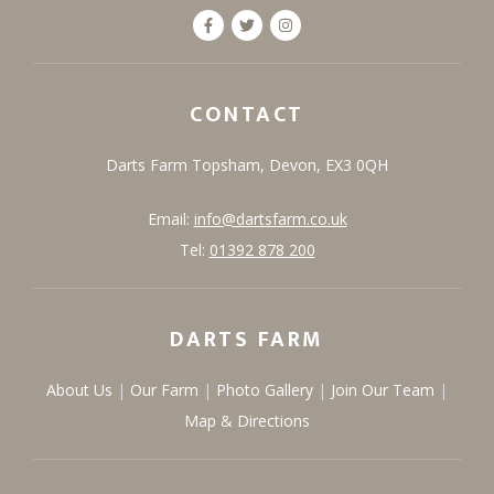
CONTACT
Darts Farm
Topsham,
Devon,
EX3 0QH
Email:
info@dartsfarm.co.uk
Tel:
01392 878 200
DARTS FARM
About Us
Our Farm
Photo Gallery
Join Our Team
Map & Directions