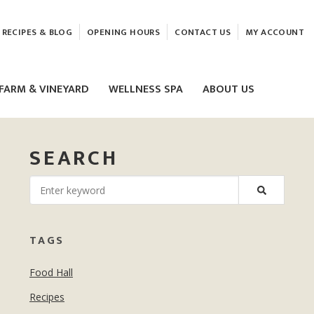
RECIPES & BLOG
OPENING HOURS
CONTACT US
MY ACCOUNT
FARM & VINEYARD
WELLNESS SPA
ABOUT US
SEARCH
LASER & HIFU TREATMENTS
TAGS
EAM
MASSAGE
Food Hall
ELEMIS FACIALS
Recipes