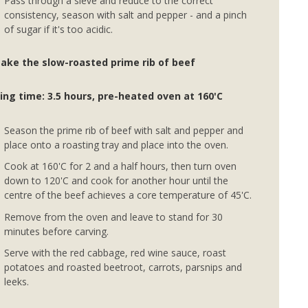
Pass through a sieve and reduce to the correct
consistency, season with salt and pepper - and a pinch
of sugar if it's too acidic.
ake the slow-roasted prime rib of beef
ing time: 3.5 hours, pre-heated oven at 160'C
Season the prime rib of beef with salt and pepper and
place onto a roasting tray and place into the oven.
Cook at 160'C for 2 and a half hours, then turn oven
down to 120'C and cook for another hour until the
centre of the beef achieves a core temperature of 45'C.
Remove from the oven and leave to stand for 30
minutes before carving.
Serve with the red cabbage, red wine sauce, roast
potatoes and roasted beetroot, carrots, parsnips and
leeks.