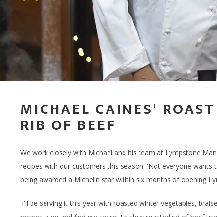
DRINK HAMPERS
BODY, MIND & HAIR
THE
GIFTING
STEAK HAMP
EXPERIENCE G
LOCAL LAMB
TASTING SEL
BIKE HIRE
FISHING PONDS
CHOCOLATE HAMPERS
CID
MASTER BUTCHERS
BIRTHDAY HA
GIFT CARDS -
PORK WITH 
CHEESE & CHARCUTERIE
THE
HAMPERS
CHOCOLATIER
CELEBRATION
BACON & SA
THE
STEAK HAMPERS
FOOD SUBSCRIPTIONS
WELLNESS H
OFFAL & BITS
BIRTHDAY HAMPERS
PEBBLEBED VINEYARD
MICHAEL CAINES' ROAST
RIB OF BEEF
THANK YOU HAMPERS
CELLAR
CELEBRATION HAMPERS
CORPORATE GIFTING
We work closely with Michael and his team at Lympstone Mano
WEDDING HAMPERS
GIFT CARDS - STORE
recipes with our customers this season. 'Not everyone wants to
being awarded a Michelin star within six months of opening 
WELLNESS HAMPERS
GIFT CARDS - ONLINE
'I'll be serving it this year with roasted winter vegetables, br
DINE AT HOME HAMPERS
recipes a go and find my secret to slow roasted rid of beef usef