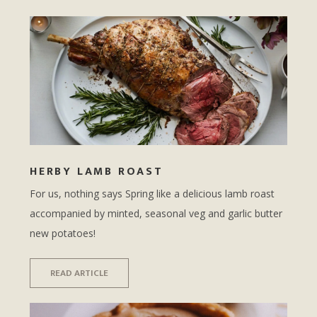
HERBY LAMB ROAST
For us, nothing says Spring like a delicious lamb roast
accompanied by minted, seasonal veg and garlic butter
new potatoes!
READ ARTICLE