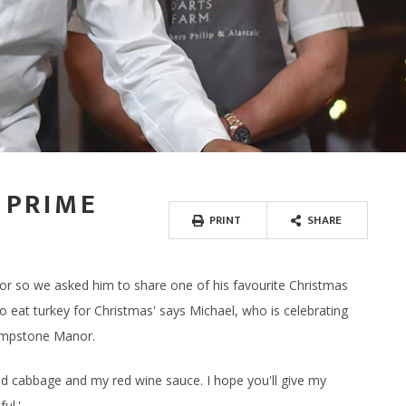
SPA RITUALS
 TERRACE BAR
NEWS & AWARDS
SPA GIFT VOUCHERS
ERS
IFTS
ECTIONS
DINE AT HOME HAMPERS
GIFT CARDS - IN STORE
FREE RANGE CHICKEN
WAXING, LASHES & EY
ERY & TASTINGS BAR
GALLERY
ENERGY HAIR
MPERS
 ONLINE
PROVENANCE
THANK YOU HAMPERS
FREE RANGE DUCK
EAR PIERCING
 SHACK
JOIN OUR TEAM
 HAMPERS
USAGES
WEDDING HAMPERS
OUTDOOR COOKING
 FISH SHED
FAQ'S
AMPERS
CORPORATE HAMPERS
PERFECT WITH MEAT
 PRIME
PRINT
SHARE
r so we asked him to share one of his favourite Christmas
 eat turkey for Christmas' says Michael, who is celebrating
Lympstone Manor.
aised cabbage and my red wine sauce. I hope you'll give my
ul.'