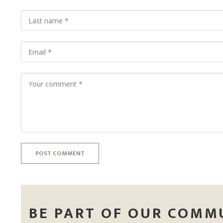
POST COMMENT
BE PART OF OUR COMM