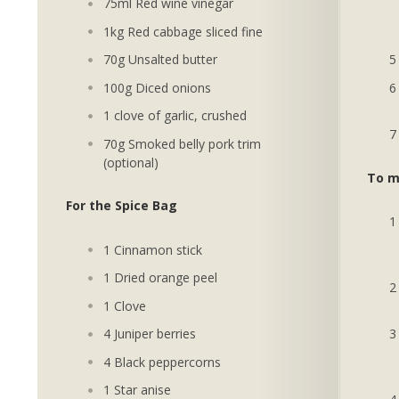
75ml Red wine vinegar
1kg Red cabbage sliced fine
70g Unsalted butter
100g Diced onions
1 clove of garlic, crushed
70g Smoked belly pork trim
(optional)
To m
For the Spice Bag
1 Cinnamon stick
1 Dried orange peel
1 Clove
4 Juniper berries
4 Black peppercorns
1 Star anise