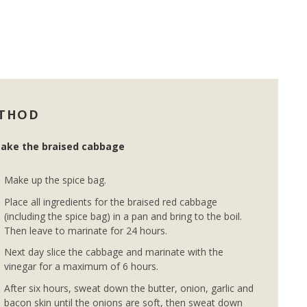
THOD
ake the braised cabbage
Make up the spice bag.
Place all ingredients for the braised red cabbage
(including the spice bag) in a pan and bring to the boil.
Then leave to marinate for 24 hours.
Next day slice the cabbage and marinate with the
vinegar for a maximum of 6 hours.
After six hours, sweat down the butter, onion, garlic and
bacon skin until the onions are soft, then sweat down