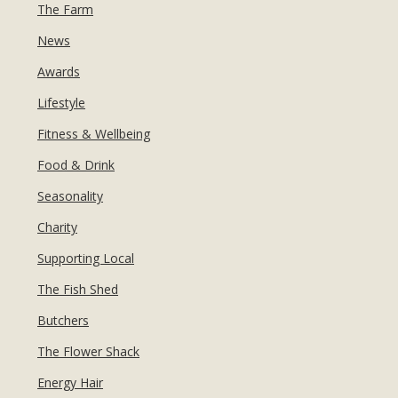
MANICURES & PEDICURES
The Farm
EBROWS
FOR TEENS
News
Awards
Lifestyle
Fitness & Wellbeing
Food & Drink
Seasonality
Charity
Supporting Local
The Fish Shed
Butchers
The Flower Shack
Energy Hair