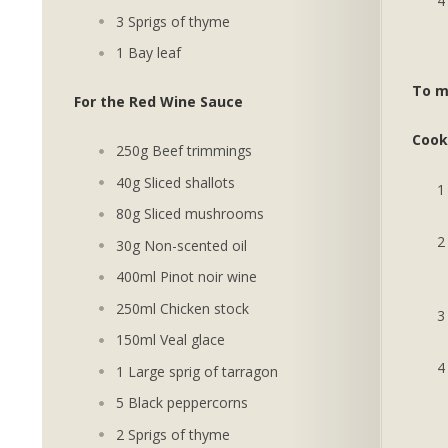
3 Sprigs of thyme
1 Bay leaf
To m
For the Red Wine Sauce
Cook
250g Beef trimmings
40g Sliced shallots
80g Sliced mushrooms
30g Non-scented oil
400ml Pinot noir wine
250ml Chicken stock
150ml Veal glace
1 Large sprig of tarragon
5 Black peppercorns
2 Sprigs of thyme