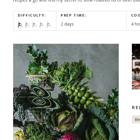
CORPORATE HAMPERS
DIFFICULTY:
PREP TIME:
COO
2 days
4 ho
RE
Be