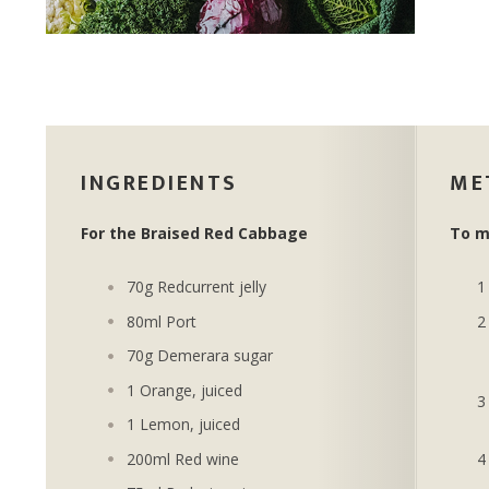
INGREDIENTS
ME
For the Braised Red Cabbage
To m
70g Redcurrent jelly
80ml Port
70g Demerara sugar
1 Orange, juiced
1 Lemon, juiced
200ml Red wine