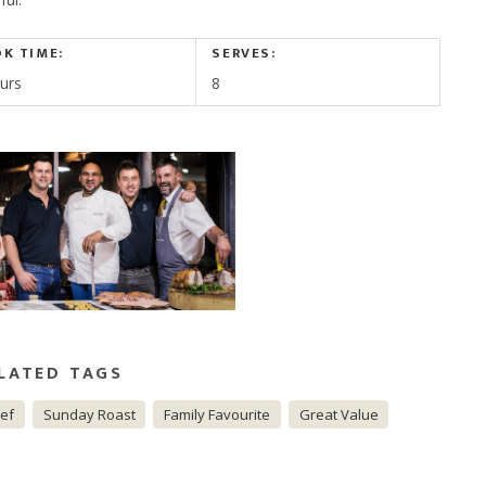
K TIME:
SERVES:
urs
8
LATED TAGS
ef
Sunday Roast
Family Favourite
Great Value