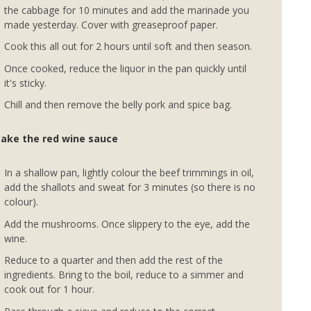
the cabbage for 10 minutes and add the marinade you
made yesterday. Cover with greaseproof paper.
Cook this all out for 2 hours until soft and then season.
Once cooked, reduce the liquor in the pan quickly until
it's sticky.
Chill and then remove the belly pork and spice bag.
ake the red wine sauce
In a shallow pan, lightly colour the beef trimmings in oil,
add the shallots and sweat for 3 minutes (so there is no
colour).
Add the mushrooms. Once slippery to the eye, add the
wine.
Reduce to a quarter and then add the rest of the
ingredients. Bring to the boil, reduce to a simmer and
cook out for 1 hour.