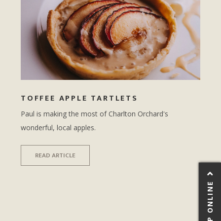
TOFFEE APPLE TARTLETS
Paul is making the most of Charlton Orchard's
wonderful, local apples.
READ ARTICLE
SHOP ONLINE