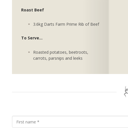
Roast Beef
3.6kg Darts Farm Prime Rib of Beef
To Serve...
Roasted potatoes, beetroots,
carrots, parsnips and leeks