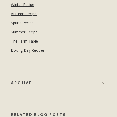
Winter Recipe
Autumn Recipe
Spring Recipe
Summer Recipe
The Farm Table
Boxing Day Recipes
ARCHIVE
RELATED BLOG POSTS