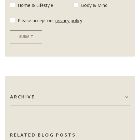
Home & Lifestyle
Body & Mind
Please accept our
privacy policy
SUBMIT
ARCHIVE
RELATED BLOG POSTS