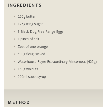
INGREDIENTS
250g butter
175g icing sugar
3 Black Dog Free Range Eggs
1 pinch of salt
Zest of one orange
500g flour, sieved
Waterhouse Fayre Extraordinary Mincemeat (425g)
150g walnuts
200ml stock syrup
METHOD