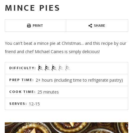
MINCE PIES
PRINT
SHARE
You can't beat a mince pie at Christmas... and this recipe by our
friend and chef Michael Caines is simply delicious!
DIFFICULTY:
PREP TIME:
2+ hours (including time to refrigerate pastry)
COOK TIME:
25 minutes
SERVES:
12-15