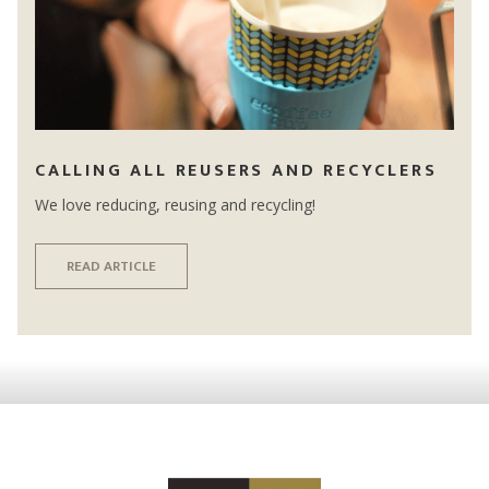
CALLING ALL REUSERS AND RECYCLERS
We love reducing, reusing and recycling!
READ ARTICLE