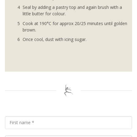
Seal by adding a pastry top and again brush with a
little butter for colour.
Cook at 190°C for approx 20/25 minutes until golden
brown.
Once cool, dust with icing sugar.