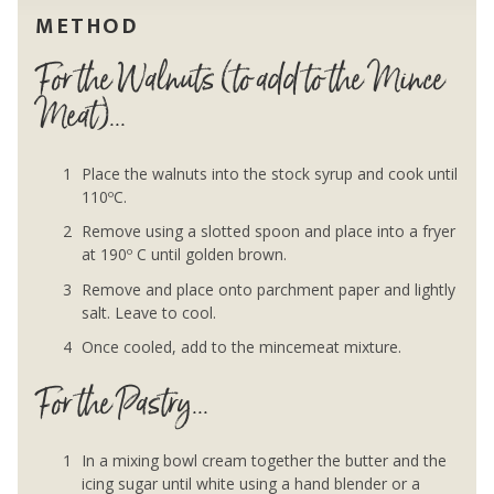
METHOD
For the Walnuts (to add to the Mince
Meat)...
Place the walnuts into the stock syrup and cook until
110ºC.
Remove using a slotted spoon and place into a fryer
at 190º C until golden brown.
Remove and place onto parchment paper and lightly
salt. Leave to cool.
Once cooled, add to the mincemeat mixture.
For the Pastry...
In a mixing bowl cream together the butter and the
icing sugar until white using a hand blender or a