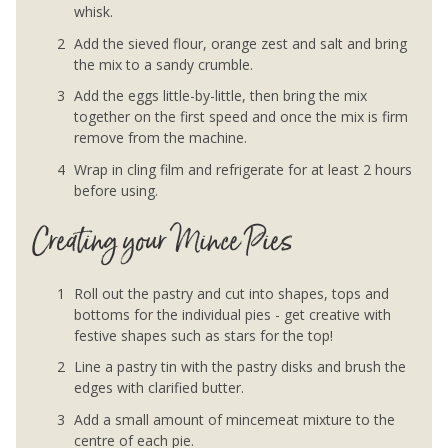
whisk.
Add the sieved flour, orange zest and salt and bring
the mix to a sandy crumble.
Add the eggs little-by-little, then bring the mix
together on the first speed and once the mix is firm
remove from the machine.
Wrap in cling film and refrigerate for at least 2 hours
before using.
Creating your Mince Pies
Roll out the pastry and cut into shapes, tops and
bottoms for the individual pies - get creative with
festive shapes such as stars for the top!
Line a pastry tin with the pastry disks and brush the
edges with clarified butter.
Add a small amount of mincemeat mixture to the
centre of each pie.