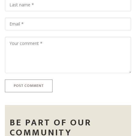
POST COMMENT
BE PART OF OUR
COMMUNITY