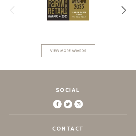
VIEW MORE AWARDS
SOCIAL
CONTACT