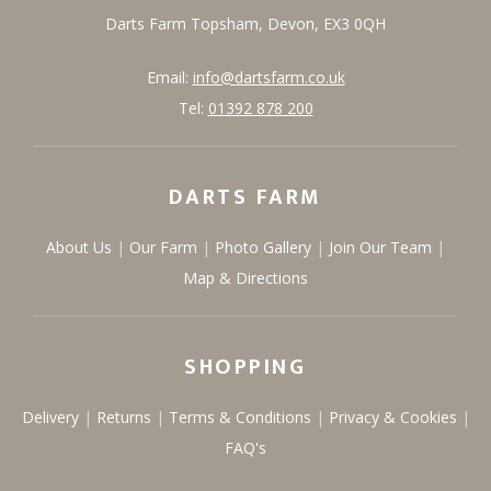
Darts Farm
Topsham,
Devon,
EX3 0QH
Email:
info@dartsfarm.co.uk
Tel:
01392 878 200
DARTS FARM
About Us
Our Farm
Photo Gallery
Join Our Team
Map & Directions
SHOPPING
Delivery
Returns
Terms & Conditions
Privacy & Cookies
FAQ's