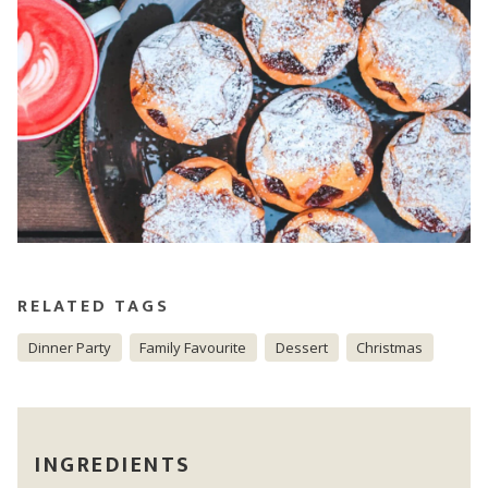
RELATED TAGS
Dinner Party
Family Favourite
Dessert
Christmas
INGREDIENTS