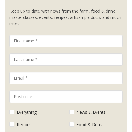
Keep up to date with news from the farm, food & drink
masterclasses, events, recipes, artisan products and much
more!
Everything
News & Events
Recipes
Food & Drink