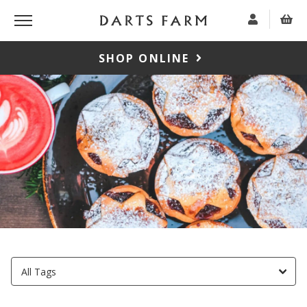
SHOP ONLINE