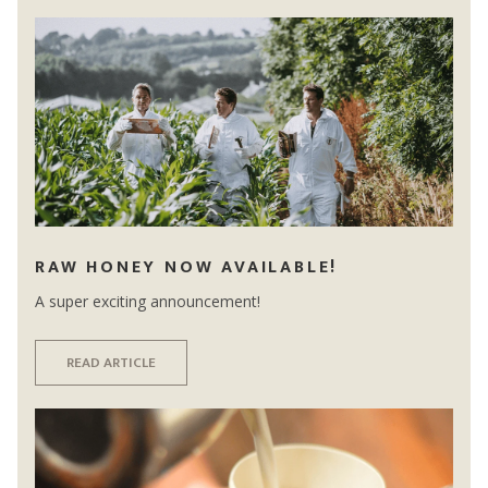
RAW HONEY NOW AVAILABLE!
A super exciting announcement!
READ ARTICLE