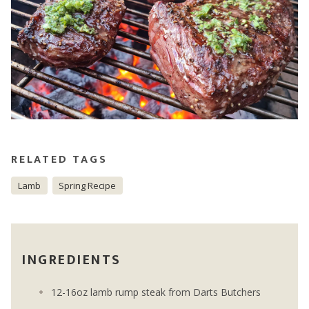
RELATED TAGS
Lamb
Spring Recipe
INGREDIENTS
12-16oz lamb rump steak from Darts Butchers