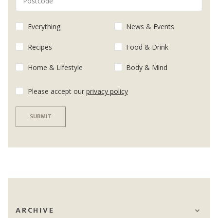
Everything
News & Events
Recipes
Food & Drink
Home & Lifestyle
Body & Mind
Please accept our
privacy policy
SUBMIT
ARCHIVE