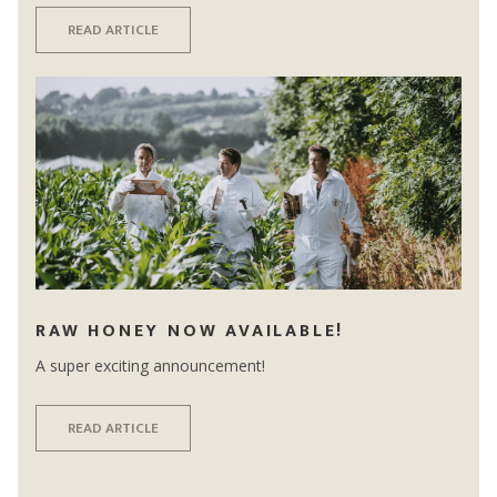
READ ARTICLE
RAW HONEY NOW AVAILABLE!
A super exciting announcement!
READ ARTICLE