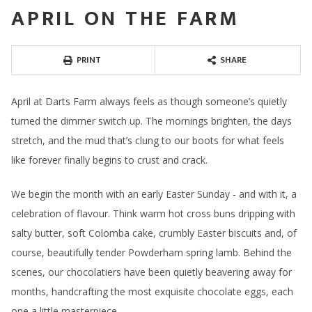
APRIL ON THE FARM
PRINT
SHARE
April at Darts Farm always feels as though someone’s quietly
turned the dimmer switch up. The mornings brighten, the days
stretch, and the mud that’s clung to our boots for what feels
like forever finally begins to crust and crack.
We begin the month with an early Easter Sunday - and with it, a
celebration of flavour. Think warm hot cross buns dripping with
salty butter, soft Colomba cake, crumbly Easter biscuits and, of
course, beautifully tender Powderham spring lamb. Behind the
scenes, our chocolatiers have been quietly beavering away for
months, handcrafting the most exquisite chocolate eggs, each
one a little masterpiece.