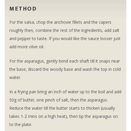
METHOD
For the salsa, chop the anchovie fillets and the capers
roughly then, combine the rest of the ingredients, add salt
and pepper to taste. If you would like the sauce looser just
add more olive oil.
For the asparagus, gently bend each shaft till it snaps near
the base, discard the woody base and wash the top in cold
water.
In a frying pan bring an inch of water up to the boil and add
50g of butter, one pinch of salt, then the asparagus.
Reduce the water till the butter starts to thicken (usually
takes 1-2 mins on a high heat), then tip the asparagus on
to the plate.