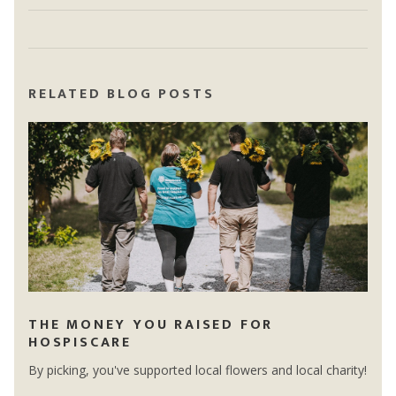
RELATED BLOG POSTS
THE MONEY YOU RAISED FOR
HOSPISCARE
By picking, you've supported local flowers and local charity!