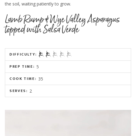
the soil, waiting patiently to grow.
Lamb Rump & Wye Valley Asparagus
topped with Salsa Verde
DIFFICULTY:
PREP TIME:
5
COOK TIME:
35
SERVES:
2