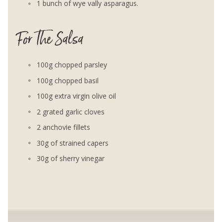
1 bunch of wye vally asparagus.
For The Salsa
100g chopped parsley
100g chopped basil
100g extra virgin olive oil
2 grated garlic cloves
2 anchovie fillets
30g of strained capers
30g of sherry vinegar