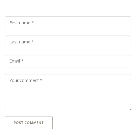
POST COMMENT