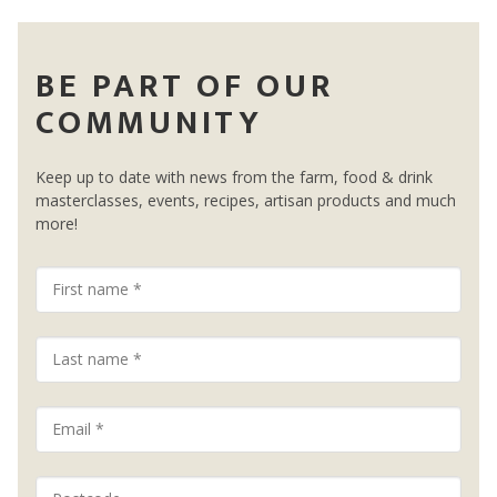
BE PART OF OUR
COMMUNITY
Keep up to date with news from the farm, food & drink
masterclasses, events, recipes, artisan products and much
more!