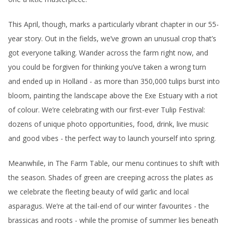
This April, though, marks a particularly vibrant chapter in our 55-
year story. Out in the fields, we’ve grown an unusual crop that’s
got everyone talking. Wander across the farm right now, and
you could be forgiven for thinking you’ve taken a wrong turn
and ended up in Holland - as more than 350,000 tulips burst into
bloom, painting the landscape above the Exe Estuary with a riot
of colour. We’re celebrating with our first-ever Tulip Festival:
dozens of unique photo opportunities, food, drink, live music
and good vibes - the perfect way to launch yourself into spring.
Meanwhile, in The Farm Table, our menu continues to shift with
the season. Shades of green are creeping across the plates as
we celebrate the fleeting beauty of wild garlic and local
asparagus. We’re at the tail-end of our winter favourites - the
brassicas and roots - while the promise of summer lies beneath