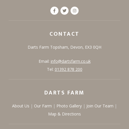
CONTACT
Darts Farm
Topsham,
Devon,
EX3 0QH
Email:
info@dartsfarm.co.uk
Tel:
01392 878 200
DARTS FARM
About Us
Our Farm
Photo Gallery
Join Our Team
Map & Directions