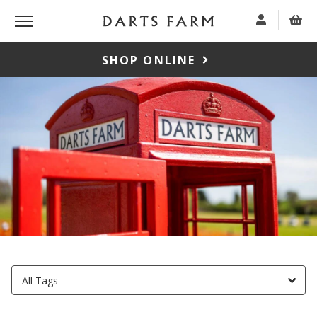
SHOP ONLINE