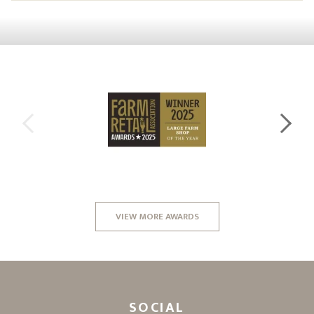
VIEW MORE AWARDS
SOCIAL