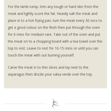
For the lamb rump, trim any tough or hard skin from the
meat and lightly score the fat. Heavily salt the meat and
place in to a hot frying pan, turn the meat every 30 secs to
get a good colour on the flesh then put through the oven
for 6 mins for medium rare. Take out of the oven and put
the meat on to a chopping board with a tea towel over the
top to rest. Leave to rest for 10-15 mins or until you can
touch the meat with out burning yourself.
Carve the meat in to thin slices and lay next to the
asparagus then drizzle your salsa verde over the top.