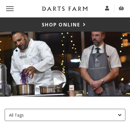
SHOP ONLINE