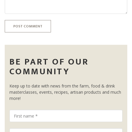
POST COMMENT
BE PART OF OUR
COMMUNITY
Keep up to date with news from the farm, food & drink
masterclasses, events, recipes, artisan products and much
more!