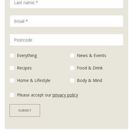
Everything
News & Events
Recipes
Food & Drink
Home & Lifestyle
Body & Mind
Please accept our
privacy policy
SUBMIT