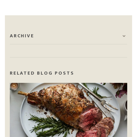
ARCHIVE
RELATED BLOG POSTS