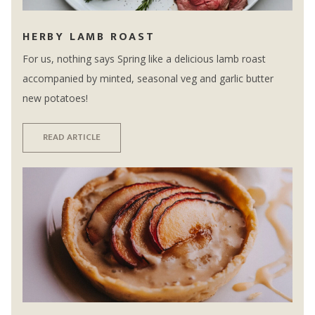
HERBY LAMB ROAST
For us, nothing says Spring like a delicious lamb roast
accompanied by minted, seasonal veg and garlic butter
new potatoes!
READ ARTICLE