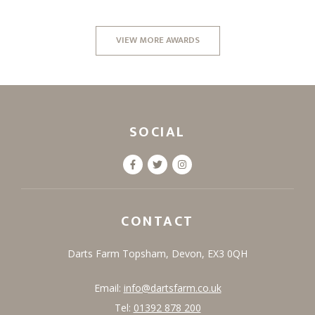
VIEW MORE AWARDS
SOCIAL
CONTACT
Darts Farm
Topsham,
Devon,
EX3 0QH
Email:
info@dartsfarm.co.uk
Tel:
01392 878 200