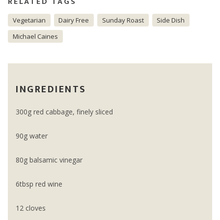
RELATED TAGS
Vegetarian
Dairy Free
Sunday Roast
Side Dish
Michael Caines
INGREDIENTS
300g red cabbage, finely sliced
90g water
80g balsamic vinegar
6tbsp red wine
12 cloves