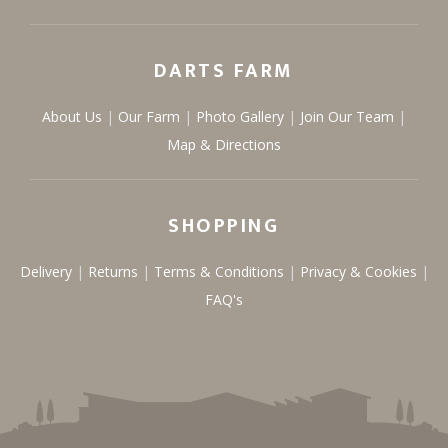
DARTS FARM
About Us
Our Farm
Photo Gallery
Join Our Team
Map & Directions
SHOPPING
Delivery
Returns
Terms & Conditions
Privacy & Cookies
FAQ's