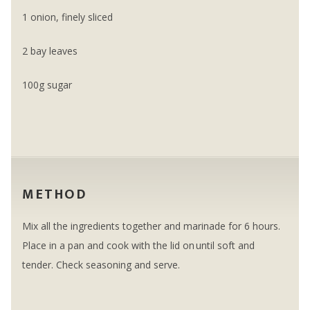
1 onion, finely sliced
2 bay leaves
100g sugar
METHOD
Mix all the ingredients together and marinade for 6 hours.
Place in a pan and cook with the lid on until soft and
tender. Check seasoning and serve.