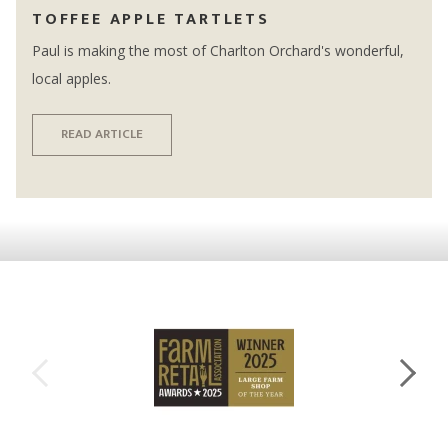
TOFFEE APPLE TARTLETS
Paul is making the most of Charlton Orchard's wonderful,
local apples.
READ ARTICLE