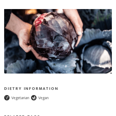
DIETRY INFORMATION
Vegetarian
Vegan