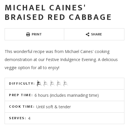
MICHAEL CAINES'
BRAISED RED CABBAGE
PRINT
SHARE
This wonderful recipe was from Michael Caines' cooking
demonstration at our Festive Indulgence Evening. A delicious
veggie option for all to enjoy!
DIFFICULTY:
PREP TIME:
6 hours (includes marinading time)
COOK TIME:
Until soft & tender
SERVES:
4