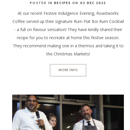
POSTED IN
RECIPES
ON
02 DEC 2022
At our recent Festive Indulgence Evening, Roastworks
Coffee served up their signature Rum Flat Boi Rum Cocktail
- a full on flavour sensation! They have kindly shared their
recipe for you to recreate at home this festive season.
They recommend making one in a thermos and taking it to
the Christmas Markets!
MORE INFO