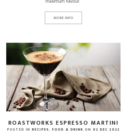
maximum flavour.
MORE INFO
ROASTWORKS ESPRESSO MARTINI
POSTED IN
RECIPES
,
FOOD & DRINK
ON
02 DEC 2022