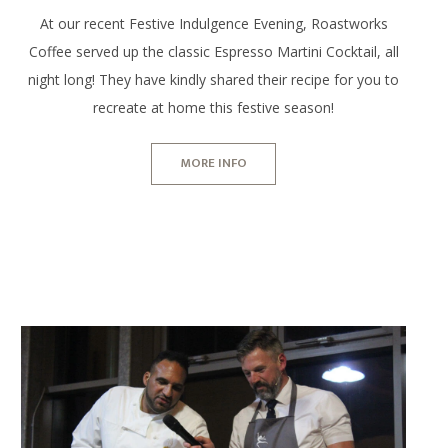
At our recent Festive Indulgence Evening, Roastworks
Coffee served up the classic Espresso Martini Cocktail, all
night long! They have kindly shared their recipe for you to
recreate at home this festive season!
MORE INFO