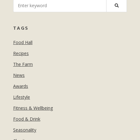
MANICURES & PEDICURES
EBROWS
FOR TEENS
TAGS
Food Hall
Recipes
The Farm
News
Awards
Lifestyle
Fitness & Wellbeing
Food & Drink
Seasonality