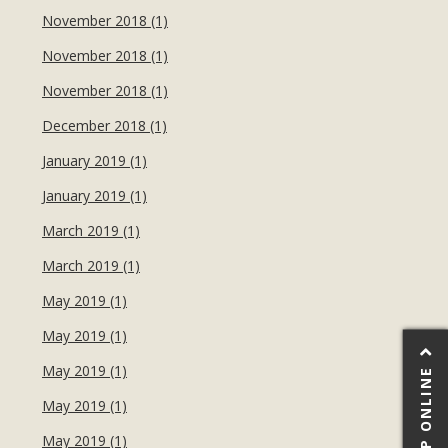
November 2018 (1)
November 2018 (1)
November 2018 (1)
December 2018 (1)
January 2019 (1)
January 2019 (1)
March 2019 (1)
March 2019 (1)
May 2019 (1)
May 2019 (1)
May 2019 (1)
SHOP ONLINE
May 2019 (1)
May 2019 (1)