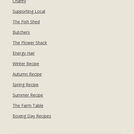
Charity
Supporting Local
The Fish Shed
Butchers
The Flower Shack
Energy Hair
Winter Recipe
Autumn Recipe
Spring Recipe
Summer Recipe
The Farm Table
Boxing Day Recipes