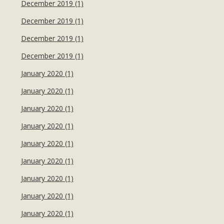
December 2019 (1)
December 2019 (1)
December 2019 (1)
December 2019 (1)
January 2020 (1)
January 2020 (1)
January 2020 (1)
January 2020 (1)
January 2020 (1)
January 2020 (1)
January 2020 (1)
January 2020 (1)
January 2020 (1)