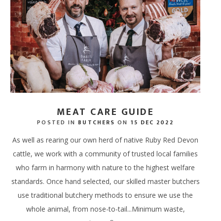
SPA RITUALS
 TERRACE BAR
NEWS & AWARDS
SPA GIFT VOUCHERS
ERS
IFTS
ECTIONS
DINE AT HOME HAMPERS
GIFT CARDS - IN STORE
FREE RANGE CHICKEN
WAXING, LASHES & EY
ERY & TASTINGS BAR
GALLERY
ENERGY HAIR
MPERS
 ONLINE
PROVENANCE
THANK YOU HAMPERS
FREE RANGE DUCK
EAR PIERCING
 SHACK
JOIN OUR TEAM
 HAMPERS
USAGES
WEDDING HAMPERS
OUTDOOR COOKING
 FISH SHED
FAQ'S
AMPERS
CORPORATE HAMPERS
PERFECT WITH MEAT
MEAT CARE GUIDE
POSTED IN
BUTCHERS
ON
15 DEC 2022
As well as rearing our own herd of native Ruby Red Devon
cattle, we work with a community of trusted local families
who farm in harmony with nature to the highest welfare
standards. Once hand selected, our skilled master butchers
use traditional butchery methods to ensure we use the
whole animal, from nose-to-tail...Minimum waste,