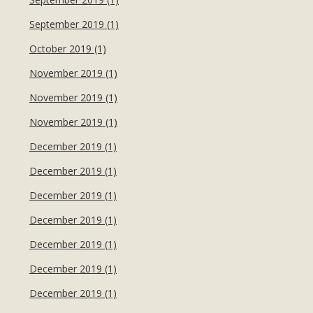
September 2019 (1)
October 2019 (1)
November 2019 (1)
November 2019 (1)
November 2019 (1)
December 2019 (1)
December 2019 (1)
December 2019 (1)
December 2019 (1)
December 2019 (1)
December 2019 (1)
December 2019 (1)