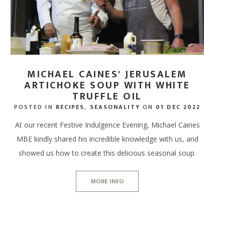
MICHAEL CAINES' JERUSALEM
ARTICHOKE SOUP WITH WHITE
TRUFFLE OIL
POSTED IN
RECIPES
,
SEASONALITY
ON
01 DEC 2022
At our recent Festive Indulgence Evening, Michael Caines
MBE kindly shared his incredible knowledge with us, and
showed us how to create this delicious seasonal soup.
MORE INFO