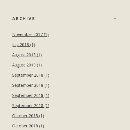
ARCHIVE
November 2017 (1)
July 2018 (1)
August 2018 (1)
August 2018 (1)
September 2018 (1)
September 2018 (1)
September 2018 (1)
September 2018 (1)
October 2018 (1)
October 2018 (1)