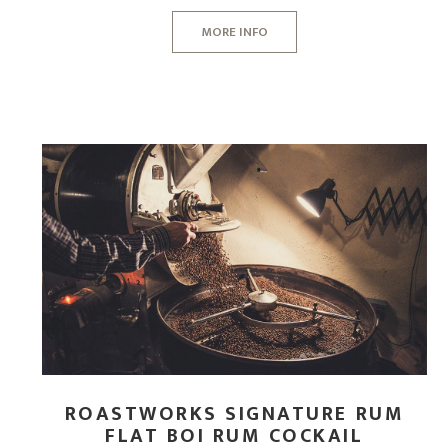
CORPORATE HAMPERS
MORE INFO
ROASTWORKS SIGNATURE RUM
FLAT BOI RUM COCKAIL