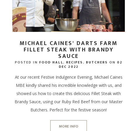
MICHAEL CAINES' DARTS FARM
FILLET STEAK WITH BRANDY
SAUCE
POSTED IN
FOOD HALL
,
RECIPES
,
BUTCHERS
ON
02
DEC 2022
At our recent Festive Indulgence Evening, Michael Caines
MBE kindly shared his incredible knowledge with us, and
showed us how to create this delicious Fillet Steak with
Brandy Sauce, using our Ruby Red Beef from our Master
Butchers. Perfect for the festive season!
MORE INFO