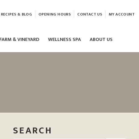
RECIPES & BLOG
OPENING HOURS
CONTACT US
MY ACCOUNT
FARM & VINEYARD
WELLNESS SPA
ABOUT US
LASER & HIFU TREATMENTS
EAM
MASSAGE
ELEMIS FACIALS
SEARCH