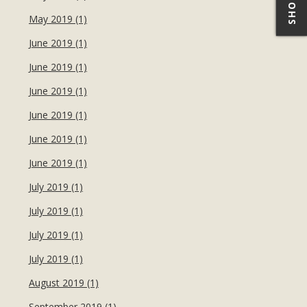
May 2019 (1)
June 2019 (1)
June 2019 (1)
June 2019 (1)
June 2019 (1)
June 2019 (1)
June 2019 (1)
July 2019 (1)
July 2019 (1)
July 2019 (1)
July 2019 (1)
August 2019 (1)
September 2019 (1)