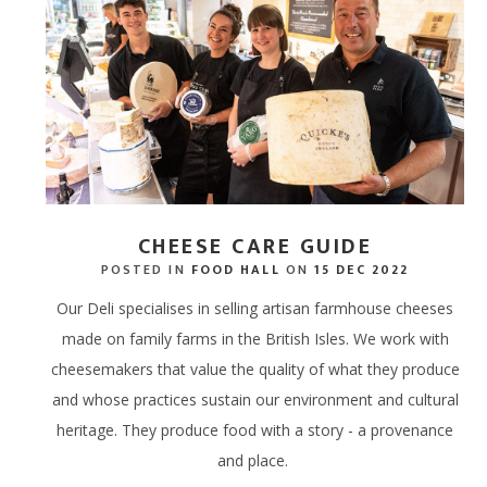
DRINK HAMPERS
BODY, MIND & HAIR
THE
GIFTING
STEAK HAMP
EXPERIENCE G
LOCAL LAMB
TASTING SEL
BIKE HIRE
FISHING PONDS
CHOCOLATE HAMPERS
CID
MASTER BUTCHERS
BIRTHDAY HA
GIFT CARDS -
PORK WITH 
CHEESE & CHARCUTERIE
THE
HAMPERS
CHOCOLATIER
CELEBRATION
BACON & SA
THE
STEAK HAMPERS
FOOD SUBSCRIPTIONS
WELLNESS H
OFFAL & BITS
BIRTHDAY HAMPERS
PEBBLEBED VINEYARD
CHEESE CARE GUIDE
POSTED IN
FOOD HALL
ON
15 DEC 2022
THANK YOU HAMPERS
CELLAR
Our Deli specialises in selling artisan farmhouse cheeses
CELEBRATION HAMPERS
CORPORATE GIFTING
made on family farms in the British Isles. We work with
cheesemakers that value the quality of what they produce
WEDDING HAMPERS
GIFT CARDS - STORE
and whose practices sustain our environment and cultural
WELLNESS HAMPERS
GIFT CARDS - ONLINE
heritage. They produce food with a story - a provenance
and place.
DINE AT HOME HAMPERS