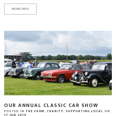
MORE INFO
OUR ANNUAL CLASSIC CAR SHOW
POSTED IN
THE FARM
,
CHARITY
,
SUPPORTING LOCAL
ON
17 JUN 2019