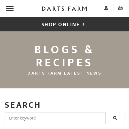
SHOP ONLINE
BLOGS &
RECIPES
DARTS FARM LATEST NEWS
SEARCH