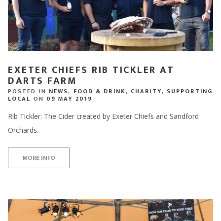
EXETER CHIEFS RIB TICKLER AT
DARTS FARM
POSTED IN
NEWS
,
FOOD & DRINK
,
CHARITY
,
SUPPORTING
LOCAL
ON
09 MAY 2019
Rib Tickler: The Cider created by Exeter Chiefs and Sandford
Orchards.
MORE INFO