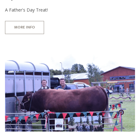
A Father's Day Treat!
MORE INFO