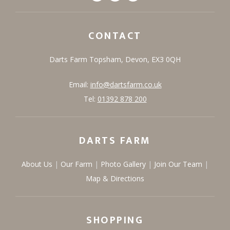
CONTACT
Darts Farm
Topsham,
Devon,
EX3 0QH
Email:
info@dartsfarm.co.uk
Tel:
01392 878 200
DARTS FARM
About Us
Our Farm
Photo Gallery
Join Our Team
Map & Directions
SHOPPING