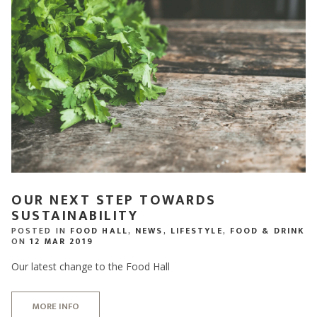
OUR NEXT STEP TOWARDS
SUSTAINABILITY
POSTED IN
FOOD HALL
,
NEWS
,
LIFESTYLE
,
FOOD & DRINK
ON
12 MAR 2019
Our latest change to the Food Hall
MORE INFO