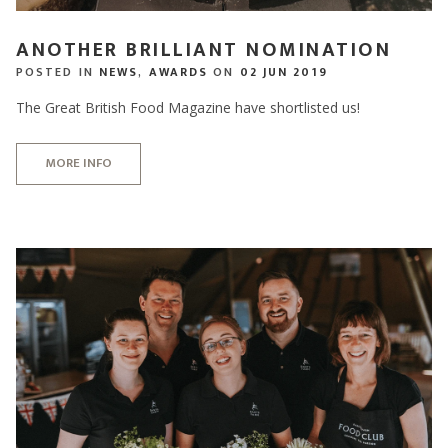
ANOTHER BRILLIANT NOMINATION
POSTED IN
NEWS
,
AWARDS
ON
02 JUN 2019
The Great British Food Magazine have shortlisted us!
MORE INFO