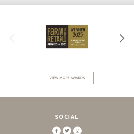
VIEW MORE AWARDS
SOCIAL