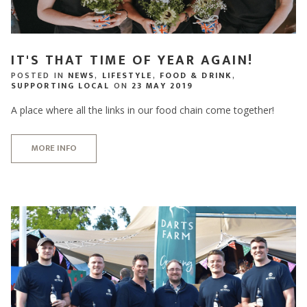
IT'S THAT TIME OF YEAR AGAIN!
POSTED IN
NEWS
,
LIFESTYLE
,
FOOD & DRINK
,
SUPPORTING LOCAL
ON
23 MAY 2019
A place where all the links in our food chain come together!
MORE INFO