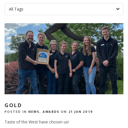
GOLD
POSTED IN
NEWS
,
AWARDS
ON
21 JUN 2019
Taste of the West have chosen us!