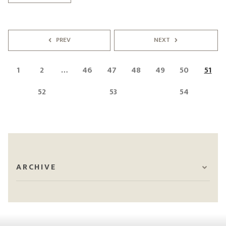
PREV
NEXT
1
2
…
46
47
48
49
50
51
52
53
54
ARCHIVE