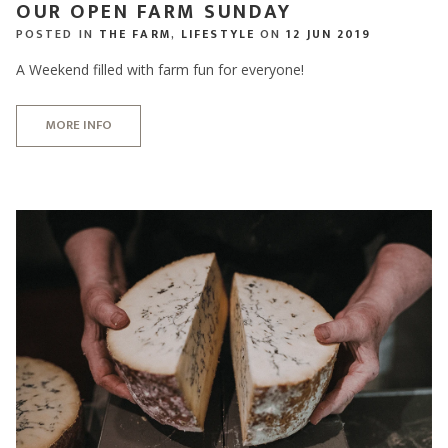
OUR OPEN FARM SUNDAY
POSTED IN
THE FARM
,
LIFESTYLE
ON
12 JUN 2019
A Weekend filled with farm fun for everyone!
MORE INFO