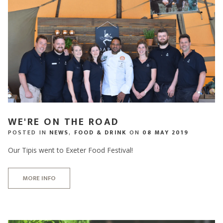
WE'RE ON THE ROAD
POSTED IN
NEWS
,
FOOD & DRINK
ON
08 MAY 2019
Our Tipis went to Exeter Food Festival!
MORE INFO